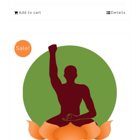
Add to cart
Details
Sale!