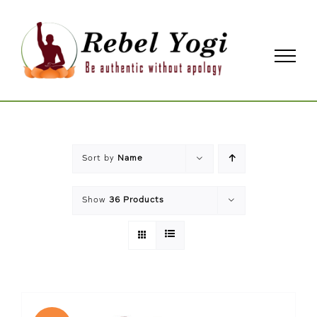
Skip
to
content
Sort by
Name
Show
36 Products