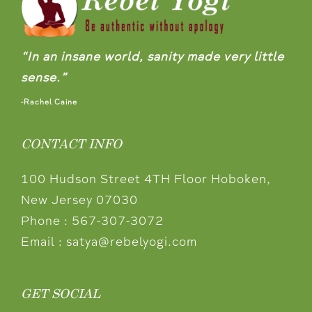
“In an insane world, sanity made very little
sense.”
-Rachel Caine
CONTACT INFO
100 Hudson Street 4TH Floor Hoboken,
New Jersey 07030
Phone :
567-307-3072
Email :
satya@rebelyogi.com
GET SOCIAL