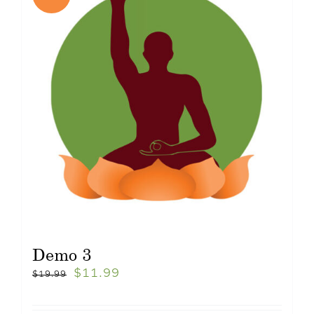
Demo 3
$
11.99
$
19.99