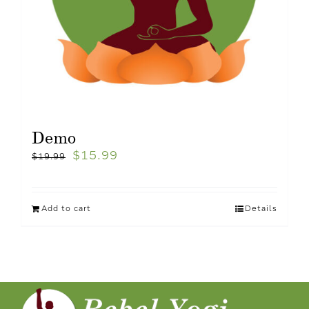
Demo
$
15.99
$
19.99
Add to cart
Details