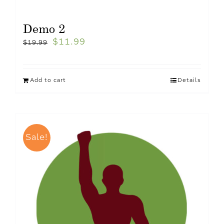
Demo 2
$
11.99
$
19.99
Add to cart
Details
Sale!