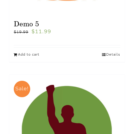
Demo 5
$
11.99
$
19.99
Add to cart
Details
Sale!