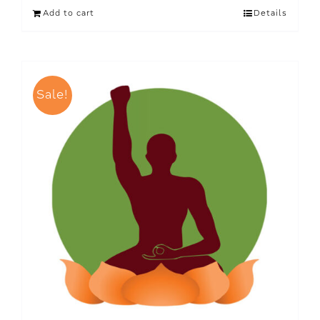
Add to cart
Details
Sale!