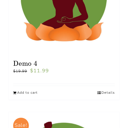
Demo 4
$
11.99
$
19.99
Add to cart
Details
Sale!