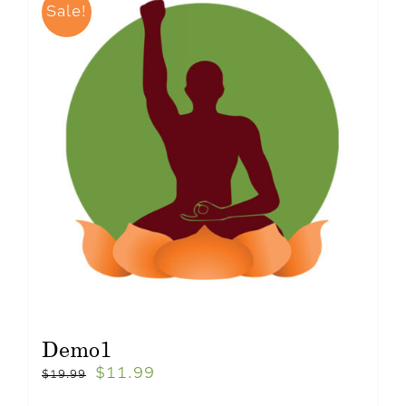
Sale!
Demo1
$
11.99
$
19.99