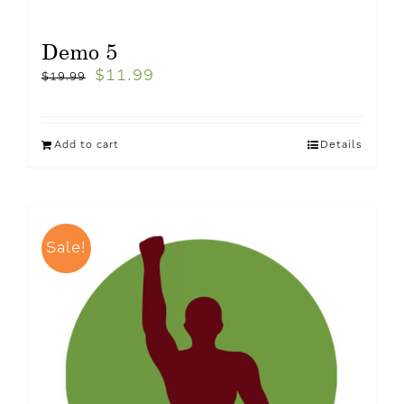
Demo 5
$
11.99
$
19.99
Add to cart
Details
Sale!