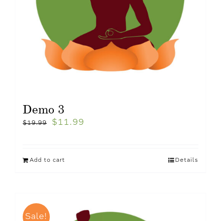
Demo 3
$
11.99
$
19.99
Add to cart
Details
Sale!