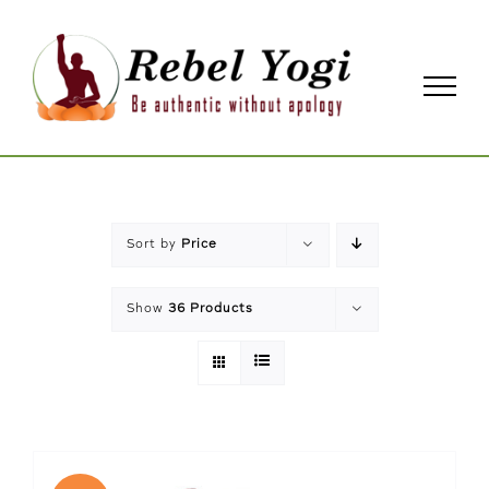
Skip
to
content
Sort by
Price
Show
36 Products