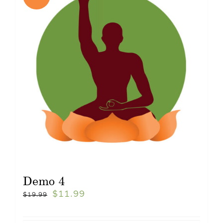
Demo 4
$
11.99
$
19.99