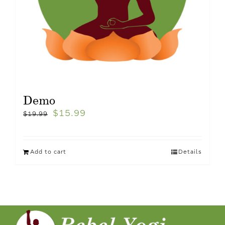
Demo
$
15.99
$
19.99
Add to cart
Details