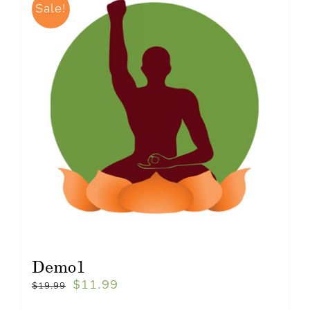
Sale!
Demo1
$
11.99
$
19.99