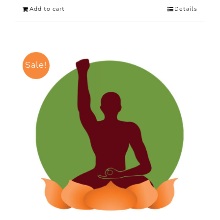
Add to cart
Details
Sale!