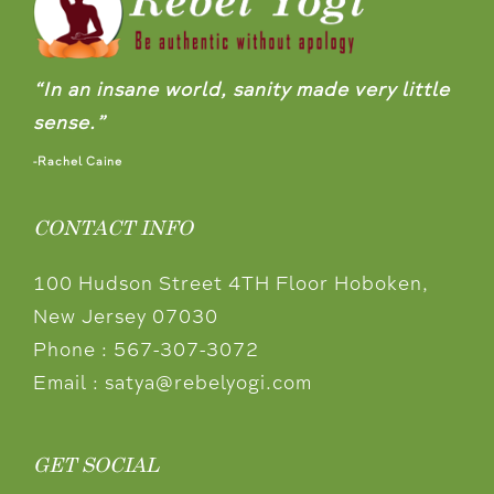
“In an insane world, sanity made very little
sense.”
-Rachel Caine
CONTACT INFO
100 Hudson Street 4TH Floor Hoboken,
New Jersey 07030
Phone :
567-307-3072
Email :
satya@rebelyogi.com
GET SOCIAL