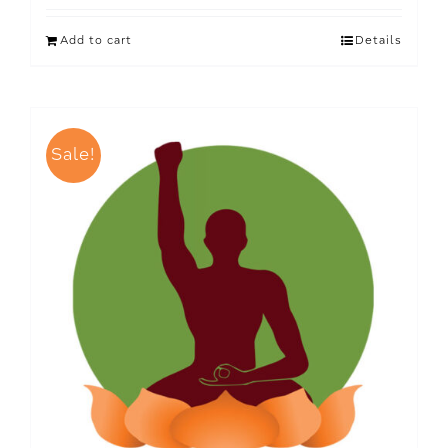
Add to cart
Details
Sale!