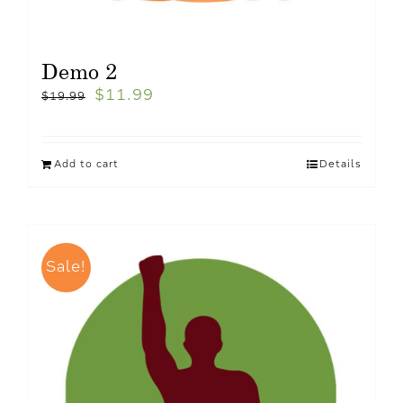
Demo 2
$
11.99
$
19.99
Add to cart
Details
Sale!