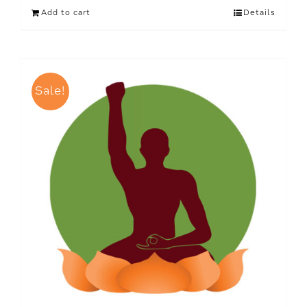
Add to cart
Details
Sale!