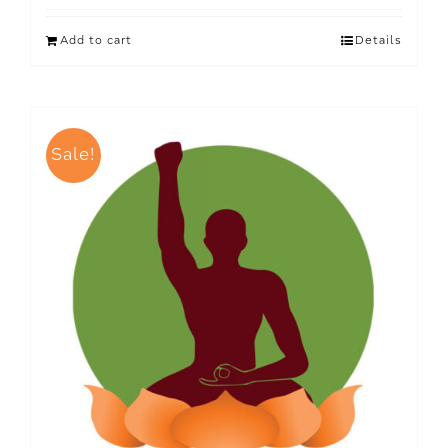
Add to cart
Details
Sale!