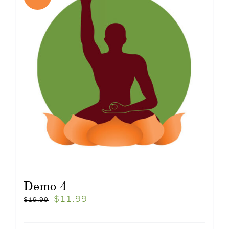
Demo 4
$
11.99
$
19.99