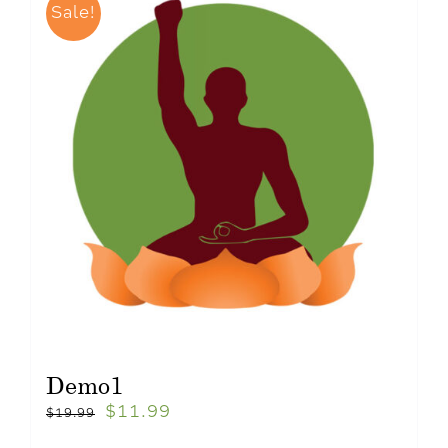
Sale!
Demo1
$
11.99
$
19.99