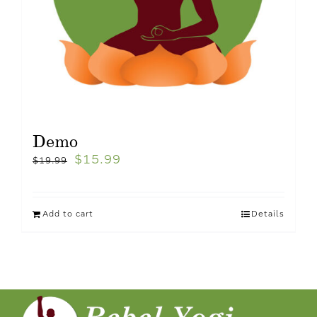
Demo
$
15.99
$
19.99
Add to cart
Details