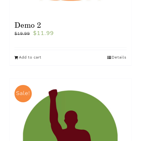
Demo 2
$
11.99
$
19.99
Add to cart
Details
Sale!