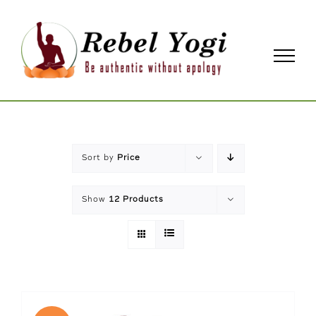
Skip
to
content
Sort by
Price
Show
12 Products