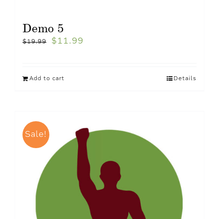
Demo 5
$
11.99
$
19.99
Add to cart
Details
Sale!