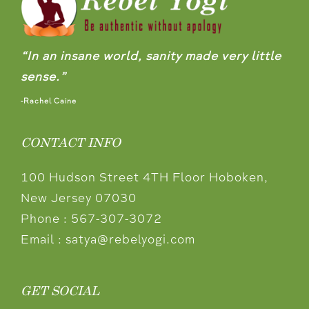
“In an insane world, sanity made very little
sense.”
-Rachel Caine
CONTACT INFO
100 Hudson Street 4TH Floor Hoboken,
New Jersey 07030
Phone :
567-307-3072
Email :
satya@rebelyogi.com
GET SOCIAL