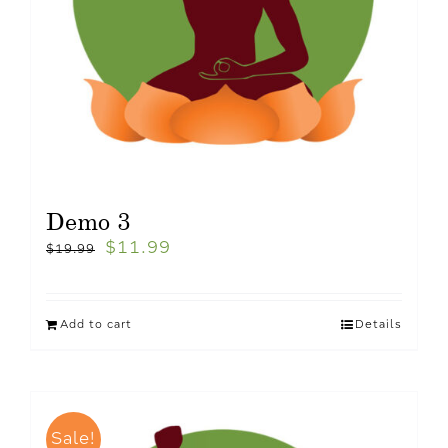
Demo 3
$
11.99
$
19.99
Add to cart
Details
Sale!