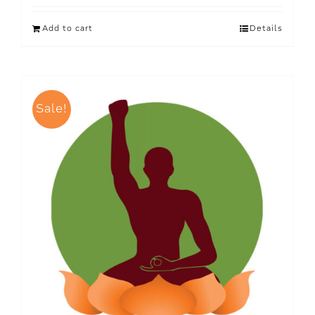
Add to cart
Details
Sale!