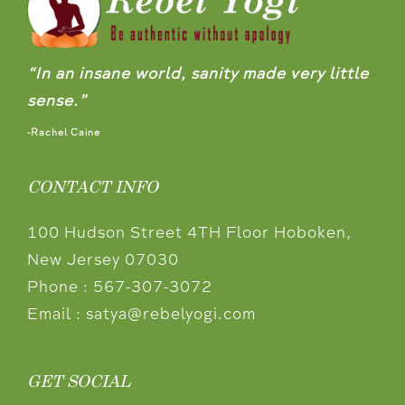
“In an insane world, sanity made very little
sense.”
-Rachel Caine
CONTACT INFO
100 Hudson Street 4TH Floor Hoboken,
New Jersey 07030
Phone :
567-307-3072
Email :
satya@rebelyogi.com
GET SOCIAL