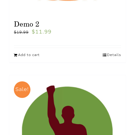
Demo 2
$
11.99
$
19.99
Add to cart
Details
Sale!