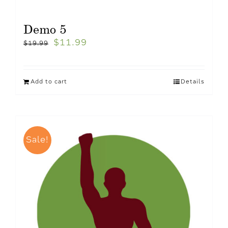
Demo 5
$
11.99
$
19.99
Add to cart
Details
Sale!