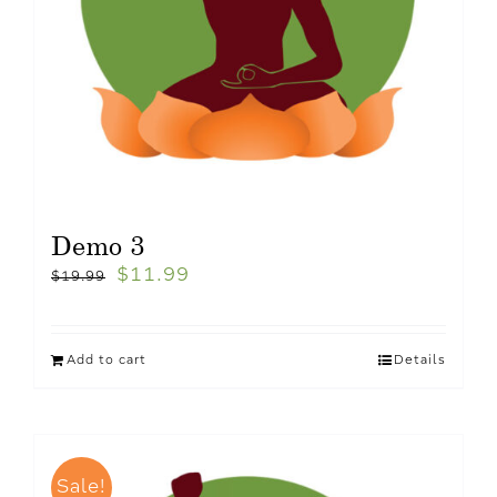
Demo 3
$
11.99
$
19.99
Add to cart
Details
Sale!