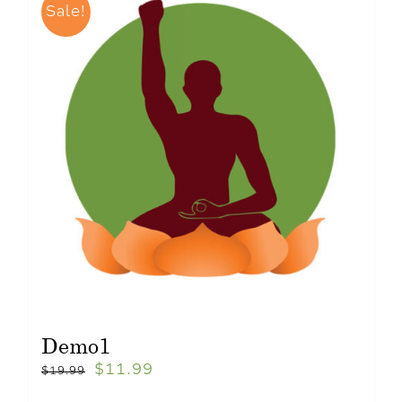
Sale!
Demo1
$
11.99
$
19.99