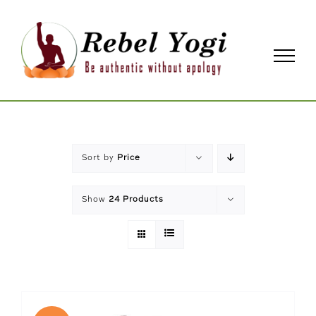
Skip
to
content
Sort by
Price
Show
24 Products