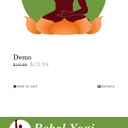
Demo
$
15.99
$
19.99
Add to cart
Details