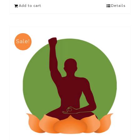
Add to cart
Details
Sale!