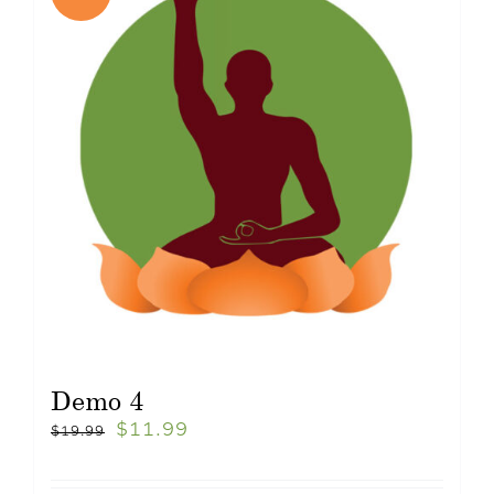
Demo 4
$
11.99
$
19.99