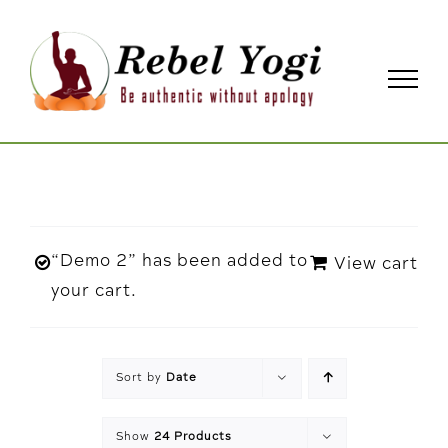
Skip
to
content
“Demo 2” has been added to
View cart
your cart.
Sort by
Date
Show
24 Products