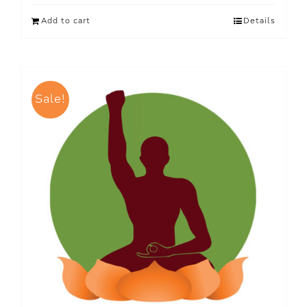
Add to cart
Details
Sale!