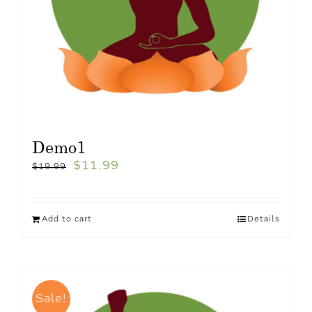
Demo1
$
11.99
$
19.99
Add to cart
Details
Sale!