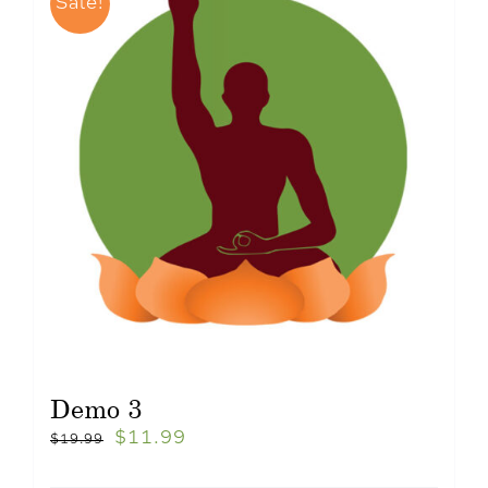
Sale!
Demo 3
$
11.99
$
19.99