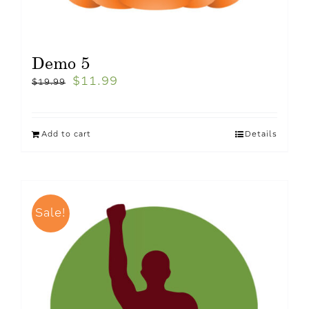
Demo 5
$
11.99
$
19.99
Add to cart
Details
Sale!