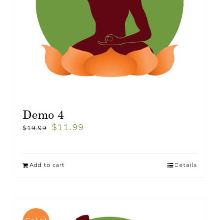
Demo 4
$
11.99
$
19.99
Add to cart
Details