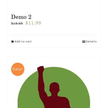
Demo 2
$
11.99
$
19.99
Add to cart
Details
Sale!