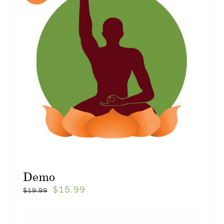
Demo
$
15.99
$
19.99