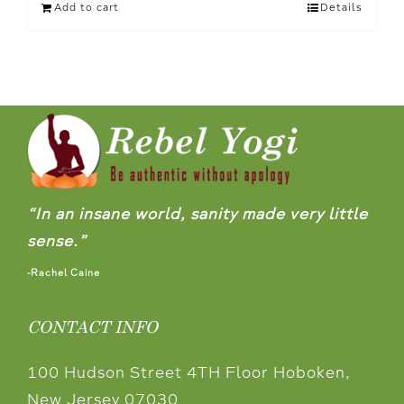
Add to cart
Details
“In an insane world, sanity made very little
sense.”
-Rachel Caine
CONTACT INFO
100 Hudson Street 4TH Floor Hoboken,
New Jersey 07030