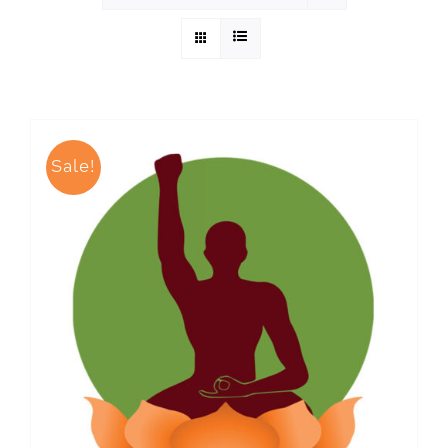
Sale!