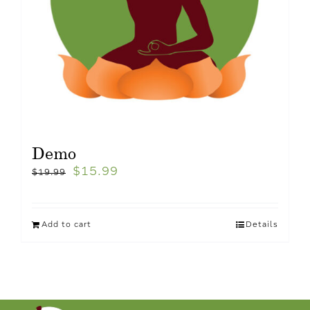
Demo
$
15.99
$
19.99
Add to cart
Details