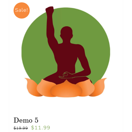
Sale!
Demo 5
$
11.99
$
19.99