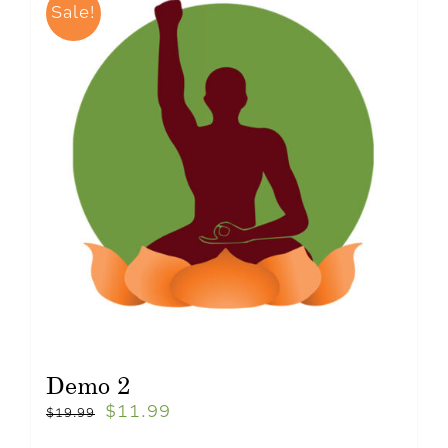
Sale!
Demo 2
$
11.99
$
19.99