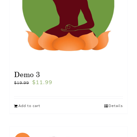
Demo 3
$
11.99
$
19.99
Add to cart
Details