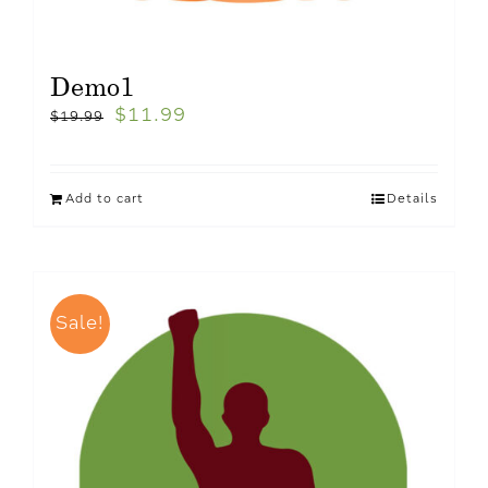
Demo1
$
11.99
$
19.99
Add to cart
Details
Sale!