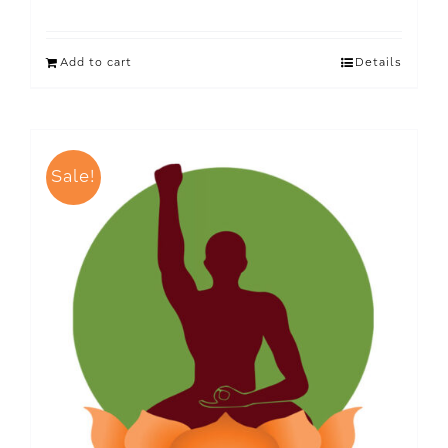
Add to cart
Details
Sale!