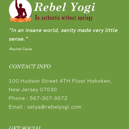
“In an insane world, sanity made very little
sense.”
-Rachel Caine
CONTACT INFO
100 Hudson Street 4TH Floor Hoboken,
New Jersey 07030
Phone :
567-307-3072
Email :
satya@rebelyogi.com
GET SOCIAL