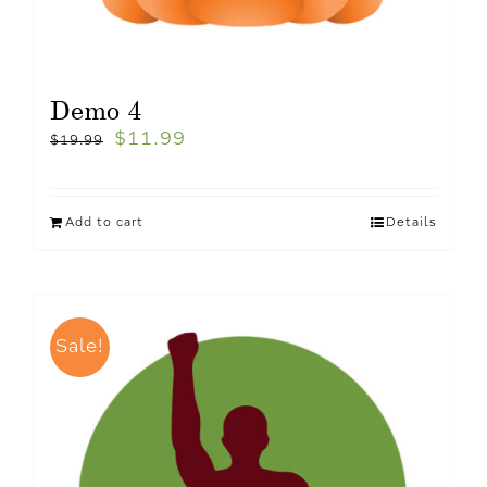
Demo 4
$
11.99
$
19.99
Add to cart
Details
Sale!