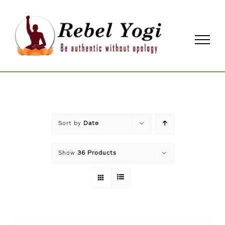
Skip
to
content
Sort by
Date
Show
36 Products