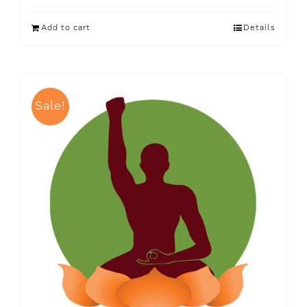
Add to cart
Details
Sale!