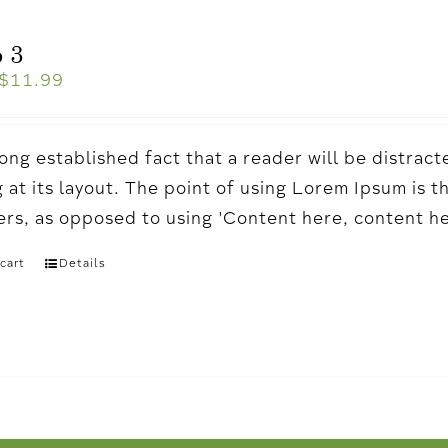
 3
$
11.99
a long established fact that a reader will be distr
 at its layout. The point of using Lorem Ipsum is t
ters, as opposed to using 'Content here, content h
cart
Details