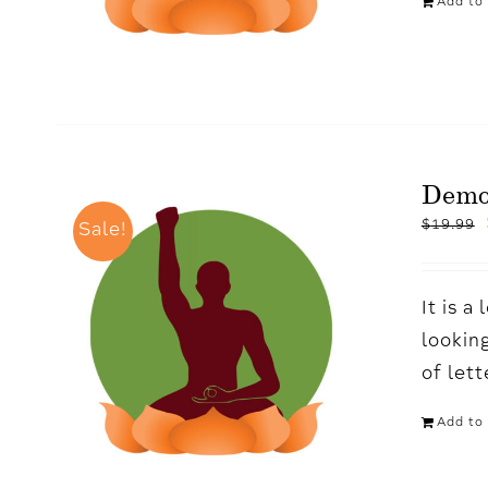
Add to 
Demo
$
19.99
Sale!
It is 
looking
of let
Add to 