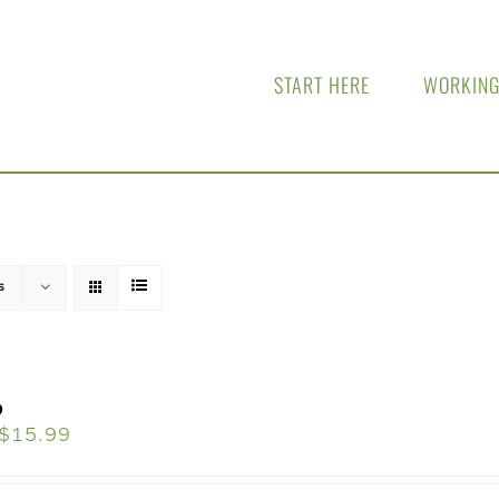
START HERE
WORKING
s
o
$
15.99