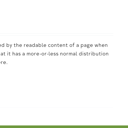
acted by the readable content of a page when
hat it has a more-or-less normal distribution
ere.