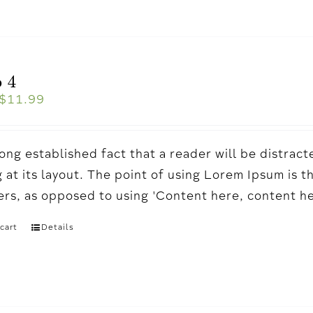
 4
$
11.99
a long established fact that a reader will be distr
 at its layout. The point of using Lorem Ipsum is t
ters, as opposed to using 'Content here, content h
cart
Details