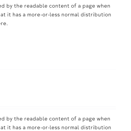
acted by the readable content of a page when
hat it has a more-or-less normal distribution
ere.
acted by the readable content of a page when
hat it has a more-or-less normal distribution