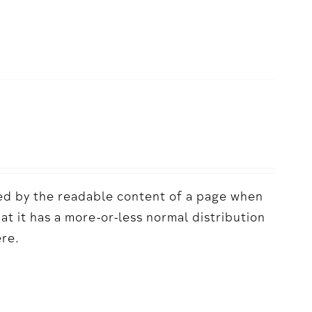
acted by the readable content of a page when
hat it has a more-or-less normal distribution
ere.