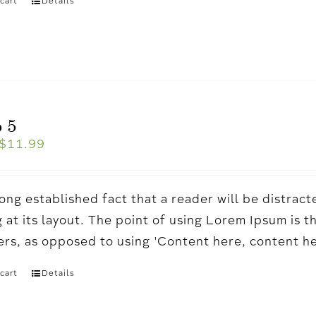
cart
Details
 5
$
11.99
a long established fact that a reader will be distr
 at its layout. The point of using Lorem Ipsum is t
ters, as opposed to using 'Content here, content h
cart
Details