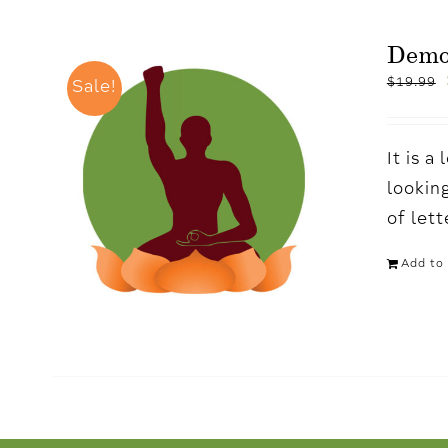
Demo
$
19.99
Sale!
It is 
looking
of let
Add to 