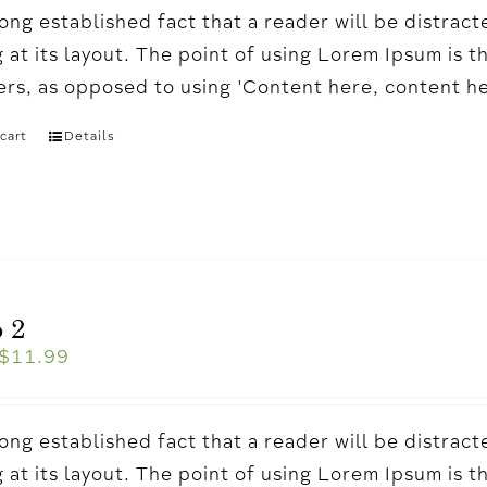
a long established fact that a reader will be distr
 at its layout. The point of using Lorem Ipsum is t
ters, as opposed to using 'Content here, content h
cart
Details
 2
$
11.99
a long established fact that a reader will be distr
 at its layout. The point of using Lorem Ipsum is t