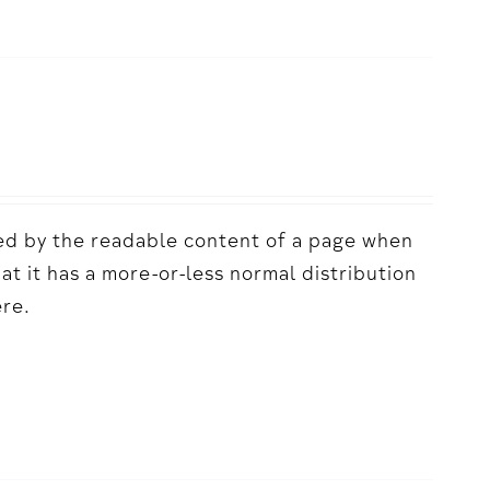
acted by the readable content of a page when
hat it has a more-or-less normal distribution
ere.