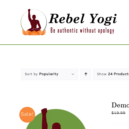
Skip
to
content
Sort by
Popularity
Show
24 Product
Dem
$
19.99
Sale!