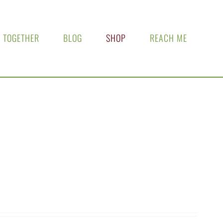
 TOGETHER
BLOG
SHOP
REACH ME