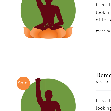
It is 
looking
of let
Add to 
Demo
$
19.99
Sale!
It is 
looking