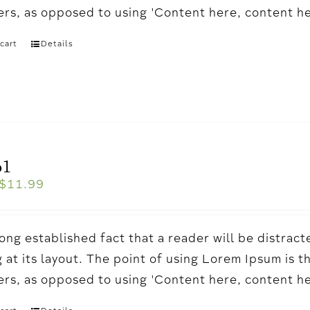
ters, as opposed to using 'Content here, content h
cart
Details
o1
$
11.99
a long established fact that a reader will be distr
 at its layout. The point of using Lorem Ipsum is t
ters, as opposed to using 'Content here, content h