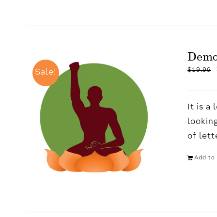
Demo
$
19.99
Sale!
It is 
looking
of let
Add to 