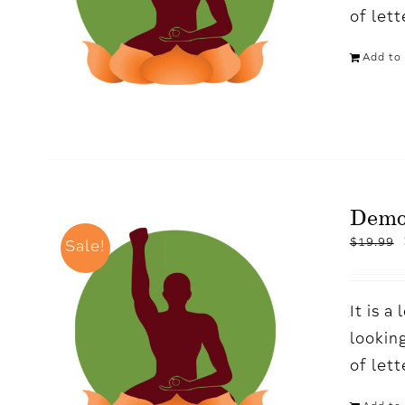
of let
Add to 
Dem
$
19.99
Sale!
It is 
looking
of let