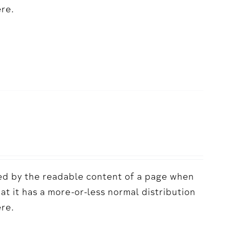
ere.
acted by the readable content of a page when
hat it has a more-or-less normal distribution
ere.