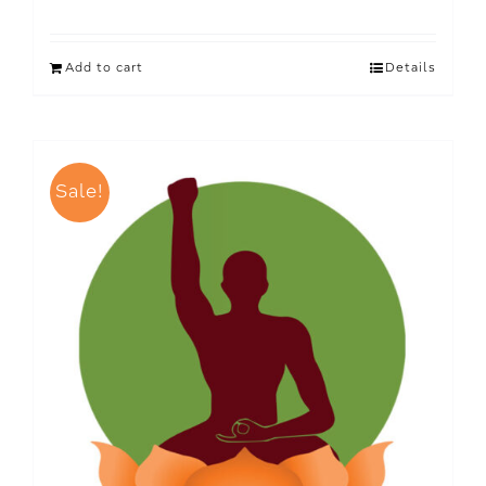
Add to cart
Details
Sale!