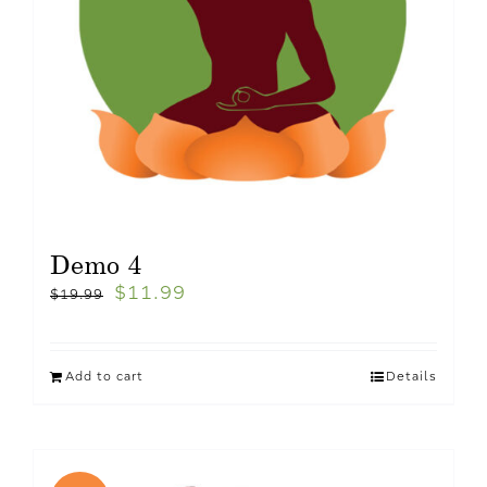
Demo 4
$
11.99
$
19.99
Add to cart
Details