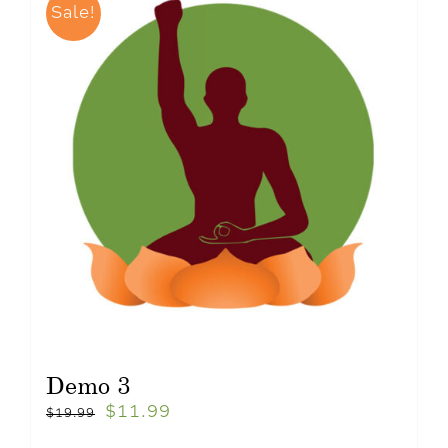
Sale!
Demo 3
$
11.99
$
19.99