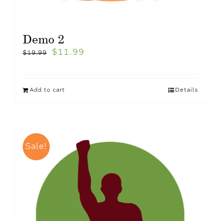
Demo 2
$
11.99
$
19.99
Add to cart
Details
Sale!