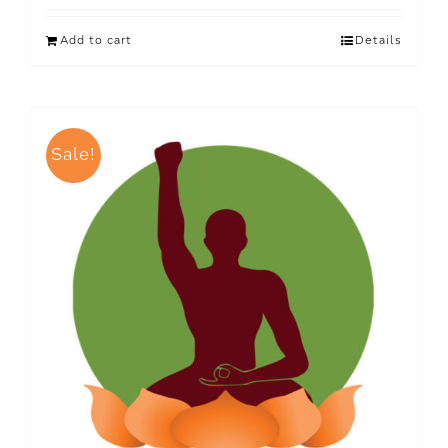
Add to cart
Details
Sale!