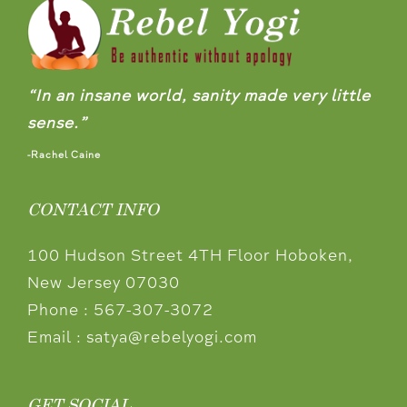
“In an insane world, sanity made very little
sense.”
-Rachel Caine
CONTACT INFO
100 Hudson Street 4TH Floor Hoboken,
New Jersey 07030
Phone :
567-307-3072
Email :
satya@rebelyogi.com
GET SOCIAL