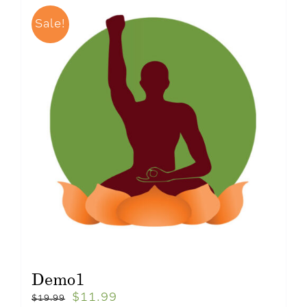
Sale!
Demo1
$
11.99
$
19.99