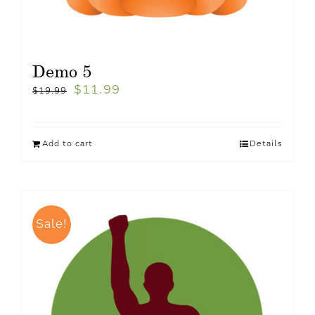
Demo 5
$
11.99
$
19.99
Add to cart
Details
Sale!