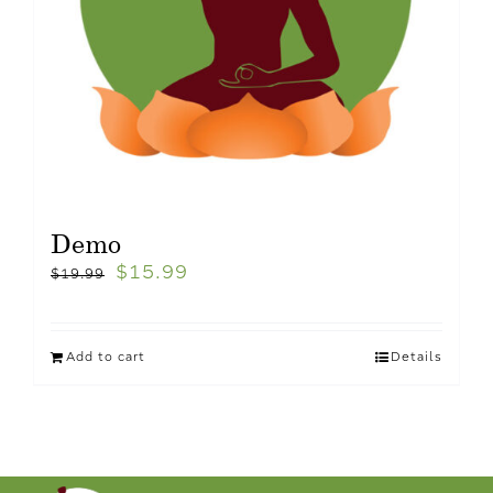
Demo
$
15.99
$
19.99
Add to cart
Details