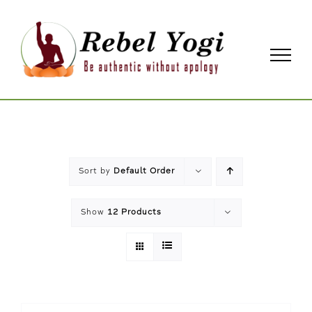
Skip
to
content
Sort by
Default Order
Show
12 Products