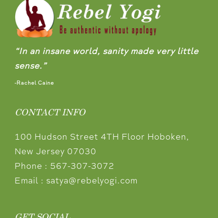
“In an insane world, sanity made very little
sense.”
-Rachel Caine
CONTACT INFO
100 Hudson Street 4TH Floor Hoboken,
New Jersey 07030
Phone :
567-307-3072
Email :
satya@rebelyogi.com
GET SOCIAL