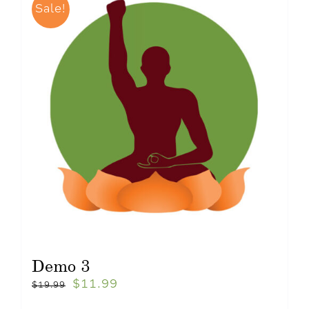
Sale!
Demo 3
$
11.99
$
19.99