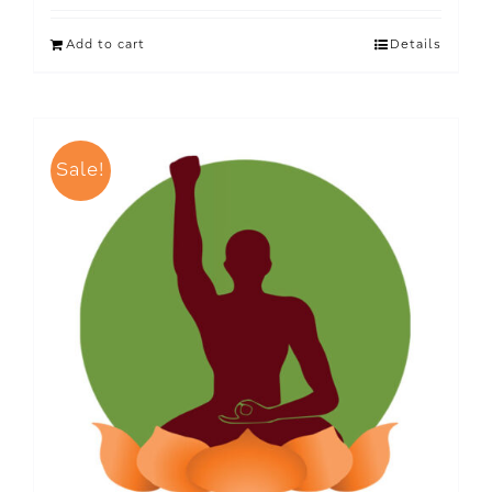
Add to cart
Details
Sale!