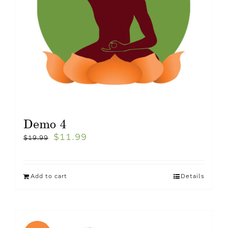
Demo 4
$
11.99
$
19.99
Add to cart
Details