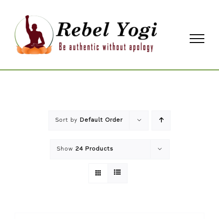
Skip
to
content
Sort by
Default Order
Show
24 Products