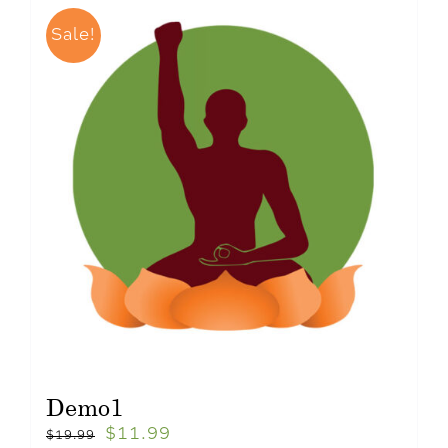
Sale!
Demo1
$
11.99
$
19.99