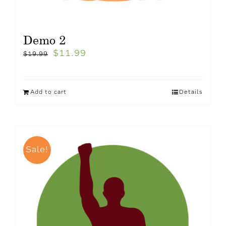
Demo 2
$
11.99
$
19.99
Add to cart
Details
Sale!