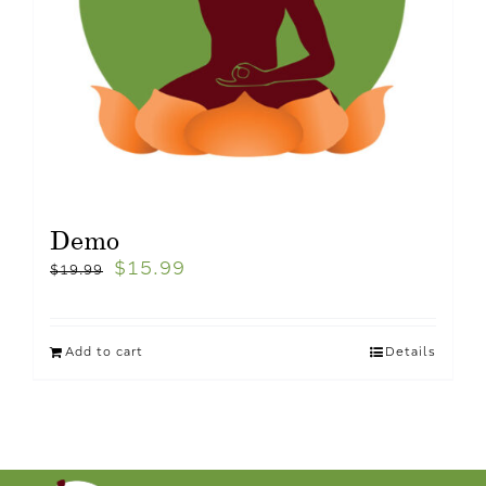
Demo
$
15.99
$
19.99
Add to cart
Details