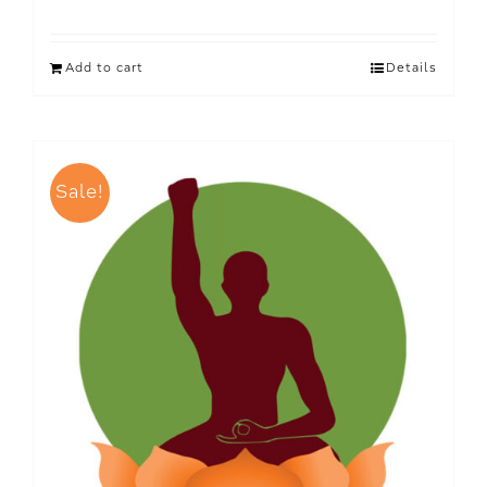
Add to cart
Details
Sale!