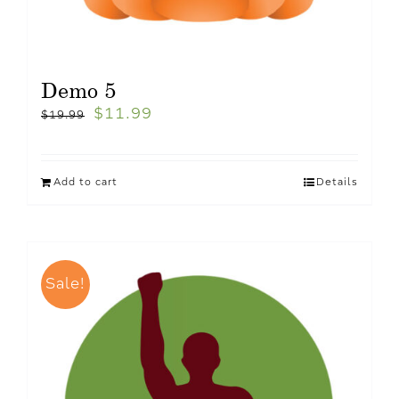
Demo 5
$
11.99
$
19.99
Add to cart
Details
Sale!