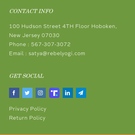
CONTACT INFO
100 Hudson Street 4TH Floor Hoboken,
New Jersey 07030
Phone :
567-307-3072
Email :
satya@rebelyogi.com
GET SOCIAL
Privacy Policy
Return Policy