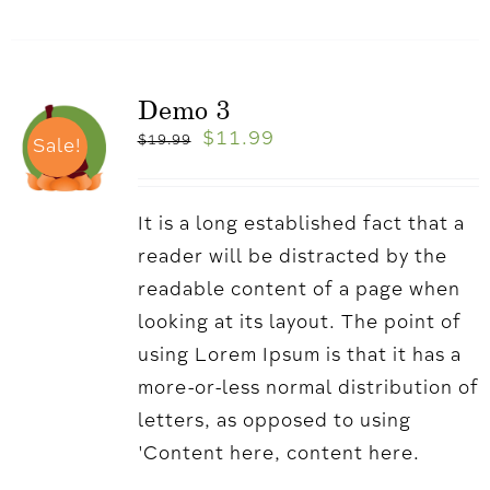
Demo 3
$
11.99
$
19.99
Sale!
It is a long established fact that a
reader will be distracted by the
readable content of a page when
looking at its layout. The point of
using Lorem Ipsum is that it has a
more-or-less normal distribution of
letters, as opposed to using
'Content here, content here.