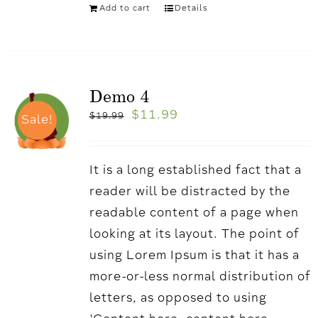
Add to cart
Details
Demo 4
$
11.99
$
19.99
Sale!
It is a long established fact that a
reader will be distracted by the
readable content of a page when
looking at its layout. The point of
using Lorem Ipsum is that it has a
more-or-less normal distribution of
letters, as opposed to using