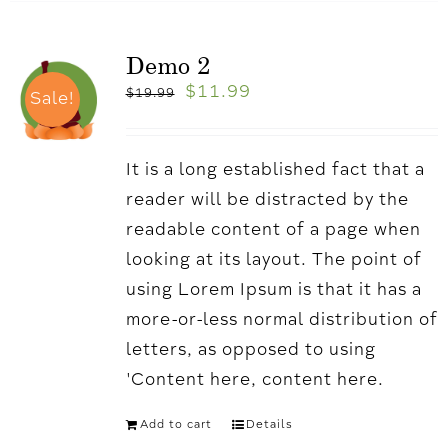
Demo 2
$
11.99
$
19.99
Sale!
It is a long established fact that a
reader will be distracted by the
readable content of a page when
looking at its layout. The point of
using Lorem Ipsum is that it has a
more-or-less normal distribution of
letters, as opposed to using
'Content here, content here.
Add to cart
Details