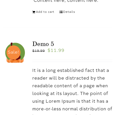
'Content here, content here.
Add to cart
Details
Demo 5
$
11.99
$
19.99
Sale!
It is a long established fact that a
reader will be distracted by the
readable content of a page when
looking at its layout. The point of
using Lorem Ipsum is that it has a
more-or-less normal distribution of