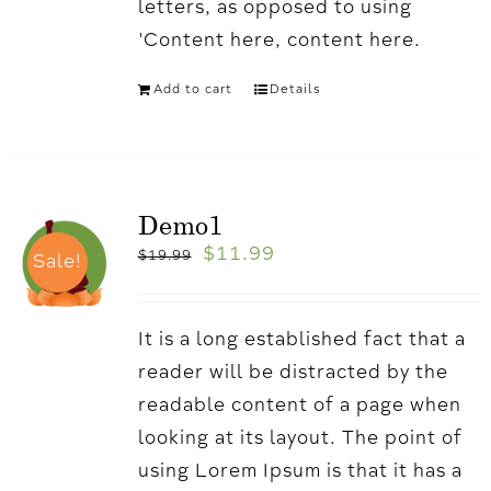
letters, as opposed to using
'Content here, content here.
Add to cart
Details
Demo1
$
11.99
$
19.99
Sale!
It is a long established fact that a
reader will be distracted by the
readable content of a page when
looking at its layout. The point of
using Lorem Ipsum is that it has a