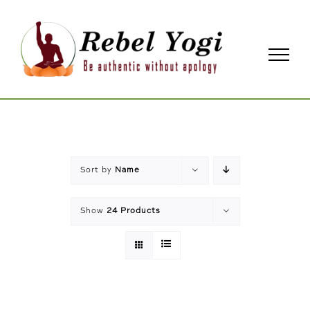
Skip
to
content
Sort by
Name
Show
24 Products