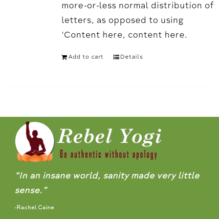
more-or-less normal distribution of
letters, as opposed to using
'Content here, content here.
Add to cart
Details
“In an insane world, sanity made very little
sense.”
-Rachel Caine