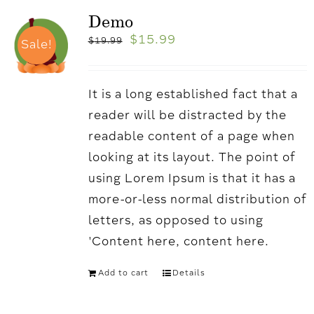
Demo
$
15.99
$
19.99
Sale!
It is a long established fact that a
reader will be distracted by the
readable content of a page when
looking at its layout. The point of
using Lorem Ipsum is that it has a
more-or-less normal distribution of
letters, as opposed to using
'Content here, content here.
Add to cart
Details