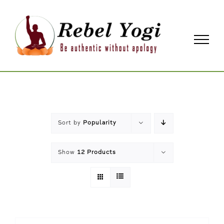
Skip
to
content
Sort by
Popularity
Show
12 Products