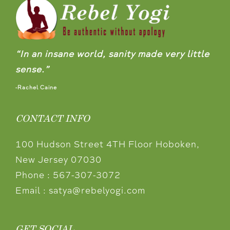
“In an insane world, sanity made very little
sense.”
-Rachel Caine
CONTACT INFO
100 Hudson Street 4TH Floor Hoboken,
New Jersey 07030
Phone :
567-307-3072
Email :
satya@rebelyogi.com
GET SOCIAL