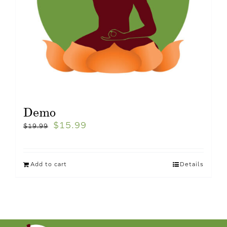
Demo
$
15.99
$
19.99
Add to cart
Details