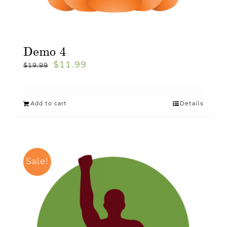
Demo 4
$
11.99
$
19.99
Add to cart
Details
Sale!