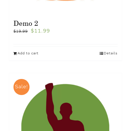
Demo 2
$
11.99
$
19.99
Add to cart
Details
Sale!