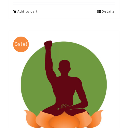
Add to cart
Details
Sale!