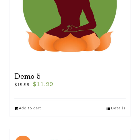
Demo 5
$
11.99
$
19.99
Add to cart
Details