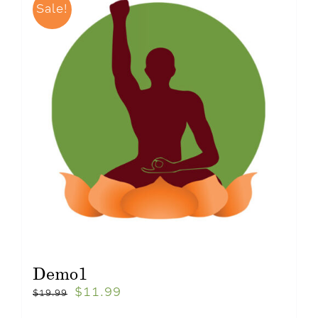
Sale!
Demo1
$
11.99
$
19.99