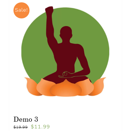
Sale!
Demo 3
$
11.99
$
19.99