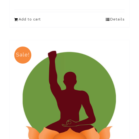
Add to cart
Details
Sale!