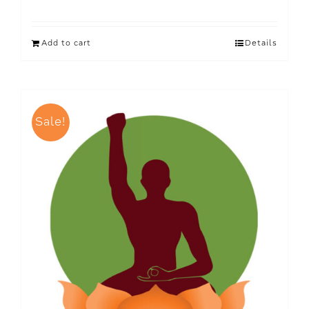
Add to cart
Details
Sale!