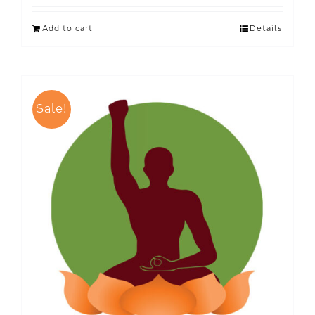
Add to cart
Details
Sale!