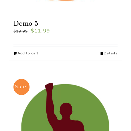
Demo 5
$
11.99
$
19.99
Add to cart
Details
Sale!