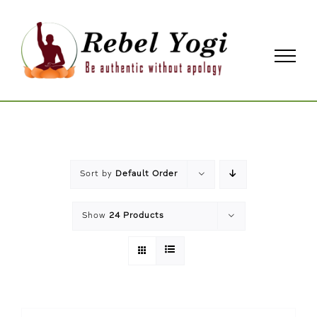
Skip
to
content
Sort by
Default Order
Show
24 Products