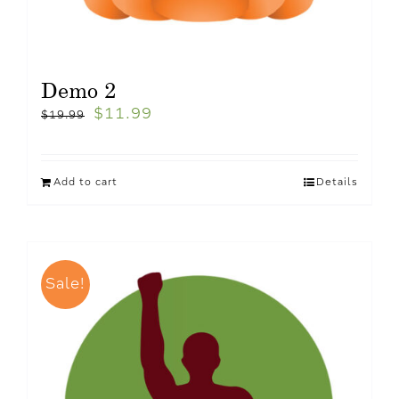
Demo 2
$
11.99
$
19.99
Add to cart
Details
Sale!