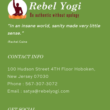
“In an insane world, sanity made very little
sense.”
-Rachel Caine
CONTACT INFO
100 Hudson Street 4TH Floor Hoboken,
New Jersey 07030
Phone :
567-307-3072
Email :
satya@rebelyogi.com
GET SOCIAL