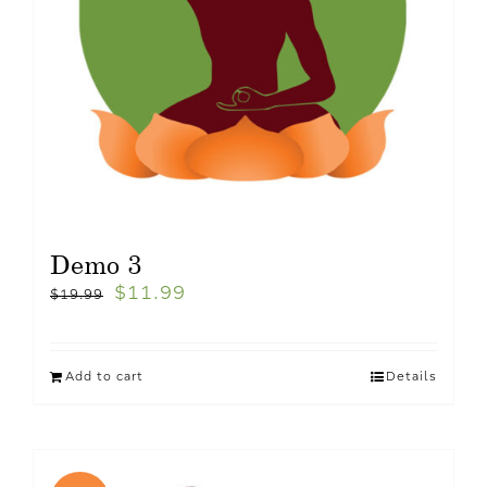
Demo 3
$
11.99
$
19.99
Add to cart
Details