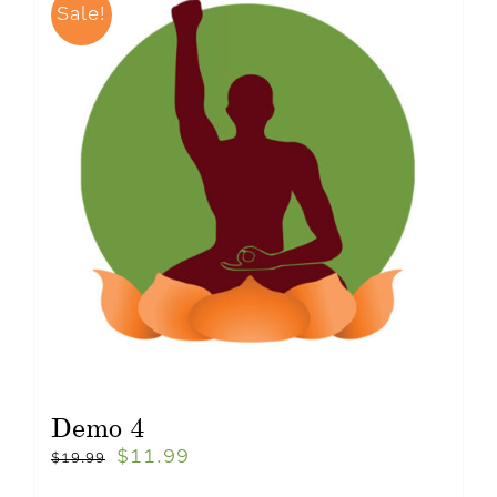
Sale!
Demo 4
$
11.99
$
19.99