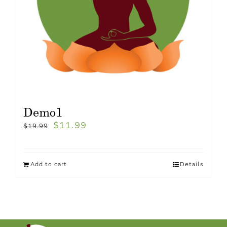
Demo1
$
11.99
$
19.99
Add to cart
Details