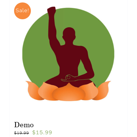
Sale!
Demo
$
15.99
$
19.99