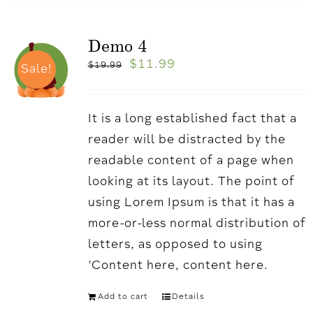
Demo 4
$
11.99
$
19.99
Sale!
It is a long established fact that a
reader will be distracted by the
readable content of a page when
looking at its layout. The point of
using Lorem Ipsum is that it has a
more-or-less normal distribution of
letters, as opposed to using
'Content here, content here.
Add to cart
Details