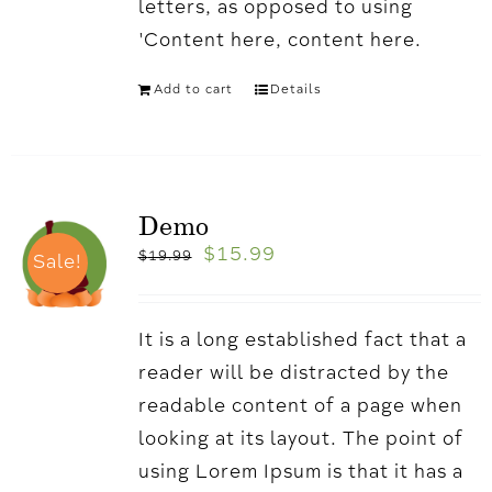
letters, as opposed to using
'Content here, content here.
Add to cart
Details
Demo
$
15.99
$
19.99
Sale!
It is a long established fact that a
reader will be distracted by the
readable content of a page when
looking at its layout. The point of
using Lorem Ipsum is that it has a