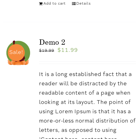
Add to cart
Details
Demo 2
$
11.99
$
19.99
Sale!
It is a long established fact that a
reader will be distracted by the
readable content of a page when
looking at its layout. The point of
using Lorem Ipsum is that it has a
more-or-less normal distribution of
letters, as opposed to using