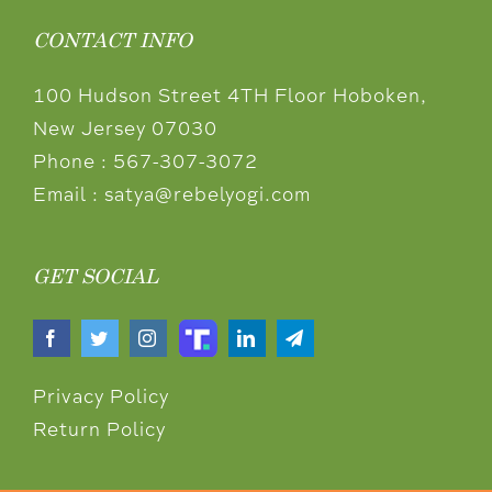
CONTACT INFO
100 Hudson Street 4TH Floor Hoboken,
New Jersey 07030
Phone :
567-307-3072
Email :
satya@rebelyogi.com
GET SOCIAL
Privacy Policy
Return Policy