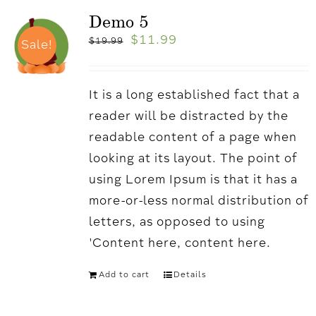
Demo 5
$
11.99
$
19.99
Sale!
It is a long established fact that a
reader will be distracted by the
readable content of a page when
looking at its layout. The point of
using Lorem Ipsum is that it has a
more-or-less normal distribution of
letters, as opposed to using
'Content here, content here.
Add to cart
Details