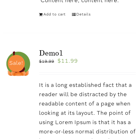
'Content here, content here.
Add to cart
Details
Demo1
$
11.99
$
19.99
Sale!
It is a long established fact that a
reader will be distracted by the
readable content of a page when
looking at its layout. The point of
using Lorem Ipsum is that it has a
more-or-less normal distribution of