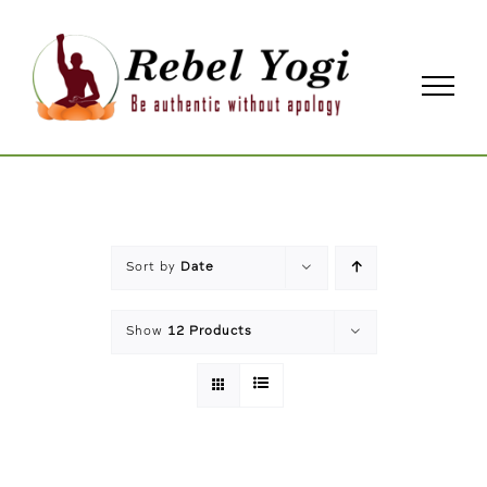
Skip
to
content
Sort by
Date
Show
12 Products