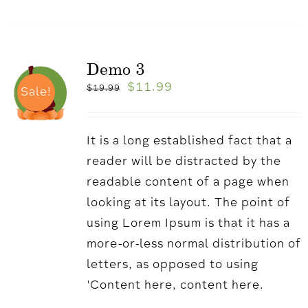
Demo 3
$
11.99
$
19.99
Sale!
It is a long established fact that a
reader will be distracted by the
readable content of a page when
looking at its layout. The point of
using Lorem Ipsum is that it has a
more-or-less normal distribution of
letters, as opposed to using
'Content here, content here.