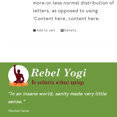
more-or-less normal distribution of
letters, as opposed to using
'Content here, content here.
Add to cart
Details
“In an insane world, sanity made very little
sense.”
-Rachel Caine