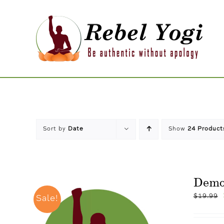
Skip
to
content
Sort by
Date
Show
24 Product
Demo
$
19.99
Sale!