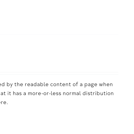
acted by the readable content of a page when
hat it has a more-or-less normal distribution
ere.