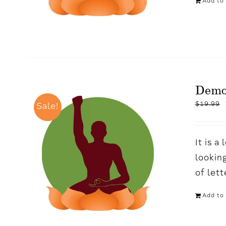
Add to 
Demo
$
19.99
Sale!
It is 
looking
of let
Add to 