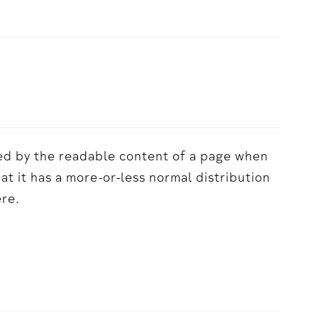
acted by the readable content of a page when
hat it has a more-or-less normal distribution
ere.