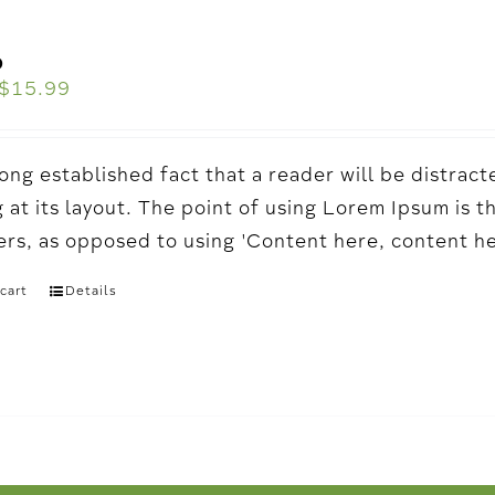
o
$
15.99
a long established fact that a reader will be distr
 at its layout. The point of using Lorem Ipsum is t
ters, as opposed to using 'Content here, content h
cart
Details