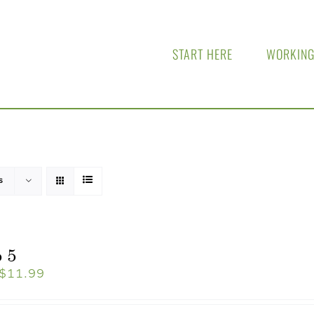
START HERE
WORKING
s
 5
$
11.99