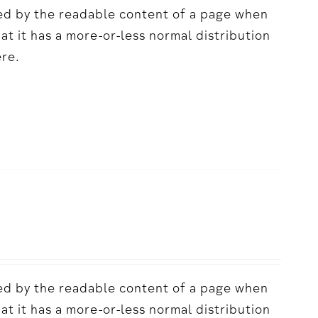
acted by the readable content of a page when
hat it has a more-or-less normal distribution
ere.
acted by the readable content of a page when
hat it has a more-or-less normal distribution