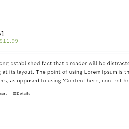
o1
$
11.99
a long established fact that a reader will be distr
 at its layout. The point of using Lorem Ipsum is t
ters, as opposed to using 'Content here, content h
cart
Details