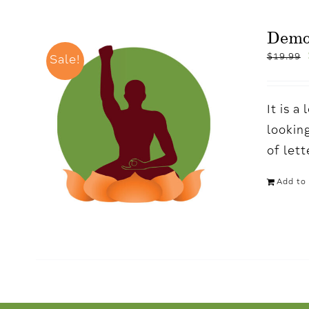
Dem
$
19.99
Sale!
It is 
looking
of let
Add to 