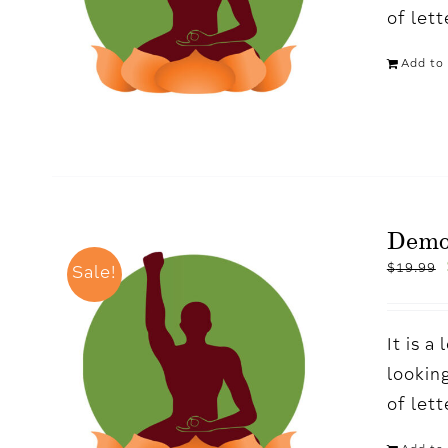
of let
Add to 
Demo
$
19.99
Sale!
It is 
looking
of let