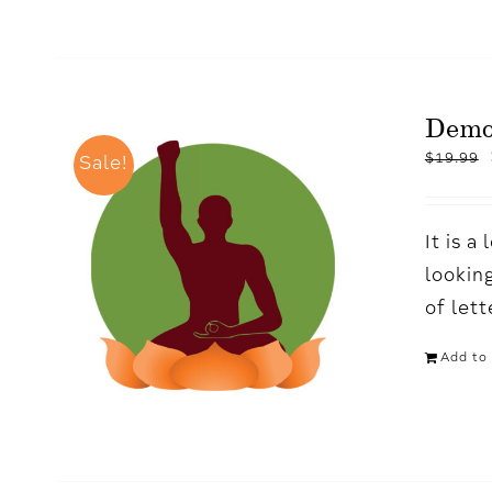
Dem
$
19.99
Sale!
It is 
looking
of let
Add to 