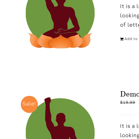
It is 
looking
of let
Add to 
Demo
$
19.99
Sale!
It is 
looking