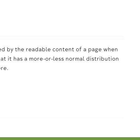
acted by the readable content of a page when
hat it has a more-or-less normal distribution
ere.