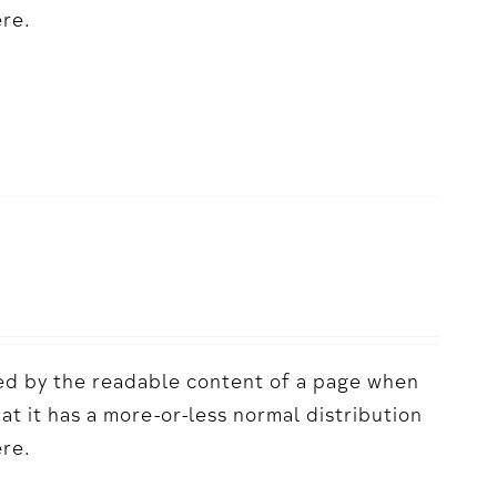
ere.
acted by the readable content of a page when
hat it has a more-or-less normal distribution
ere.