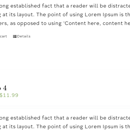
a long established fact that a reader will be distr
 at its layout. The point of using Lorem Ipsum is t
ters, as opposed to using 'Content here, content h
cart
Details
 4
$
11.99
a long established fact that a reader will be distr
 at its layout. The point of using Lorem Ipsum is t