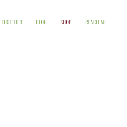
 TOGETHER
BLOG
SHOP
REACH ME