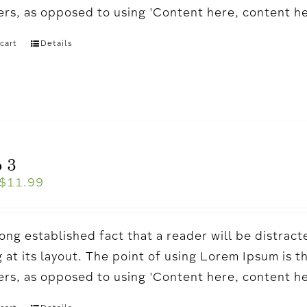
ters, as opposed to using 'Content here, content h
cart
Details
 3
$
11.99
a long established fact that a reader will be distr
 at its layout. The point of using Lorem Ipsum is t
ters, as opposed to using 'Content here, content h