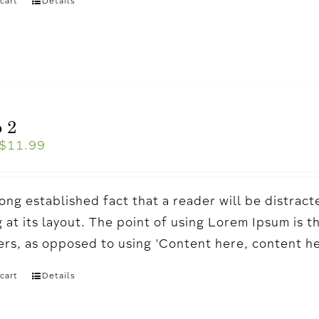
cart
Details
 2
$
11.99
a long established fact that a reader will be distr
 at its layout. The point of using Lorem Ipsum is t
ters, as opposed to using 'Content here, content h
cart
Details