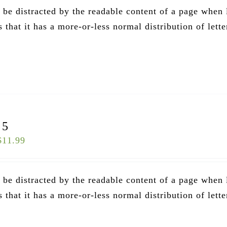
ll be distracted by the readable content of a page when
that it has a more-or-less normal distribution of lette
.
 5
$
11.99
ll be distracted by the readable content of a page when
that it has a more-or-less normal distribution of lette
.