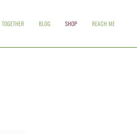
 TOGETHER
BLOG
SHOP
REACH ME