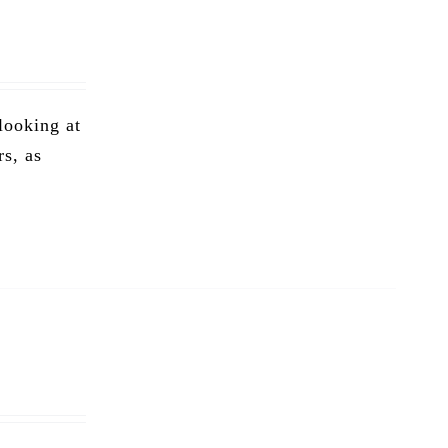
 looking at
rs, as