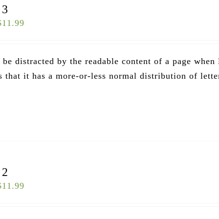
 3
$
11.99
ll be distracted by the readable content of a page when
that it has a more-or-less normal distribution of lette
.
 2
$
11.99