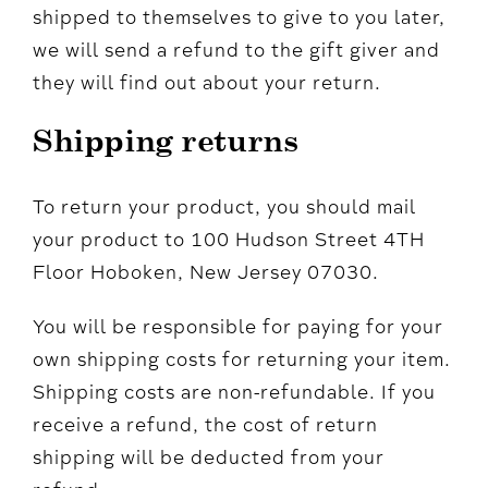
shipped to themselves to give to you later,
we will send a refund to the gift giver and
they will find out about your return.
Shipping returns
To return your product, you should mail
your product to 100 Hudson Street 4TH
Floor Hoboken, New Jersey 07030.
You will be responsible for paying for your
own shipping costs for returning your item.
Shipping costs are non-refundable. If you
receive a refund, the cost of return
shipping will be deducted from your