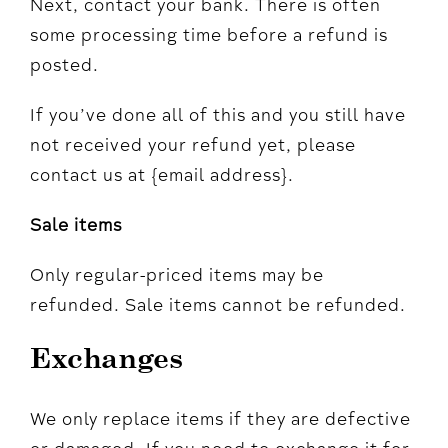
Next, contact your bank. There is often
some processing time before a refund is
posted.
If you’ve done all of this and you still have
not received your refund yet, please
contact us at {email address}.
Sale items
Only regular-priced items may be
refunded. Sale items cannot be refunded.
Exchanges
We only replace items if they are defective