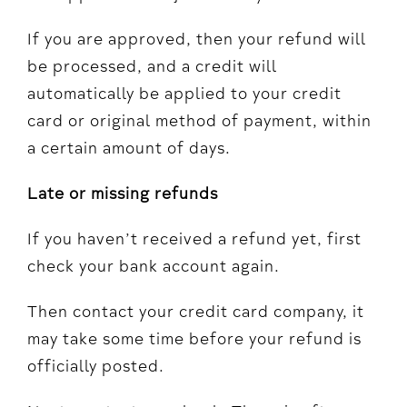
If you are approved, then your refund will
be processed, and a credit will
automatically be applied to your credit
card or original method of payment, within
a certain amount of days.
Late or missing refunds
If you haven’t received a refund yet, first
check your bank account again.
Then contact your credit card company, it
may take some time before your refund is
officially posted.