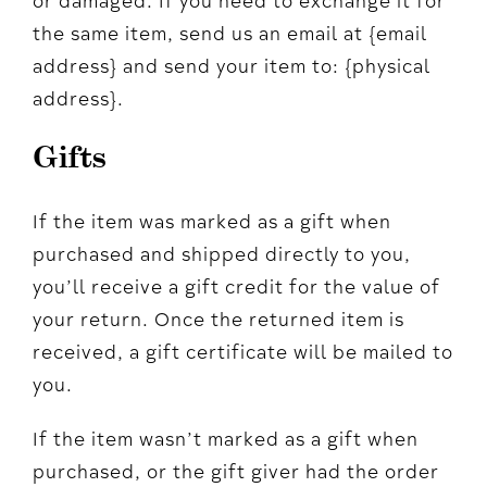
or damaged. If you need to exchange it for
the same item, send us an email at {email
address} and send your item to: {physical
address}.
Gifts
If the item was marked as a gift when
purchased and shipped directly to you,
you’ll receive a gift credit for the value of
your return. Once the returned item is
received, a gift certificate will be mailed to
you.
If the item wasn’t marked as a gift when
purchased, or the gift giver had the order