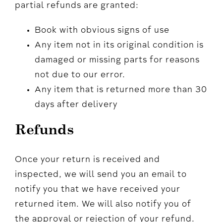
partial refunds are granted:
Book with obvious signs of use
Any item not in its original condition is
damaged or missing parts for reasons
not due to our error.
Any item that is returned more than 30
days after delivery
Refunds
Once your return is received and
inspected, we will send you an email to
notify you that we have received your
returned item. We will also notify you of
the approval or rejection of your refund.