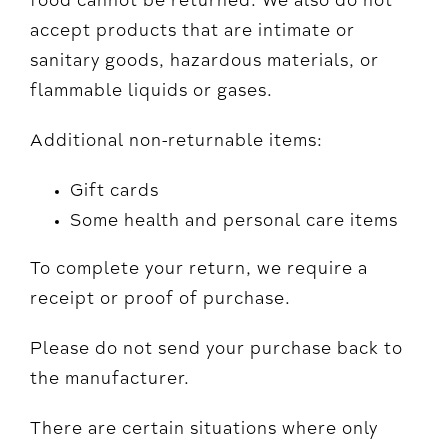
food cannot be returned. We also do not
accept products that are intimate or
sanitary goods, hazardous materials, or
flammable liquids or gases.
Additional non-returnable items:
Gift cards
Some health and personal care items
To complete your return, we require a
receipt or proof of purchase.
Please do not send your purchase back to
the manufacturer.
There are certain situations where only