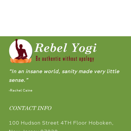
“In an insane world, sanity made very little
sense.”
-Rachel Caine
CONTACT INFO
100 Hudson Street 4TH Floor Hoboken,