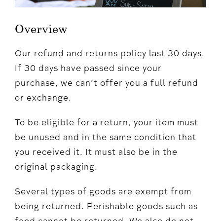
Overview
Our refund and returns policy last 30 days.
If 30 days have passed since your
purchase, we can’t offer you a full refund
or exchange.
To be eligible for a return, your item must
be unused and in the same condition that
you received it. It must also be in the
original packaging.
Several types of goods are exempt from
being returned. Perishable goods such as