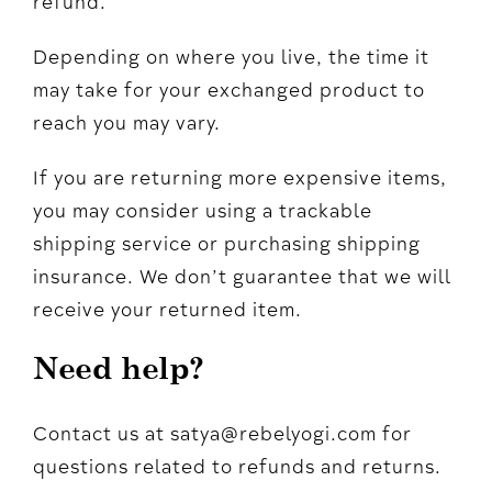
refund.
Depending on where you live, the time it
may take for your exchanged product to
reach you may vary.
If you are returning more expensive items,
you may consider using a trackable
shipping service or purchasing shipping
insurance. We don’t guarantee that we will
receive your returned item.
Need help?
Contact us at satya@rebelyogi.com for
questions related to refunds and returns.