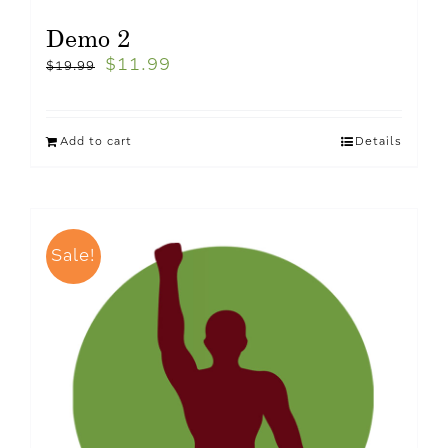
Demo 2
$
11.99
$
19.99
Add to cart
Details
Sale!