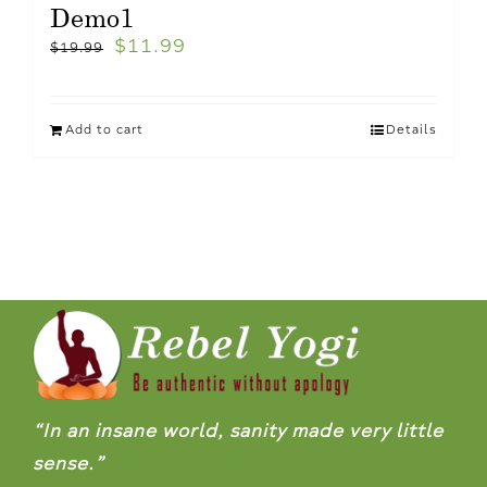
Demo1
$
11.99
$
19.99
Add to cart
Details
“In an insane world, sanity made very little
sense.”