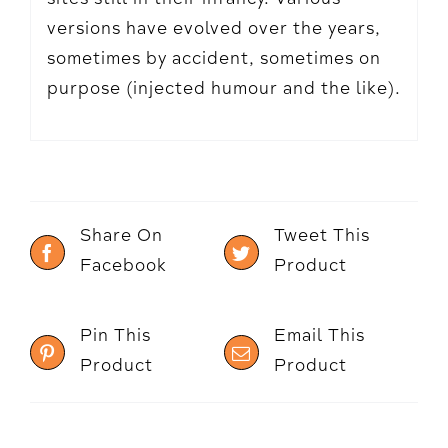
versions have evolved over the years,
sometimes by accident, sometimes on
purpose (injected humour and the like).
Share On
Tweet This
Facebook
Product
Pin This
Email This
Product
Product