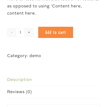
as opposed to using ‘Content here,
content here.
Add to cart
Demo
quantity
Category:
demo
Description
Reviews (0)