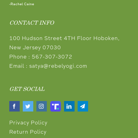
-Rachel Caine
CONTACT INFO
100 Hudson Street 4TH Floor Hoboken,
New Jersey 07030
Phone :
567-307-3072
Email :
satya@rebelyogi.com
GET SOCIAL
Privacy Policy
Return Policy