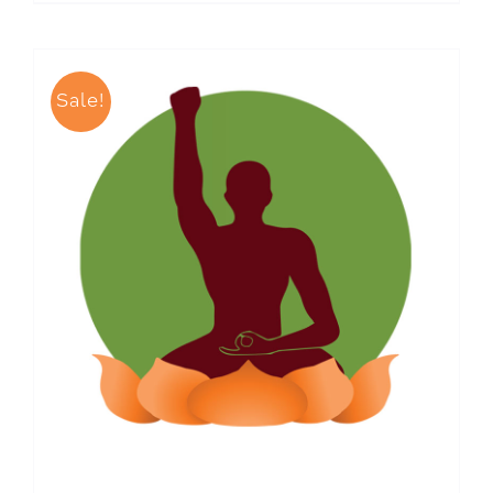
Sale!