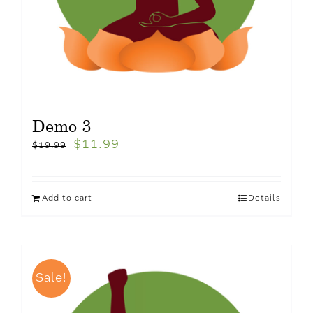
Demo 3
$
11.99
$
19.99
Add to cart
Details
Sale!