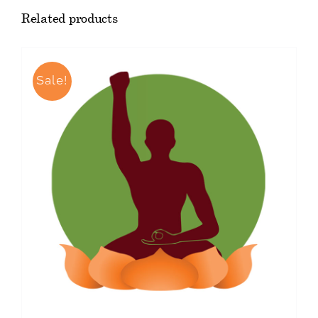
Related products
Sale!