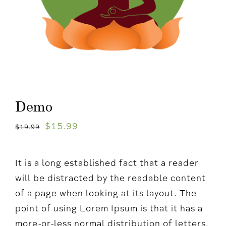
Demo
$
15.99
$
19.99
It is a long established fact that a reader
will be distracted by the readable content
of a page when looking at its layout. The
point of using Lorem Ipsum is that it has a
more-or-less normal distribution of letters,