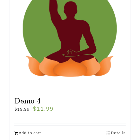
Demo 4
$
11.99
$
19.99
Add to cart
Details