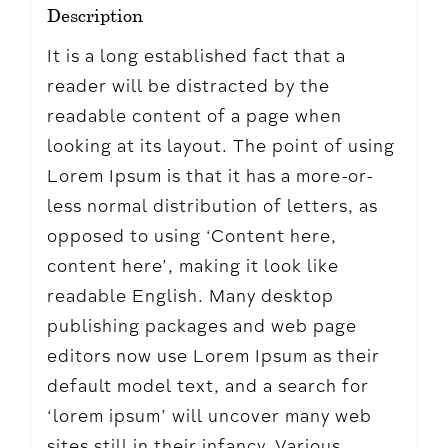
Description
It is a long established fact that a
reader will be distracted by the
readable content of a page when
looking at its layout. The point of using
Lorem Ipsum is that it has a more-or-
less normal distribution of letters, as
opposed to using ‘Content here,
content here’, making it look like
readable English. Many desktop
publishing packages and web page
editors now use Lorem Ipsum as their
default model text, and a search for
‘lorem ipsum’ will uncover many web
sites still in their infancy. Various