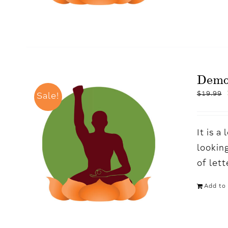
Demo
$
19.99
Sale!
It is 
looking
of let
Add to 