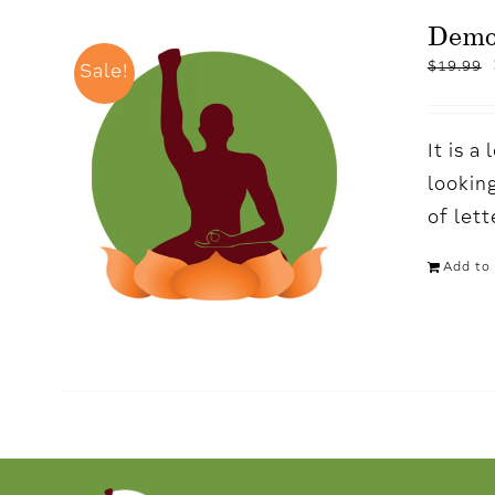
Dem
$
19.99
Sale!
It is 
looking
of let
Add to 