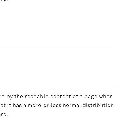
acted by the readable content of a page when
hat it has a more-or-less normal distribution
ere.