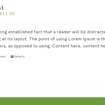
o1
$
11.99
a long established fact that a reader will be distr
 at its layout. The point of using Lorem Ipsum is t
ters, as opposed to using 'Content here, content h
cart
Details