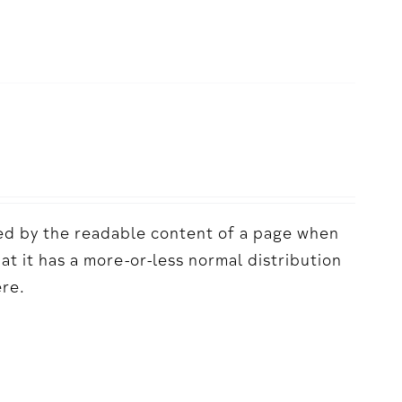
acted by the readable content of a page when
hat it has a more-or-less normal distribution
ere.