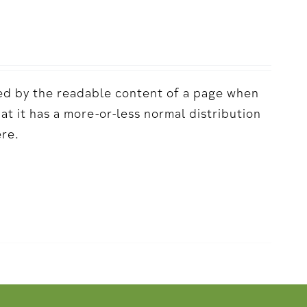
acted by the readable content of a page when
hat it has a more-or-less normal distribution
ere.