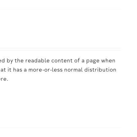
acted by the readable content of a page when
hat it has a more-or-less normal distribution
ere.