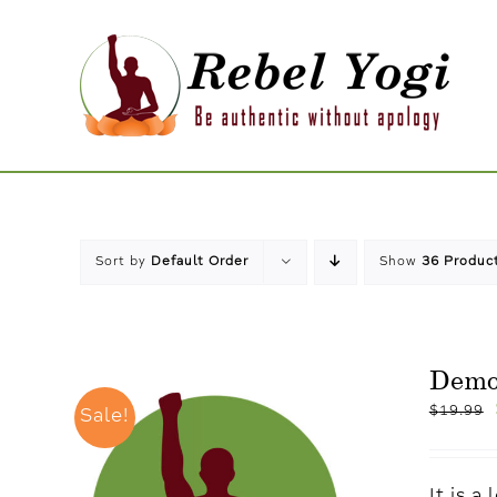
Skip
to
content
Sort by
Default Order
Show
36 Produc
Dem
$
19.99
Sale!