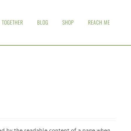
 TOGETHER
BLOG
SHOP
REACH ME