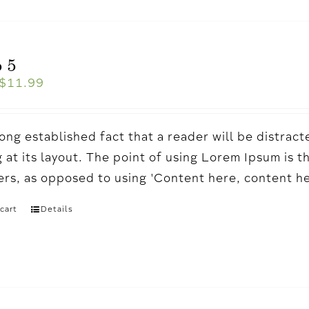
 5
$
11.99
a long established fact that a reader will be distr
 at its layout. The point of using Lorem Ipsum is t
ters, as opposed to using 'Content here, content h
cart
Details