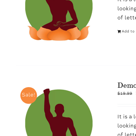
It is 
looking
of let
Add to 
Demo
$
19.99
Sale!
It is 
looking
of let