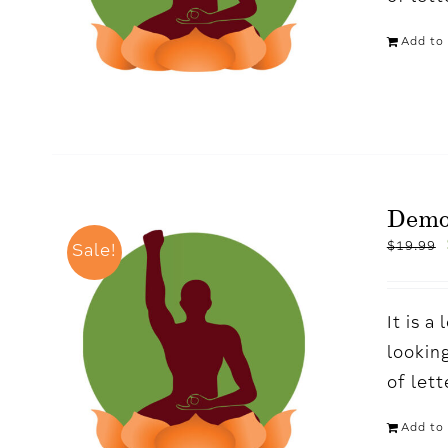
Add to 
Demo
$
19.99
Sale!
It is 
looking
of let
Add to 