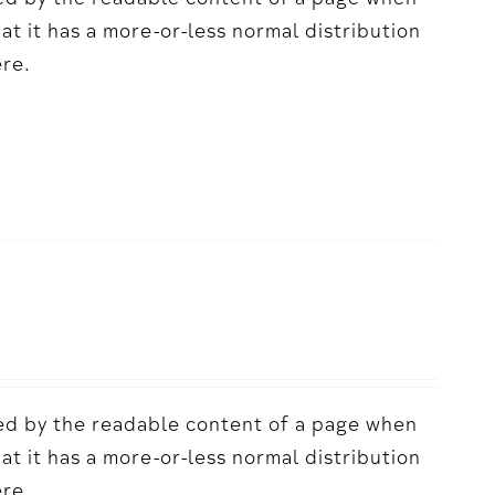
acted by the readable content of a page when
hat it has a more-or-less normal distribution
ere.
acted by the readable content of a page when
hat it has a more-or-less normal distribution
ere.