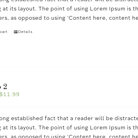
a long established fact that a reader will be distr
 at its layout. The point of using Lorem Ipsum is t
ters, as opposed to using 'Content here, content h
cart
Details
 2
$
11.99
a long established fact that a reader will be distr
 at its layout. The point of using Lorem Ipsum is t
ters, as opposed to using 'Content here, content h