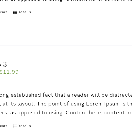
cart
Details
 3
$
11.99
a long established fact that a reader will be distr
 at its layout. The point of using Lorem Ipsum is t
ters, as opposed to using 'Content here, content h
cart
Details