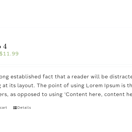
 4
$
11.99
a long established fact that a reader will be distr
 at its layout. The point of using Lorem Ipsum is t
ters, as opposed to using 'Content here, content h
cart
Details