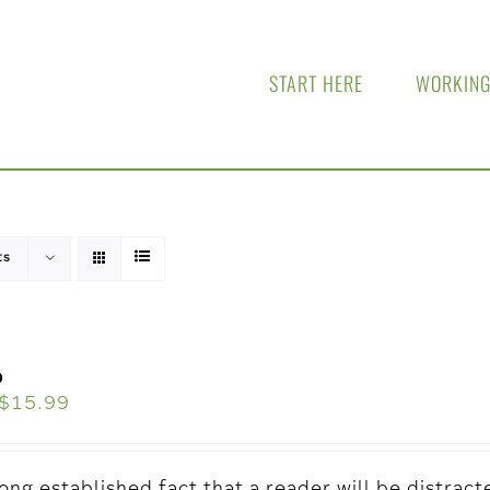
START HERE
WORKING
ts
o
$
15.99