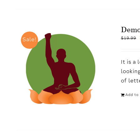
Demo
$
19.99
Sale!
It is 
looking
of let
Add to 