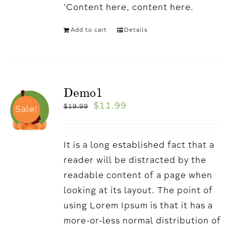
'Content here, content here.
Add to cart
Details
Demo1
$
11.99
$
19.99
Sale!
It is a long established fact that a
reader will be distracted by the
readable content of a page when
looking at its layout. The point of
using Lorem Ipsum is that it has a
more-or-less normal distribution of