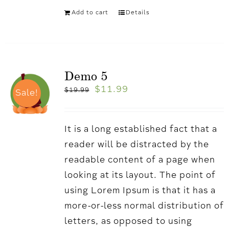
Add to cart
Details
Demo 5
$
11.99
$
19.99
Sale!
It is a long established fact that a
reader will be distracted by the
readable content of a page when
looking at its layout. The point of
using Lorem Ipsum is that it has a
more-or-less normal distribution of
letters, as opposed to using