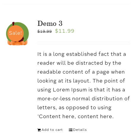
Demo 3
$
11.99
$
19.99
Sale!
It is a long established fact that a
reader will be distracted by the
readable content of a page when
looking at its layout. The point of
using Lorem Ipsum is that it has a
more-or-less normal distribution of
letters, as opposed to using
'Content here, content here.
Add to cart
Details