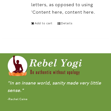
letters, as opposed to using
'Content here, content here.
Add to cart
Details
“In an insane world, sanity made very little
sense.”
-Rachel Caine