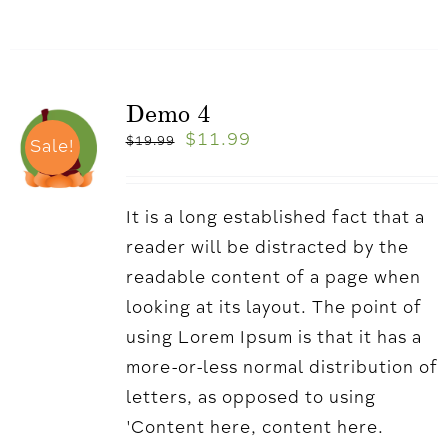
Demo 4
$
11.99
$
19.99
Sale!
It is a long established fact that a
reader will be distracted by the
readable content of a page when
looking at its layout. The point of
using Lorem Ipsum is that it has a
more-or-less normal distribution of
letters, as opposed to using
'Content here, content here.