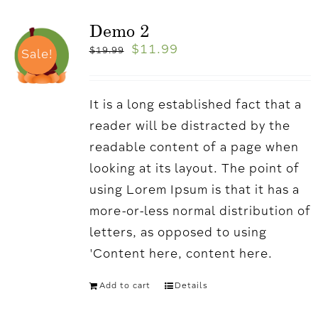
Demo 2
$
11.99
$
19.99
Sale!
It is a long established fact that a
reader will be distracted by the
readable content of a page when
looking at its layout. The point of
using Lorem Ipsum is that it has a
more-or-less normal distribution of
letters, as opposed to using
'Content here, content here.
Add to cart
Details