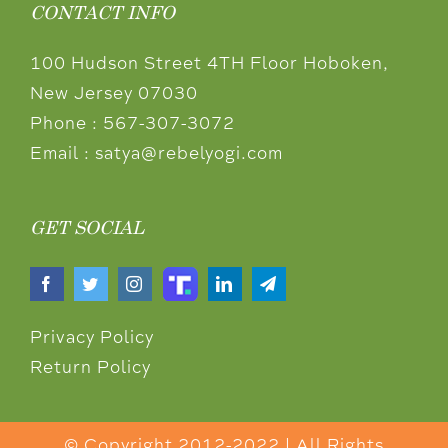
CONTACT INFO
100 Hudson Street 4TH Floor Hoboken,
New Jersey 07030
Phone :
567-307-3072
Email :
satya@rebelyogi.com
GET SOCIAL
Privacy Policy
Return Policy
© Copyright 2012-2022 | All Rights