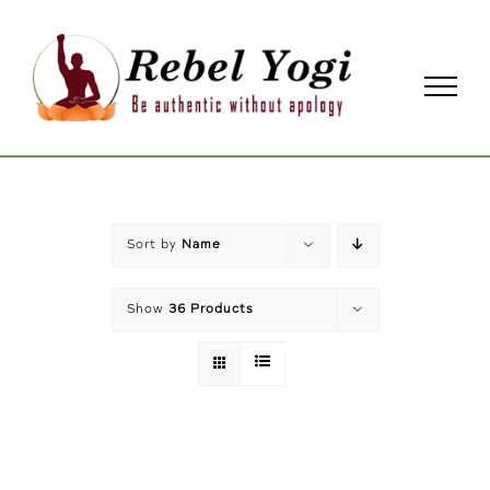
Skip
to
content
Sort by
Name
Show
36 Products