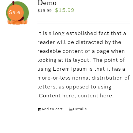
Demo
$
15.99
$
19.99
Sale!
It is a long established fact that a
reader will be distracted by the
readable content of a page when
looking at its layout. The point of
using Lorem Ipsum is that it has a
more-or-less normal distribution of
letters, as opposed to using
'Content here, content here.
Add to cart
Details