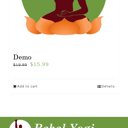
Demo
$
15.99
$
19.99
Add to cart
Details