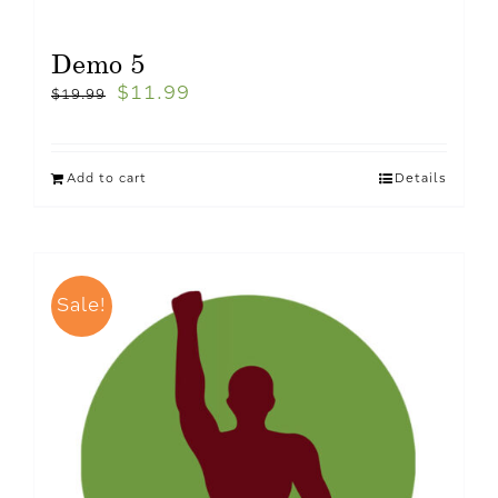
Demo 5
$
11.99
$
19.99
Add to cart
Details
Sale!