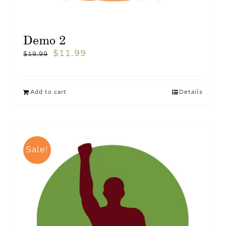
Demo 2
$
11.99
$
19.99
Add to cart
Details
Sale!