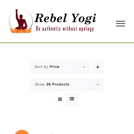
Skip
to
content
Sort by
Price
Show
36 Products