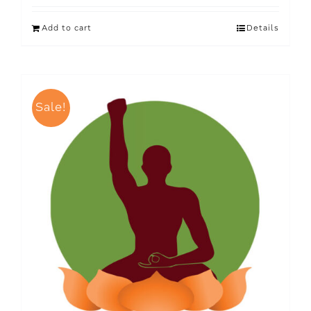
Add to cart
Details
Sale!