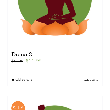
Demo 3
$
11.99
$
19.99
Add to cart
Details
Sale!