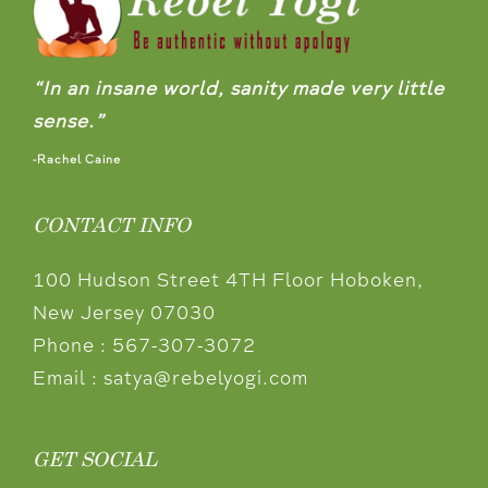
“In an insane world, sanity made very little
sense.”
-Rachel Caine
CONTACT INFO
100 Hudson Street 4TH Floor Hoboken,
New Jersey 07030
Phone :
567-307-3072
Email :
satya@rebelyogi.com
GET SOCIAL