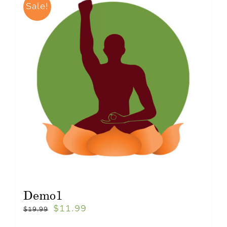
Sale!
Demo1
$
11.99
$
19.99