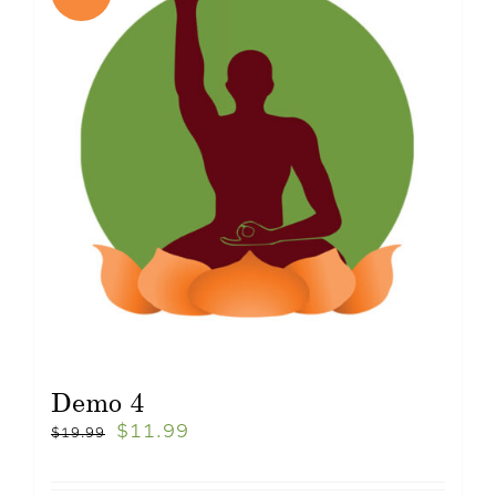
Demo 4
$
11.99
$
19.99