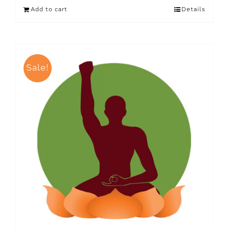
Add to cart
Details
Sale!