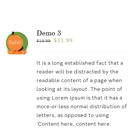
Demo 3
$
11.99
$
19.99
Sale!
It is a long established fact that a
reader will be distracted by the
readable content of a page when
looking at its layout. The point of
using Lorem Ipsum is that it has a
more-or-less normal distribution of
letters, as opposed to using
'Content here, content here.