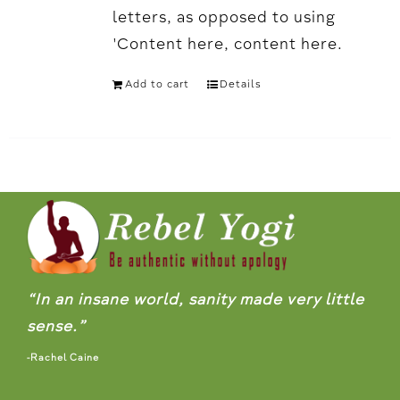
letters, as opposed to using
'Content here, content here.
Add to cart
Details
“In an insane world, sanity made very little
sense.”
-Rachel Caine