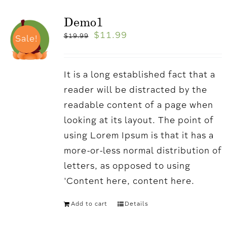
Demo1
$
11.99
$
19.99
Sale!
It is a long established fact that a
reader will be distracted by the
readable content of a page when
looking at its layout. The point of
using Lorem Ipsum is that it has a
more-or-less normal distribution of
letters, as opposed to using
'Content here, content here.
Add to cart
Details