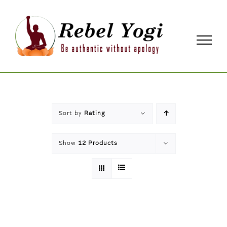
Skip
to
content
Sort by
Rating
Show
12 Products