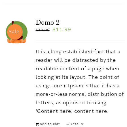
Demo 2
$
11.99
$
19.99
Sale!
It is a long established fact that a
reader will be distracted by the
readable content of a page when
looking at its layout. The point of
using Lorem Ipsum is that it has a
more-or-less normal distribution of
letters, as opposed to using
'Content here, content here.
Add to cart
Details