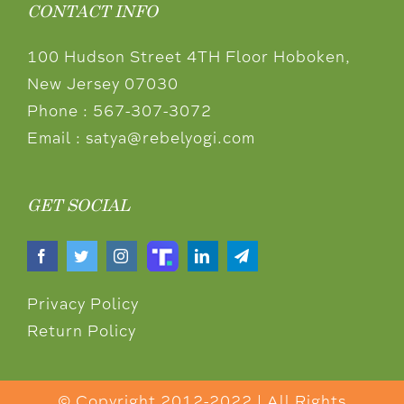
CONTACT INFO
100 Hudson Street 4TH Floor Hoboken,
New Jersey 07030
Phone :
567-307-3072
Email :
satya@rebelyogi.com
GET SOCIAL
Privacy Policy
Return Policy
© Copyright 2012-2022 | All Rights