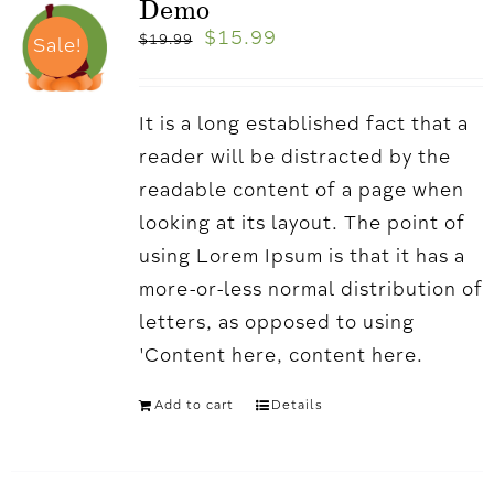
Demo
$
15.99
$
19.99
Sale!
It is a long established fact that a
reader will be distracted by the
readable content of a page when
looking at its layout. The point of
using Lorem Ipsum is that it has a
more-or-less normal distribution of
letters, as opposed to using
'Content here, content here.
Add to cart
Details