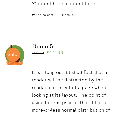
'Content here, content here.
Add to cart
Details
Demo 5
$
11.99
$
19.99
Sale!
It is a long established fact that a
reader will be distracted by the
readable content of a page when
looking at its layout. The point of
using Lorem Ipsum is that it has a
more-or-less normal distribution of