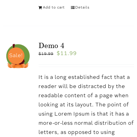
Add to cart
Details
Demo 4
$
11.99
$
19.99
Sale!
It is a long established fact that a
reader will be distracted by the
readable content of a page when
looking at its layout. The point of
using Lorem Ipsum is that it has a
more-or-less normal distribution of
letters, as opposed to using