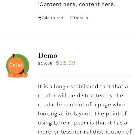
'Content here, content here.
Add to cart
Details
Demo
$
15.99
$
19.99
Sale!
It is a long established fact that a
reader will be distracted by the
readable content of a page when
looking at its layout. The point of
using Lorem Ipsum is that it has a
more-or-less normal distribution of