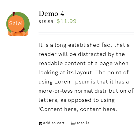
Demo 4
$
11.99
$
19.99
Sale!
It is a long established fact that a
reader will be distracted by the
readable content of a page when
looking at its layout. The point of
using Lorem Ipsum is that it has a
more-or-less normal distribution of
letters, as opposed to using
'Content here, content here.
Add to cart
Details