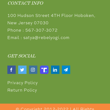
CONTACT INFO
100 Hudson Street 4TH Floor Hoboken,
New Jersey 07030
Phone :
567-307-3072
Email :
satya@rebelyogi.com
GET SOCIAL
Privacy Policy
Return Policy
© Copyright 2012-2022 | All Rights