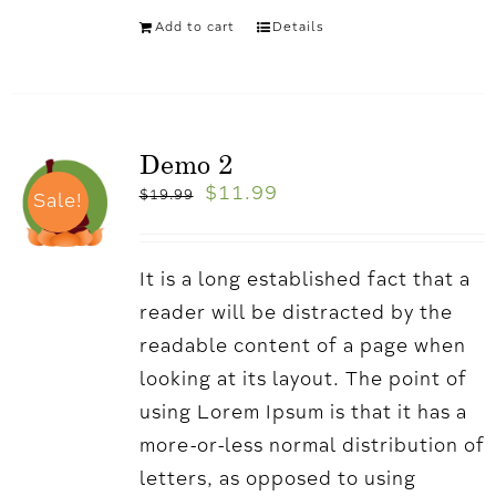
Add to cart
Details
Demo 2
$
11.99
$
19.99
Sale!
It is a long established fact that a
reader will be distracted by the
readable content of a page when
looking at its layout. The point of
using Lorem Ipsum is that it has a
more-or-less normal distribution of
letters, as opposed to using