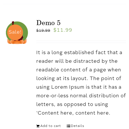
Demo 5
$
11.99
$
19.99
Sale!
It is a long established fact that a
reader will be distracted by the
readable content of a page when
looking at its layout. The point of
using Lorem Ipsum is that it has a
more-or-less normal distribution of
letters, as opposed to using
'Content here, content here.
Add to cart
Details