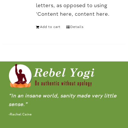
letters, as opposed to using
'Content here, content here.
Add to cart
Details
“In an insane world, sanity made very little
sense.”
-Rachel Caine