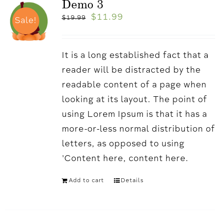
Demo 3
$
11.99
$
19.99
Sale!
It is a long established fact that a
reader will be distracted by the
readable content of a page when
looking at its layout. The point of
using Lorem Ipsum is that it has a
more-or-less normal distribution of
letters, as opposed to using
'Content here, content here.
Add to cart
Details