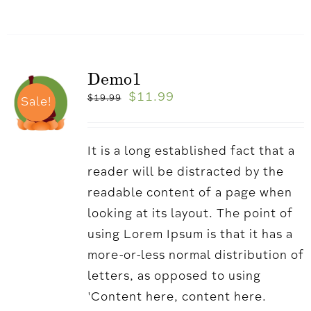
Demo1
$
11.99
$
19.99
Sale!
It is a long established fact that a
reader will be distracted by the
readable content of a page when
looking at its layout. The point of
using Lorem Ipsum is that it has a
more-or-less normal distribution of
letters, as opposed to using
'Content here, content here.