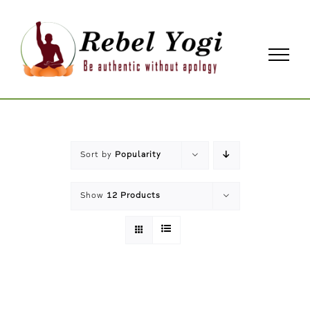
Skip
to
content
Sort by
Popularity
Show
12 Products