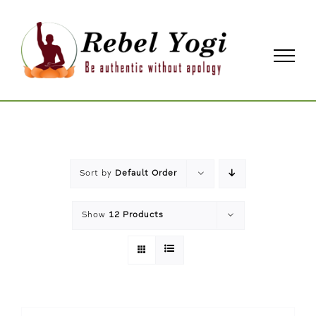
Skip
to
content
Sort by
Default Order
Show
12 Products