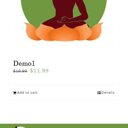
Demo1
$
11.99
$
19.99
Add to cart
Details