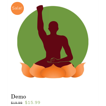
Sale!
Demo
$
15.99
$
19.99