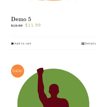
Demo 5
$
11.99
$
19.99
Add to cart
Details
Sale!