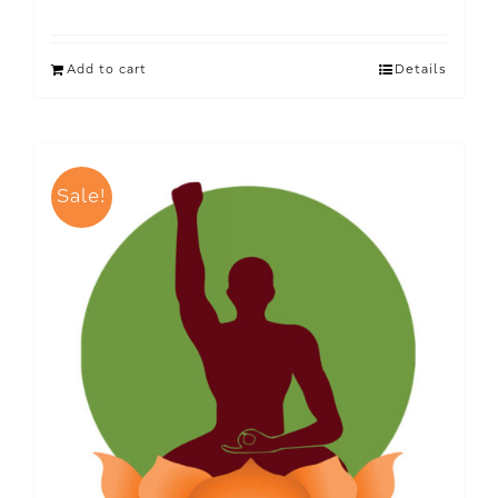
Add to cart
Details
Sale!