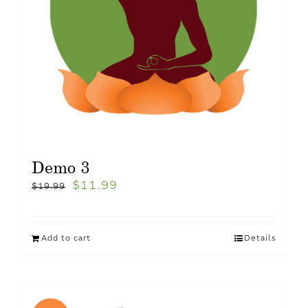
Demo 3
$
11.99
$
19.99
Add to cart
Details