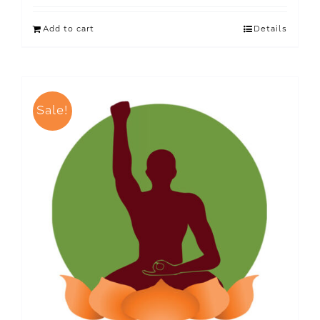
Add to cart
Details
Sale!