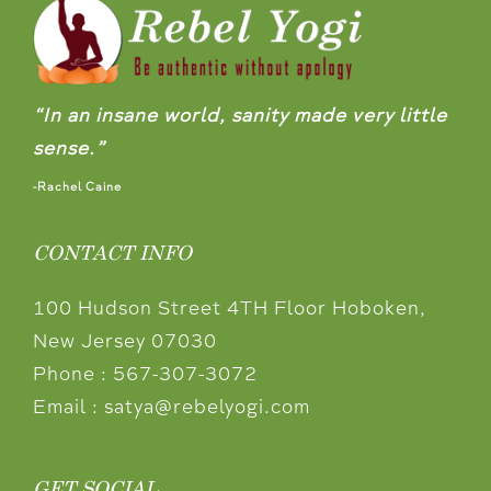
“In an insane world, sanity made very little
sense.”
-Rachel Caine
CONTACT INFO
100 Hudson Street 4TH Floor Hoboken,
New Jersey 07030
Phone :
567-307-3072
Email :
satya@rebelyogi.com
GET SOCIAL