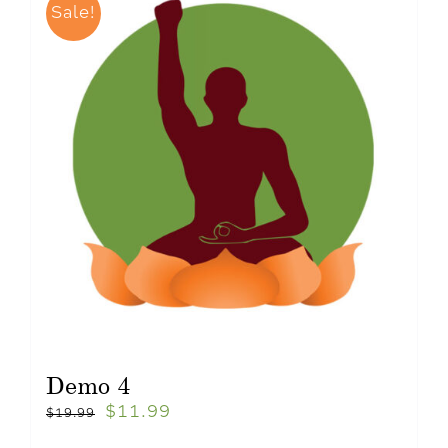
Sale!
Demo 4
$
11.99
$
19.99