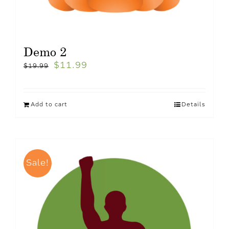
Demo 2
$
11.99
$
19.99
Add to cart
Details
Sale!