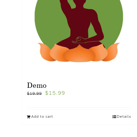
Demo
$
15.99
$
19.99
Add to cart
Details