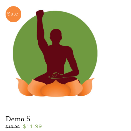
Sale!
Demo 5
$
11.99
$
19.99