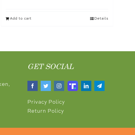
Add to cart
Details
GET SOCIAL
ken,
Privacy Policy
Return Policy