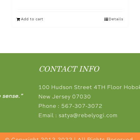
Add to cart
Details
CONTACT INFO
100 Hudson Street 4TH Floor Hobo
e sense.”
New Jersey 07030
Phone :
567-307-3072
Email :
satya@rebelyogi.com