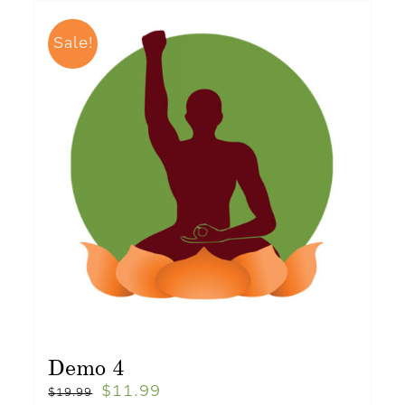
Sale!
Demo 4
$
11.99
$
19.99