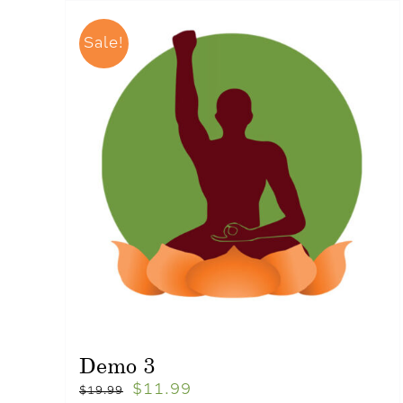
Sale!
Demo 3
$
11.99
$
19.99