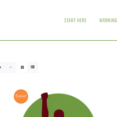
START HERE
WORKING
s
Sale!