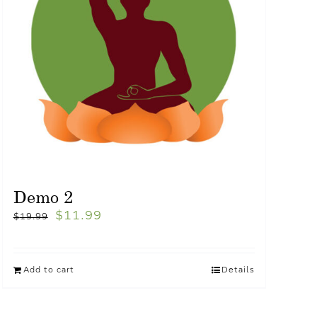
Demo 2
$
11.99
$
19.99
Add to cart
Details