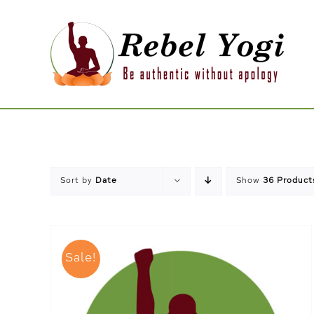
Skip
to
content
Sort by
Date
Show
36 Product
Sale!