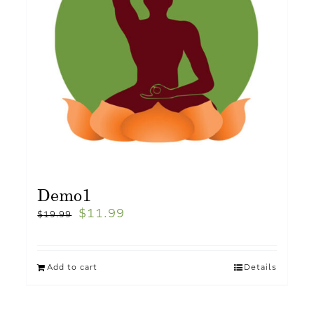
Demo1
$
11.99
$
19.99
Add to cart
Details