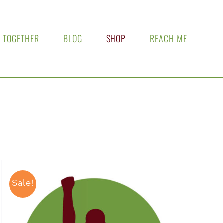
 TOGETHER
BLOG
SHOP
REACH ME
Sale!