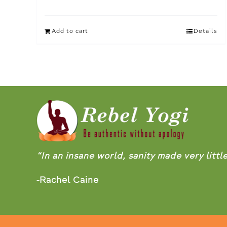
Add to cart
Details
“In an insane world, sanity made very littl
-Rachel Caine