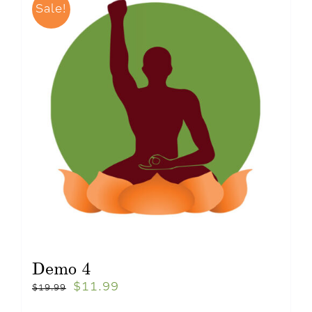
Sale!
Demo 4
$
11.99
$
19.99