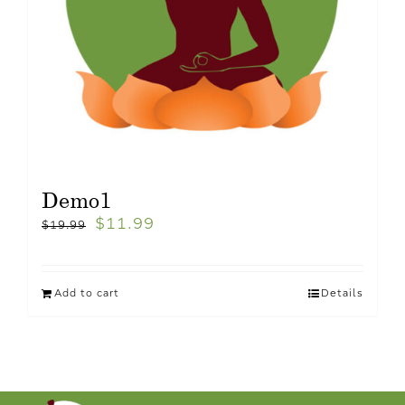
Demo1
$
11.99
$
19.99
Add to cart
Details