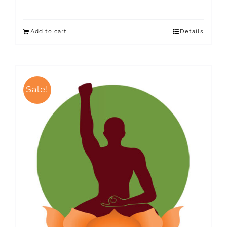
Add to cart
Details
Sale!