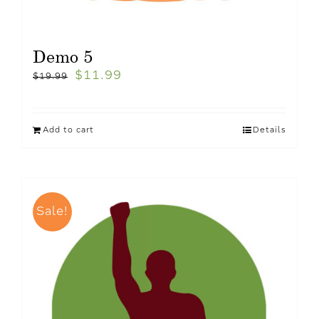
Demo 5
$
11.99
$
19.99
Add to cart
Details
Sale!