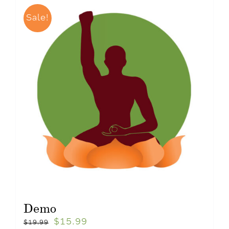
Sale!
Demo
$
15.99
$
19.99