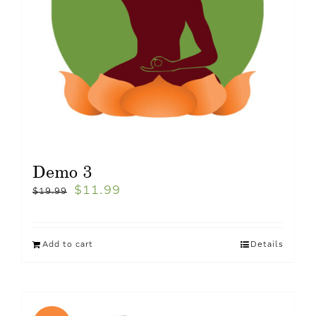
Demo 3
$
11.99
$
19.99
Add to cart
Details