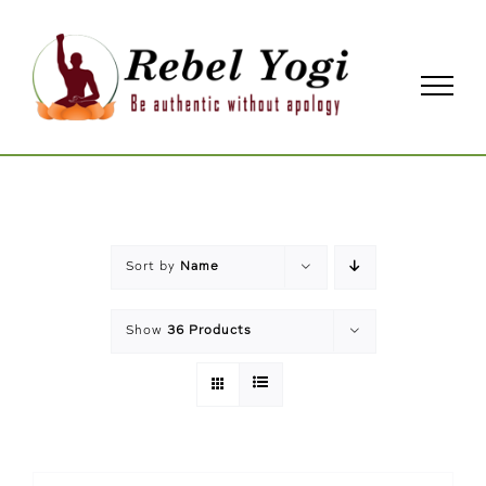
Skip
to
content
Sort by
Name
Show
36 Products