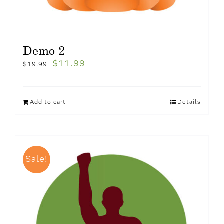
Demo 2
$
11.99
$
19.99
Add to cart
Details
Sale!