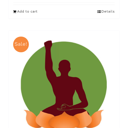
Add to cart
Details
Sale!