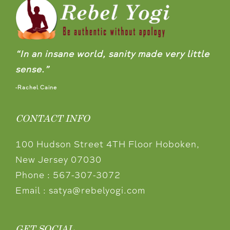
“In an insane world, sanity made very little
sense.”
-Rachel Caine
CONTACT INFO
100 Hudson Street 4TH Floor Hoboken,
New Jersey 07030
Phone :
567-307-3072
Email :
satya@rebelyogi.com
GET SOCIAL