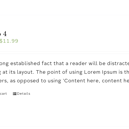
 4
$
11.99
a long established fact that a reader will be distr
 at its layout. The point of using Lorem Ipsum is t
ters, as opposed to using 'Content here, content h
cart
Details