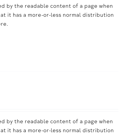
acted by the readable content of a page when
hat it has a more-or-less normal distribution
ere.
acted by the readable content of a page when
hat it has a more-or-less normal distribution