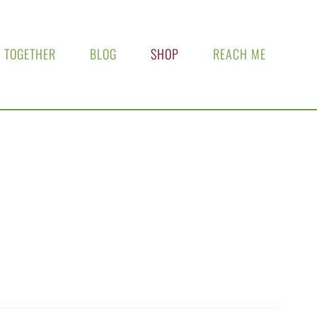
 TOGETHER
BLOG
SHOP
REACH ME