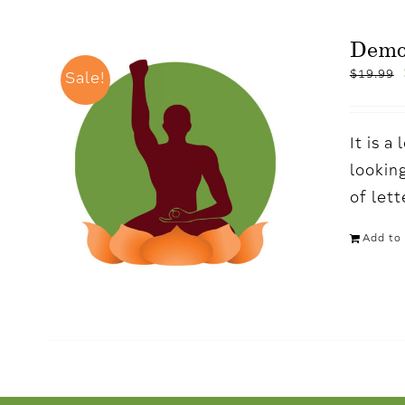
Demo
$
19.99
Sale!
It is 
looking
of let
Add to 