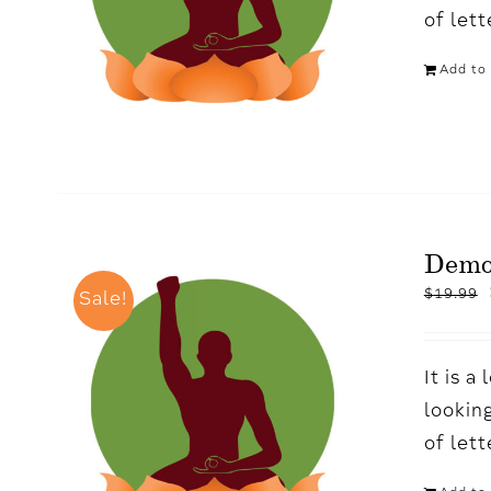
of let
Add to 
Dem
$
19.99
Sale!
It is 
looking
of let