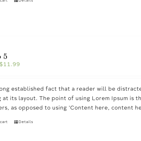
cart
Details
 5
$
11.99
a long established fact that a reader will be distr
 at its layout. The point of using Lorem Ipsum is t
ters, as opposed to using 'Content here, content h
cart
Details