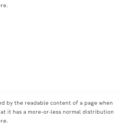
ere.
acted by the readable content of a page when
hat it has a more-or-less normal distribution
ere.