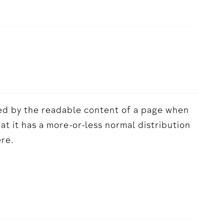
acted by the readable content of a page when
hat it has a more-or-less normal distribution
ere.