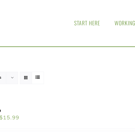
START HERE
WORKING
s
o
$
15.99