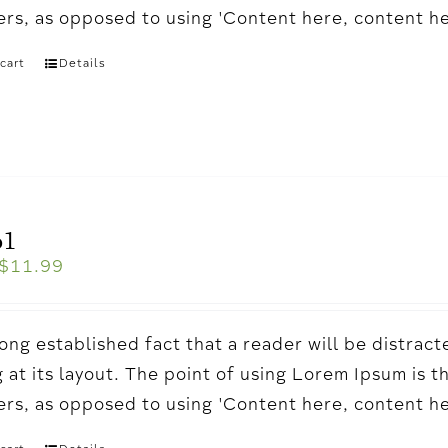
ters, as opposed to using 'Content here, content h
cart
Details
o1
$
11.99
a long established fact that a reader will be distr
 at its layout. The point of using Lorem Ipsum is t
ters, as opposed to using 'Content here, content h