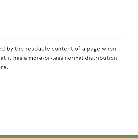
acted by the readable content of a page when
hat it has a more-or-less normal distribution
ere.