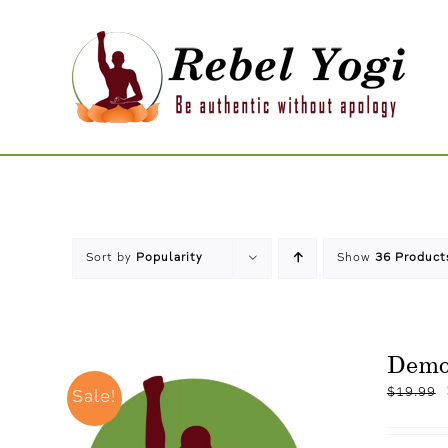
Skip
to
content
Sort by
Popularity
Show
36 Product
Dem
$
19.99
Sale!