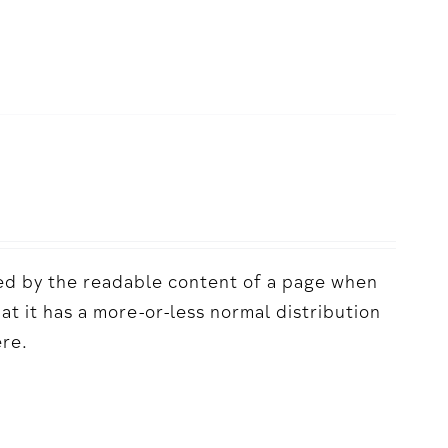
acted by the readable content of a page when
hat it has a more-or-less normal distribution
ere.