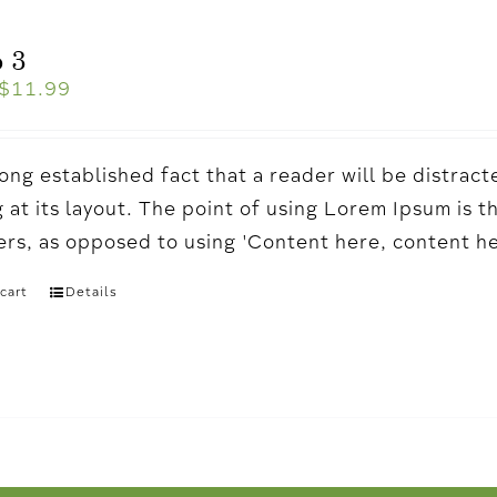
 3
$
11.99
a long established fact that a reader will be distr
 at its layout. The point of using Lorem Ipsum is t
ters, as opposed to using 'Content here, content h
cart
Details