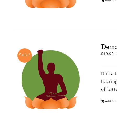
Add to 
Demo
$
19.99
Sale!
It is 
looking
of let
Add to 