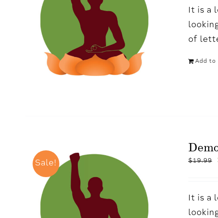
It is 
looking
of let
Add to 
Demo
$
19.99
Sale!
It is 
looking