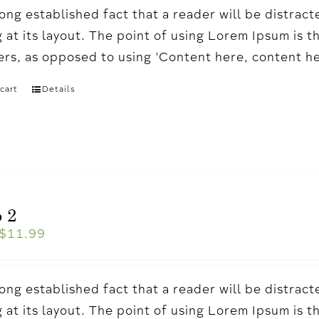
a long established fact that a reader will be distr
 at its layout. The point of using Lorem Ipsum is t
ters, as opposed to using 'Content here, content h
cart
Details
 2
$
11.99
a long established fact that a reader will be distr
 at its layout. The point of using Lorem Ipsum is t