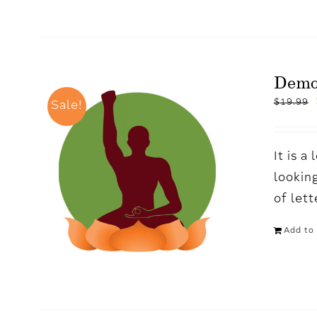
Demo
$
19.99
Sale!
It is 
looking
of let
Add to 