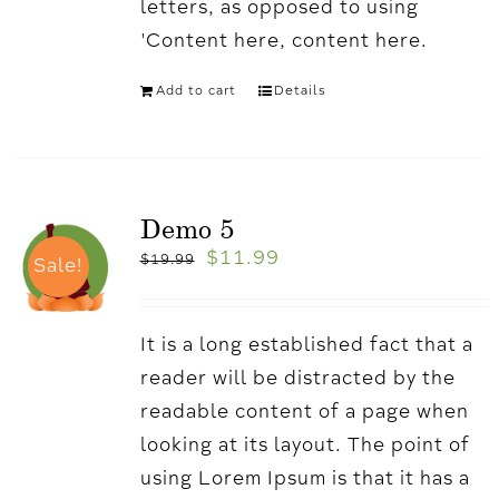
letters, as opposed to using
'Content here, content here.
Add to cart
Details
Demo 5
$
11.99
$
19.99
Sale!
It is a long established fact that a
reader will be distracted by the
readable content of a page when
looking at its layout. The point of
using Lorem Ipsum is that it has a