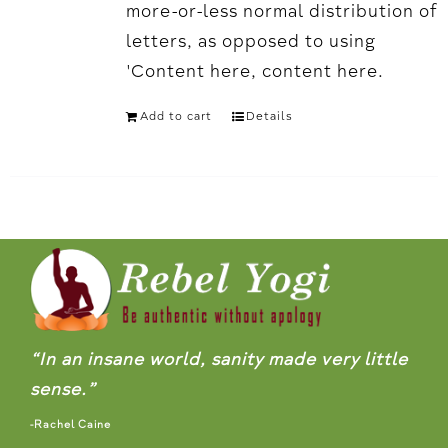
more-or-less normal distribution of
letters, as opposed to using
'Content here, content here.
Add to cart
Details
“In an insane world, sanity made very little
sense.”
-Rachel Caine