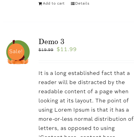
Add to cart
Details
Demo 3
$
11.99
$
19.99
Sale!
It is a long established fact that a
reader will be distracted by the
readable content of a page when
looking at its layout. The point of
using Lorem Ipsum is that it has a
more-or-less normal distribution of
letters, as opposed to using