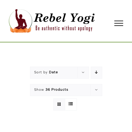
Skip
to
content
Sort by
Date
Show
36 Products