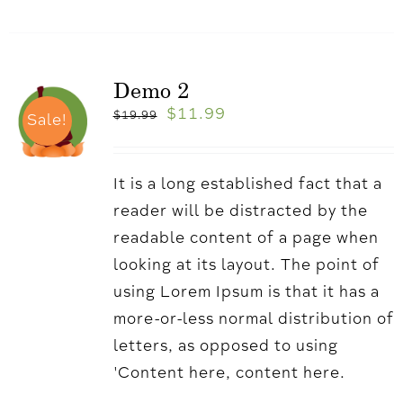
Demo 2
$
11.99
$
19.99
Sale!
It is a long established fact that a
reader will be distracted by the
readable content of a page when
looking at its layout. The point of
using Lorem Ipsum is that it has a
more-or-less normal distribution of
letters, as opposed to using
'Content here, content here.