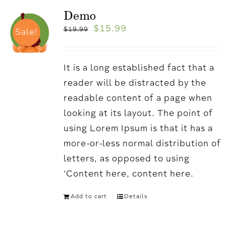
Demo
$
15.99
$
19.99
Sale!
It is a long established fact that a
reader will be distracted by the
readable content of a page when
looking at its layout. The point of
using Lorem Ipsum is that it has a
more-or-less normal distribution of
letters, as opposed to using
'Content here, content here.
Add to cart
Details