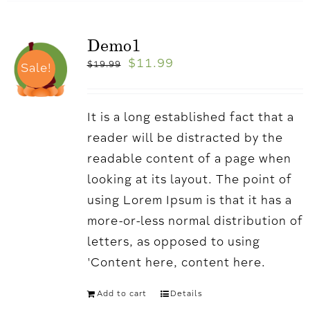
Demo1
$
11.99
$
19.99
Sale!
It is a long established fact that a
reader will be distracted by the
readable content of a page when
looking at its layout. The point of
using Lorem Ipsum is that it has a
more-or-less normal distribution of
letters, as opposed to using
'Content here, content here.
Add to cart
Details