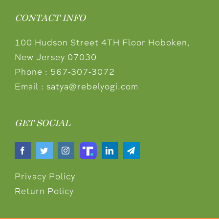
CONTACT INFO
100 Hudson Street 4TH Floor Hoboken,
New Jersey 07030
Phone :
567-307-3072
Email :
satya@rebelyogi.com
GET SOCIAL
Privacy Policy
Return Policy