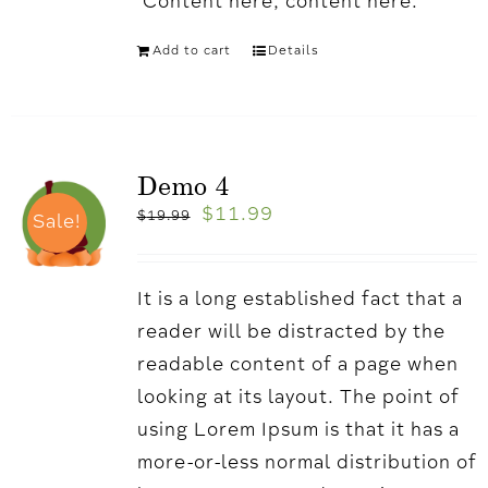
'Content here, content here.
Add to cart
Details
Demo 4
$
11.99
$
19.99
Sale!
It is a long established fact that a
reader will be distracted by the
readable content of a page when
looking at its layout. The point of
using Lorem Ipsum is that it has a
more-or-less normal distribution of