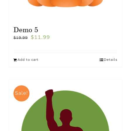
Demo 5
$
11.99
$
19.99
Add to cart
Details
Sale!