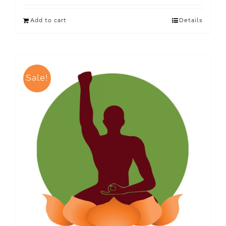
Add to cart
Details
Sale!