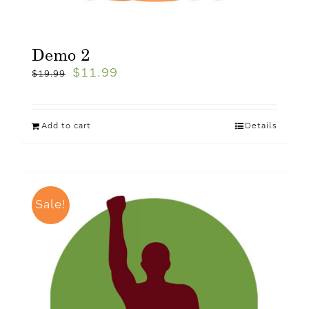
Demo 2
$
11.99
$
19.99
Add to cart
Details
Sale!