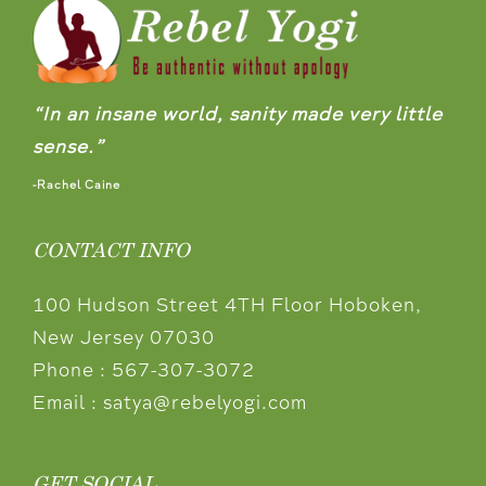
“In an insane world, sanity made very little
sense.”
-Rachel Caine
CONTACT INFO
100 Hudson Street 4TH Floor Hoboken,
New Jersey 07030
Phone :
567-307-3072
Email :
satya@rebelyogi.com
GET SOCIAL