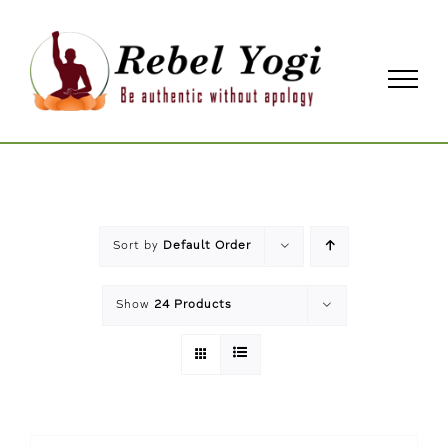
Skip
to
content
Sort by
Default Order
Show
24 Products