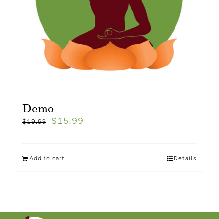
Demo
$
15.99
$
19.99
Add to cart
Details