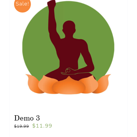
Sale!
Demo 3
$
11.99
$
19.99