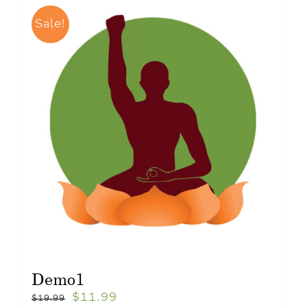
Sale!
Demo1
$
11.99
$
19.99