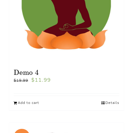
Demo 4
$
11.99
$
19.99
Add to cart
Details