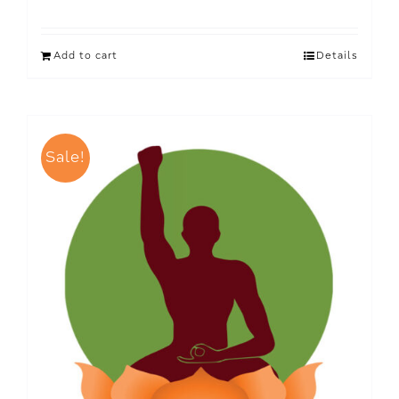
Add to cart
Details
Sale!