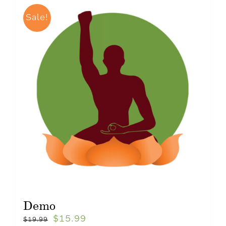
Sale!
Demo
$
15.99
$
19.99