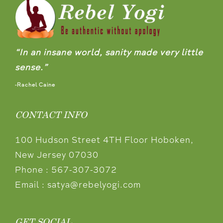
“In an insane world, sanity made very little
sense.”
-Rachel Caine
CONTACT INFO
100 Hudson Street 4TH Floor Hoboken,
New Jersey 07030
Phone :
567-307-3072
Email :
satya@rebelyogi.com
GET SOCIAL