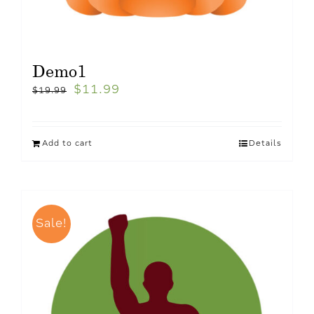
Demo1
$
11.99
$
19.99
Add to cart
Details
Sale!