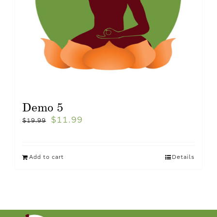
Demo 5
$
11.99
$
19.99
Add to cart
Details