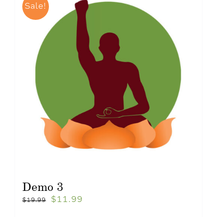
Sale!
Demo 3
$
11.99
$
19.99