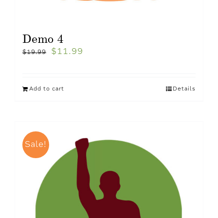
Demo 4
$
11.99
$
19.99
Add to cart
Details
Sale!