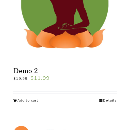
Demo 2
$
11.99
$
19.99
Add to cart
Details