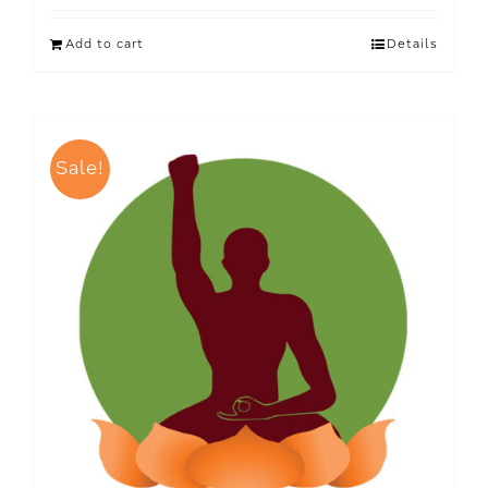
Add to cart
Details
Sale!