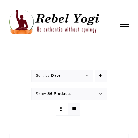
Skip
to
content
Sort by
Date
Show
36 Products