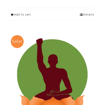
Add to cart
Details
Sale!