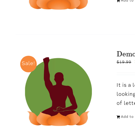
Add to 
Demo
$
19.99
Sale!
It is 
looking
of let
Add to 