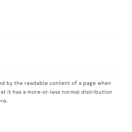
acted by the readable content of a page when
hat it has a more-or-less normal distribution
ere.