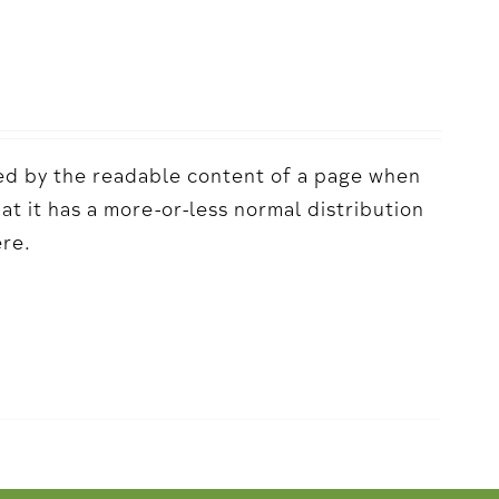
acted by the readable content of a page when
hat it has a more-or-less normal distribution
ere.