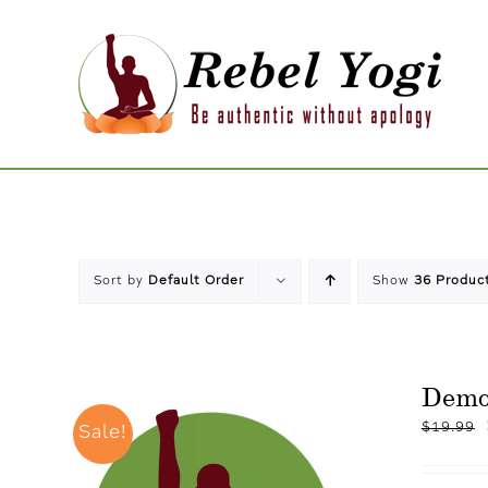
Skip
to
content
Sort by
Default Order
Show
36 Produc
Dem
$
19.99
Sale!