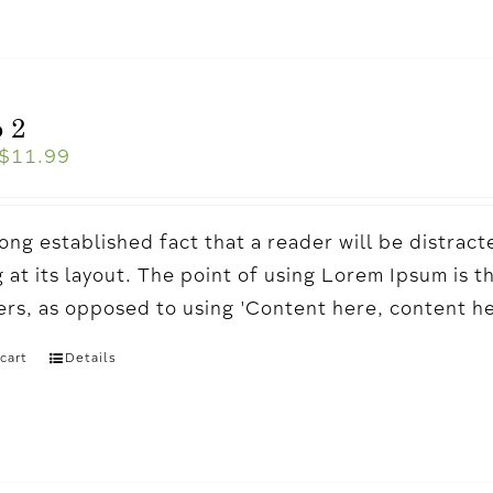
 2
$
11.99
a long established fact that a reader will be distr
 at its layout. The point of using Lorem Ipsum is t
ters, as opposed to using 'Content here, content h
cart
Details