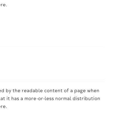
ere.
acted by the readable content of a page when
hat it has a more-or-less normal distribution
ere.