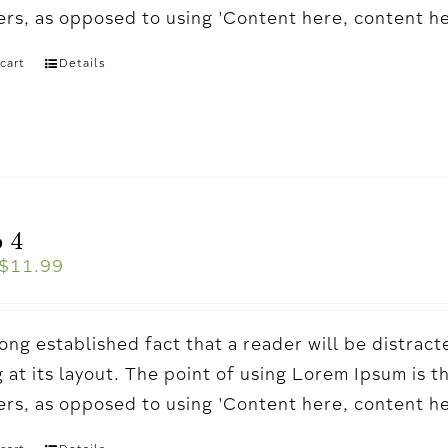
ters, as opposed to using 'Content here, content h
cart
Details
 4
$
11.99
a long established fact that a reader will be distr
 at its layout. The point of using Lorem Ipsum is t
ters, as opposed to using 'Content here, content h