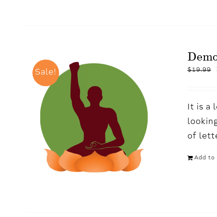
Demo
$
19.99
Sale!
It is 
looking
of let
Add to 