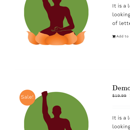
It is 
looking
of let
Add to 
Demo
$
19.99
Sale!
It is 
looking