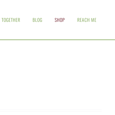
 TOGETHER
BLOG
SHOP
REACH ME