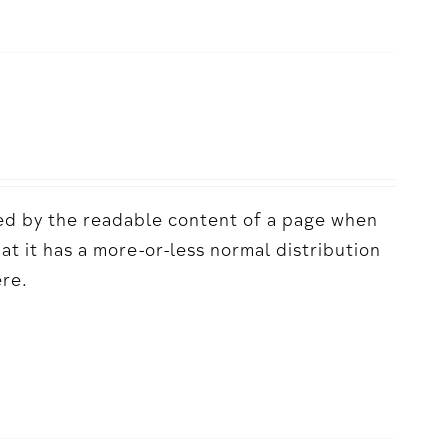
acted by the readable content of a page when
hat it has a more-or-less normal distribution
ere.