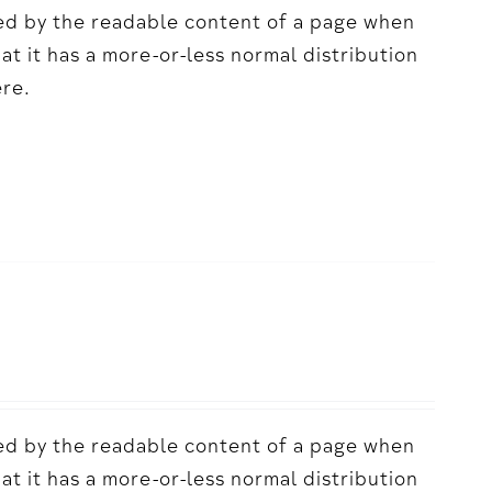
acted by the readable content of a page when
hat it has a more-or-less normal distribution
ere.
acted by the readable content of a page when
hat it has a more-or-less normal distribution