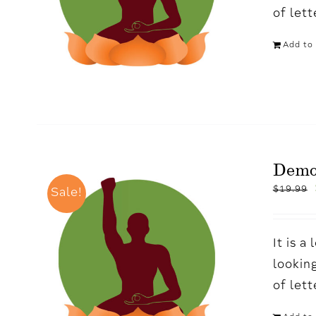
of let
Add to 
Demo
$
19.99
Sale!
It is 
looking
of let