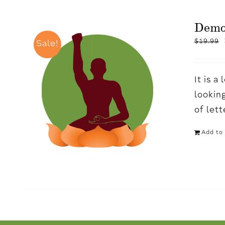
Dem
$
19.99
Sale!
It is 
looking
of let
Add to 