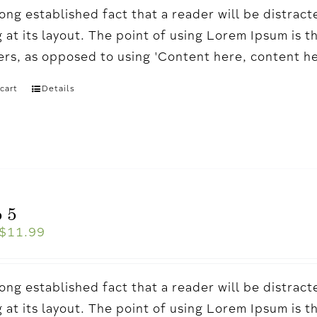
a long established fact that a reader will be distr
 at its layout. The point of using Lorem Ipsum is t
ters, as opposed to using 'Content here, content h
cart
Details
 5
$
11.99
a long established fact that a reader will be distr
 at its layout. The point of using Lorem Ipsum is t