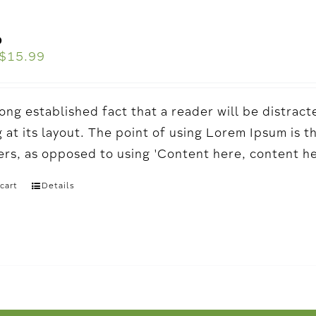
o
$
15.99
a long established fact that a reader will be distr
 at its layout. The point of using Lorem Ipsum is t
ters, as opposed to using 'Content here, content h
cart
Details