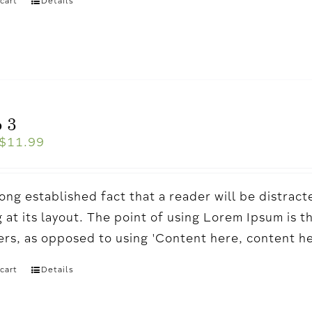
cart
Details
 3
$
11.99
a long established fact that a reader will be distr
 at its layout. The point of using Lorem Ipsum is t
ters, as opposed to using 'Content here, content h
cart
Details