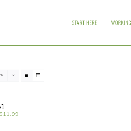
START HERE
WORKING
ts
o1
$
11.99