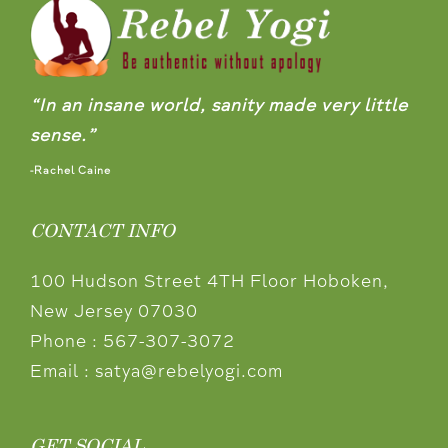
“In an insane world, sanity made very little
sense.”
-Rachel Caine
CONTACT INFO
100 Hudson Street 4TH Floor Hoboken,
New Jersey 07030
Phone :
567-307-3072
Email :
satya@rebelyogi.com
GET SOCIAL