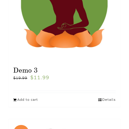
Demo 3
$
11.99
$
19.99
Add to cart
Details