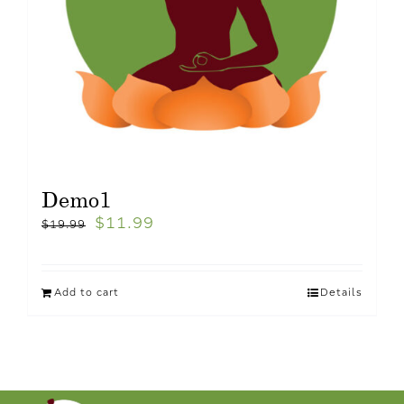
Demo1
$
11.99
$
19.99
Add to cart
Details