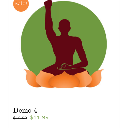
Sale!
Demo 4
$
11.99
$
19.99