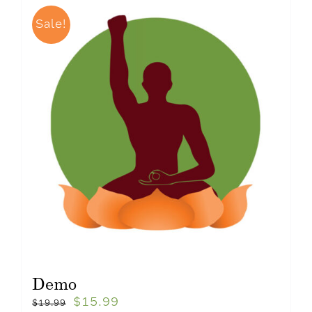
Sale!
Demo
$
15.99
$
19.99