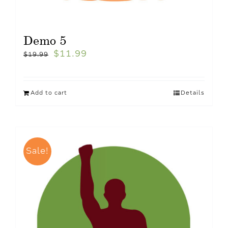
Demo 5
$
11.99
$
19.99
Add to cart
Details
Sale!