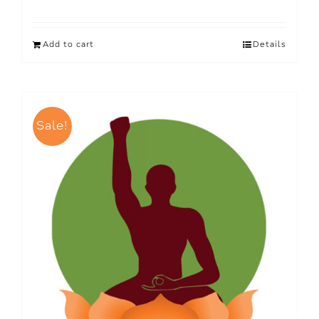
Add to cart
Details
Sale!