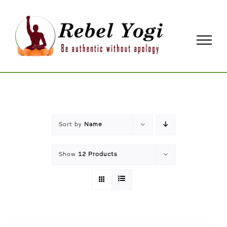
Skip
to
content
Sort by
Name
Show
12 Products