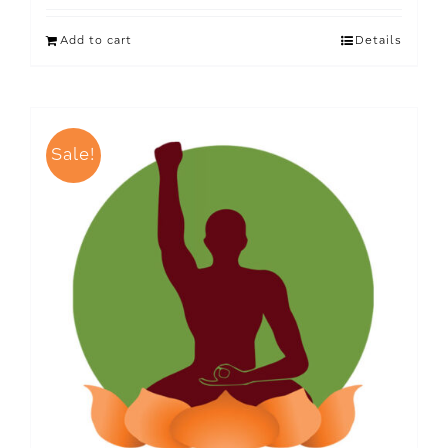
Add to cart
Details
Sale!