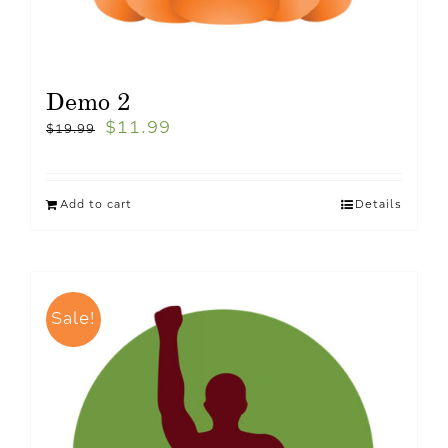
Demo 2
$
11.99
$
19.99
Add to cart
Details
Sale!