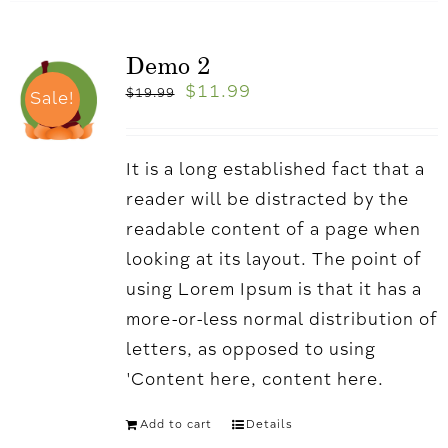
Demo 2
$
11.99
$
19.99
Sale!
It is a long established fact that a
reader will be distracted by the
readable content of a page when
looking at its layout. The point of
using Lorem Ipsum is that it has a
more-or-less normal distribution of
letters, as opposed to using
'Content here, content here.
Add to cart
Details