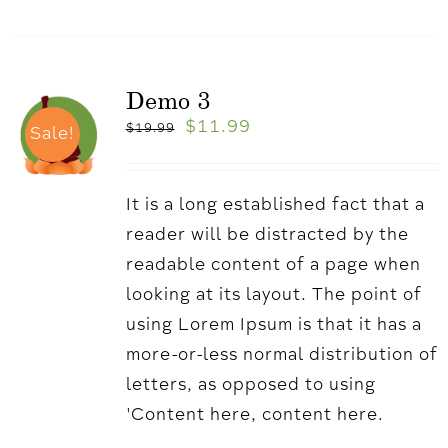
Demo 3
$
11.99
$
19.99
Sale!
It is a long established fact that a
reader will be distracted by the
readable content of a page when
looking at its layout. The point of
using Lorem Ipsum is that it has a
more-or-less normal distribution of
letters, as opposed to using
'Content here, content here.