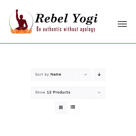
Skip
to
content
Sort by
Name
Show
12 Products