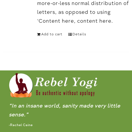
more-or-less normal distribution of
letters, as opposed to using
'Content here, content here.
Add to cart
Details
“In an insane world, sanity made very little
sense.”
-Rachel Caine