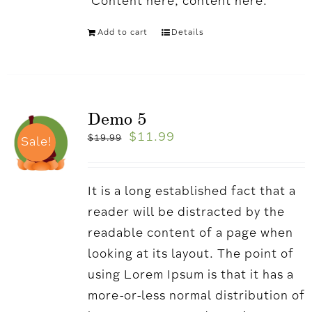
'Content here, content here.
Add to cart
Details
Demo 5
$
11.99
$
19.99
Sale!
It is a long established fact that a
reader will be distracted by the
readable content of a page when
looking at its layout. The point of
using Lorem Ipsum is that it has a
more-or-less normal distribution of