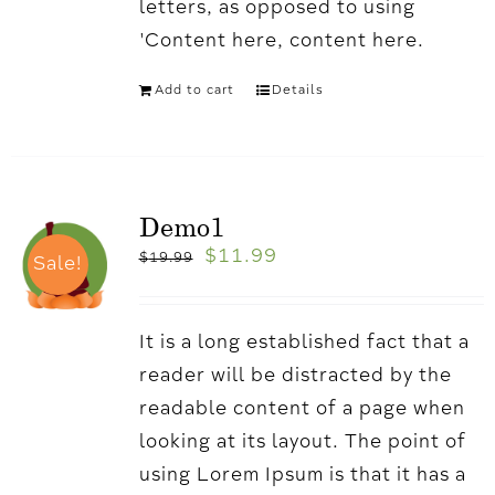
letters, as opposed to using
'Content here, content here.
Add to cart
Details
Demo1
$
11.99
$
19.99
Sale!
It is a long established fact that a
reader will be distracted by the
readable content of a page when
looking at its layout. The point of
using Lorem Ipsum is that it has a