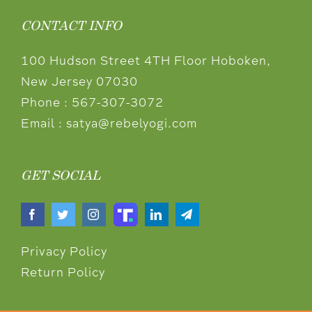
CONTACT INFO
100 Hudson Street 4TH Floor Hoboken,
New Jersey 07030
Phone :
567-307-3072
Email :
satya@rebelyogi.com
GET SOCIAL
Privacy Policy
Return Policy