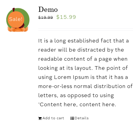
Demo
$
15.99
$
19.99
Sale!
It is a long established fact that a
reader will be distracted by the
readable content of a page when
looking at its layout. The point of
using Lorem Ipsum is that it has a
more-or-less normal distribution of
letters, as opposed to using
'Content here, content here.
Add to cart
Details