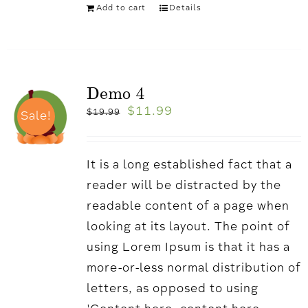
Add to cart
Details
Demo 4
$
11.99
$
19.99
Sale!
It is a long established fact that a
reader will be distracted by the
readable content of a page when
looking at its layout. The point of
using Lorem Ipsum is that it has a
more-or-less normal distribution of
letters, as opposed to using