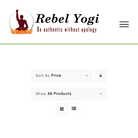
Skip
to
content
Sort by
Price
Show
36 Products