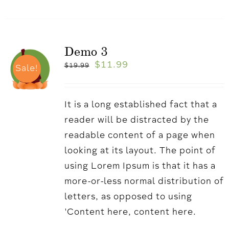
Demo 3
$
11.99
$
19.99
Sale!
It is a long established fact that a
reader will be distracted by the
readable content of a page when
looking at its layout. The point of
using Lorem Ipsum is that it has a
more-or-less normal distribution of
letters, as opposed to using
'Content here, content here.