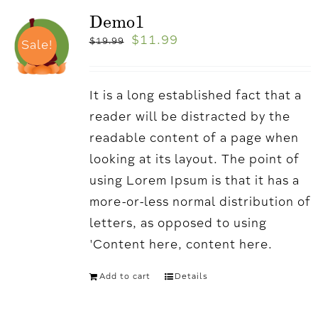
Demo1
$
11.99
$
19.99
Sale!
It is a long established fact that a
reader will be distracted by the
readable content of a page when
looking at its layout. The point of
using Lorem Ipsum is that it has a
more-or-less normal distribution of
letters, as opposed to using
'Content here, content here.
Add to cart
Details