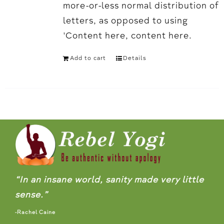
more-or-less normal distribution of
letters, as opposed to using
'Content here, content here.
Add to cart
Details
“In an insane world, sanity made very little
sense.”
-Rachel Caine