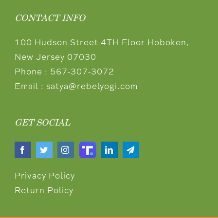
CONTACT INFO
100 Hudson Street 4TH Floor Hoboken,
New Jersey 07030
Phone :
567-307-3072
Email :
satya@rebelyogi.com
GET SOCIAL
Privacy Policy
Return Policy