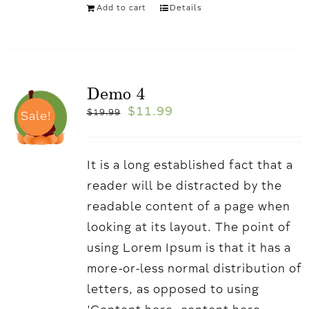
Add to cart
Details
Demo 4
$
11.99
$
19.99
Sale!
It is a long established fact that a
reader will be distracted by the
readable content of a page when
looking at its layout. The point of
using Lorem Ipsum is that it has a
more-or-less normal distribution of
letters, as opposed to using