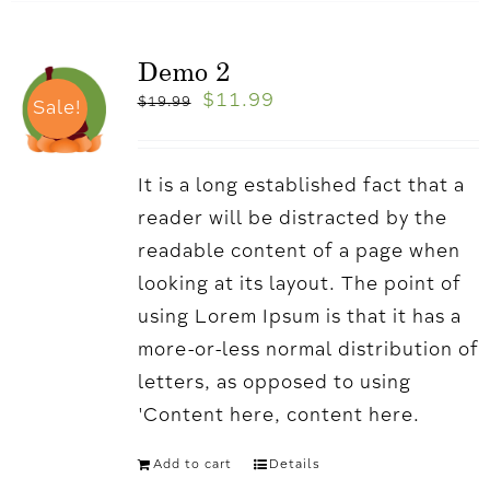
Demo 2
$
11.99
$
19.99
Sale!
It is a long established fact that a
reader will be distracted by the
readable content of a page when
looking at its layout. The point of
using Lorem Ipsum is that it has a
more-or-less normal distribution of
letters, as opposed to using
'Content here, content here.
Add to cart
Details