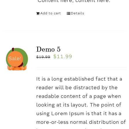
'Content here, content here.
Add to cart
Details
Demo 5
$
11.99
$
19.99
Sale!
It is a long established fact that a
reader will be distracted by the
readable content of a page when
looking at its layout. The point of
using Lorem Ipsum is that it has a
more-or-less normal distribution of