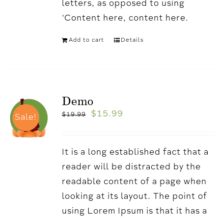
letters, as opposed to using
'Content here, content here.
Add to cart
Details
Demo
$
15.99
$
19.99
Sale!
It is a long established fact that a
reader will be distracted by the
readable content of a page when
looking at its layout. The point of
using Lorem Ipsum is that it has a