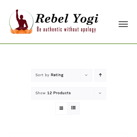
Skip
to
content
Sort by
Rating
Show
12 Products