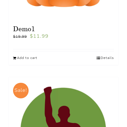
Demo1
$
11.99
$
19.99
Add to cart
Details
Sale!