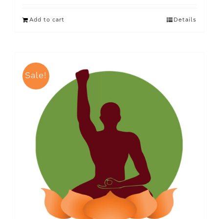
Add to cart
Details
Sale!