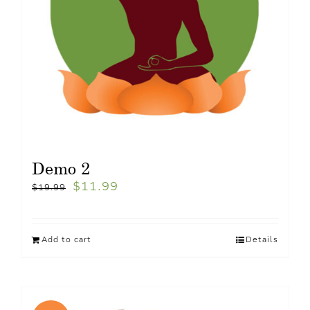
Demo 2
$
11.99
$
19.99
Add to cart
Details