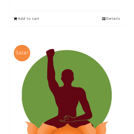
Add to cart
Details
Sale!