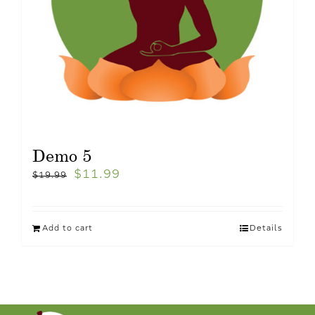
Demo 5
$
11.99
$
19.99
Add to cart
Details