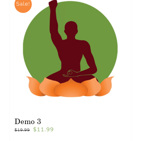
Sale!
Demo 3
$
11.99
$
19.99