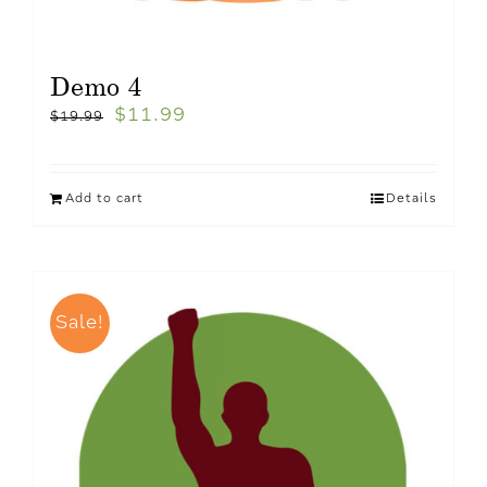
Demo 4
$
11.99
$
19.99
Add to cart
Details
Sale!