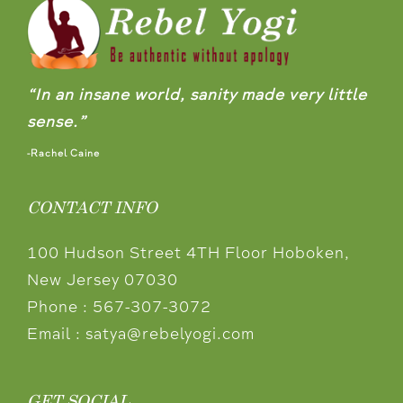
“In an insane world, sanity made very little
sense.”
-Rachel Caine
CONTACT INFO
100 Hudson Street 4TH Floor Hoboken,
New Jersey 07030
Phone :
567-307-3072
Email :
satya@rebelyogi.com
GET SOCIAL