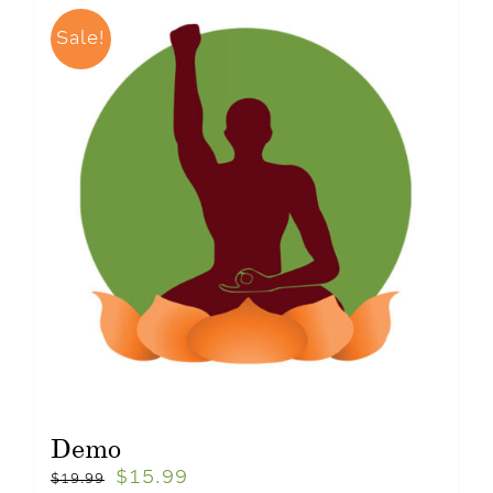
Sale!
Demo
$
15.99
$
19.99