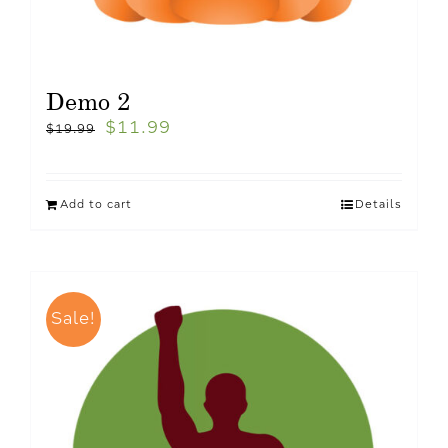
Demo 2
$
11.99
$
19.99
Add to cart
Details
Sale!