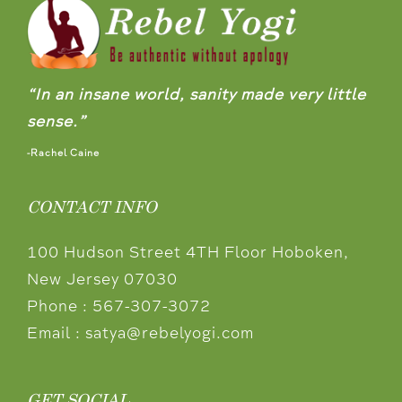
“In an insane world, sanity made very little
sense.”
-Rachel Caine
CONTACT INFO
100 Hudson Street 4TH Floor Hoboken,
New Jersey 07030
Phone :
567-307-3072
Email :
satya@rebelyogi.com
GET SOCIAL