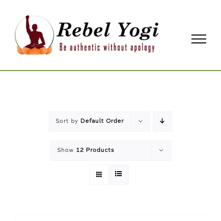
Skip
to
content
Sort by
Default Order
Show
12 Products