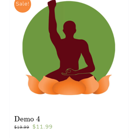
Sale!
Demo 4
$
11.99
$
19.99