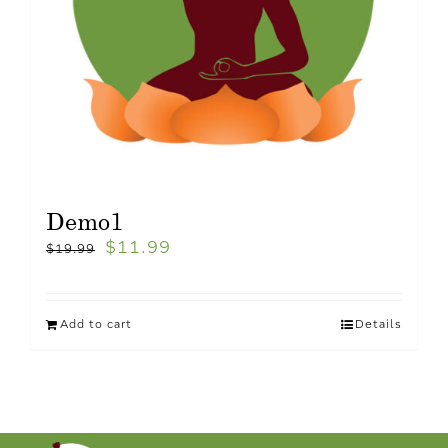
Demo1
$
11.99
$
19.99
Add to cart
Details