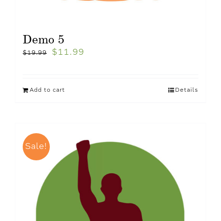
Demo 5
$
11.99
$
19.99
Add to cart
Details
Sale!