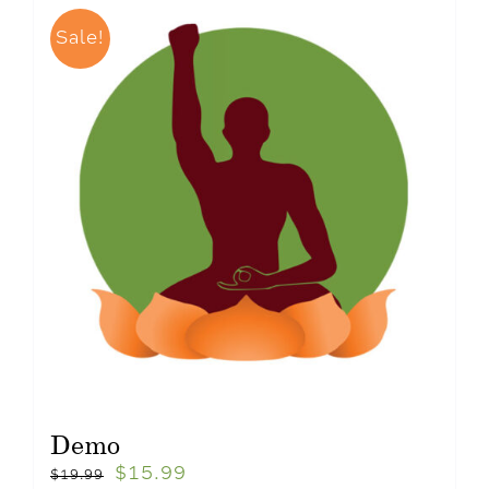
Sale!
Demo
$
15.99
$
19.99