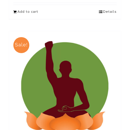
Add to cart
Details
Sale!