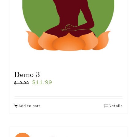
Demo 3
$
11.99
$
19.99
Add to cart
Details