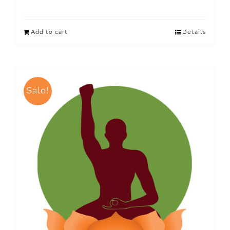
Add to cart
Details
Sale!