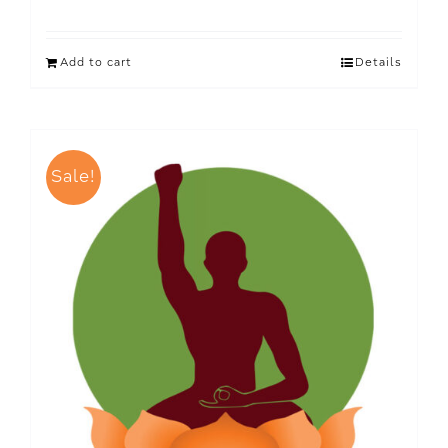
Add to cart
Details
Sale!