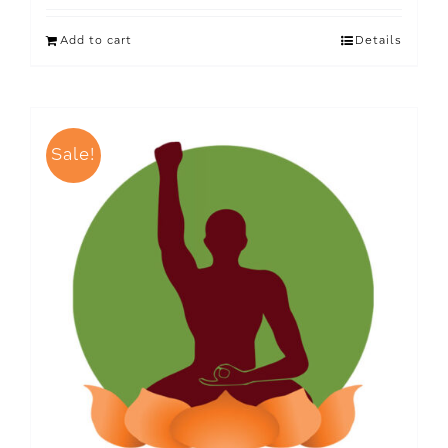
Add to cart
Details
Sale!