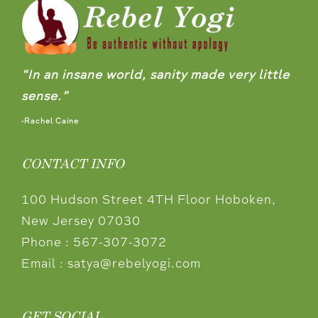
“In an insane world, sanity made very little
sense.”
-Rachel Caine
CONTACT INFO
100 Hudson Street 4TH Floor Hoboken,
New Jersey 07030
Phone :
567-307-3072
Email :
satya@rebelyogi.com
GET SOCIAL