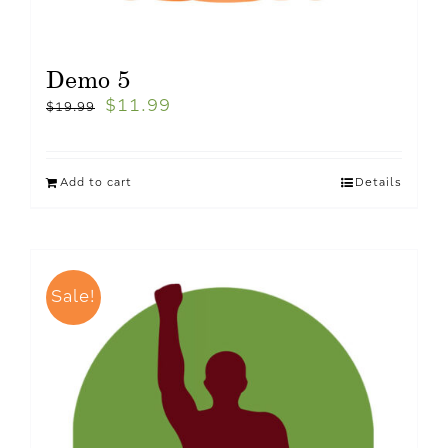
Demo 5
$
11.99
$
19.99
Add to cart
Details
Sale!