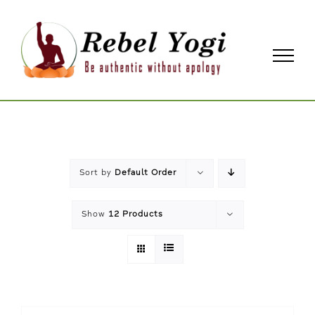
Skip
to
content
Sort by
Default Order
Show
12 Products