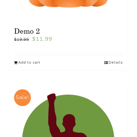
Demo 2
$
11.99
$
19.99
Add to cart
Details
Sale!