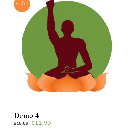
Sale!
Demo 4
$
11.99
$
19.99