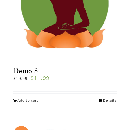
Demo 3
$
11.99
$
19.99
Add to cart
Details