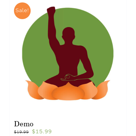
Sale!
Demo
$
15.99
$
19.99