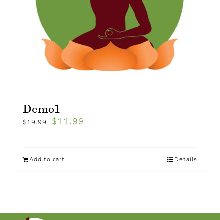
Demo1
$
11.99
$
19.99
Add to cart
Details