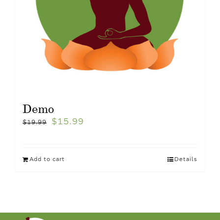
Demo
$
15.99
$
19.99
Add to cart
Details