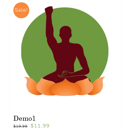
Sale!
Demo1
$
11.99
$
19.99