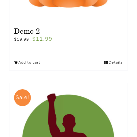
Demo 2
$
11.99
$
19.99
Add to cart
Details
Sale!