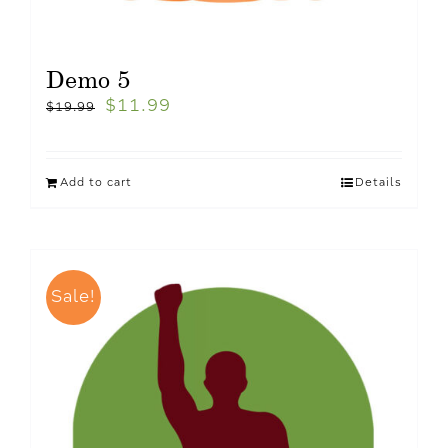
Demo 5
$
11.99
$
19.99
Add to cart
Details
Sale!