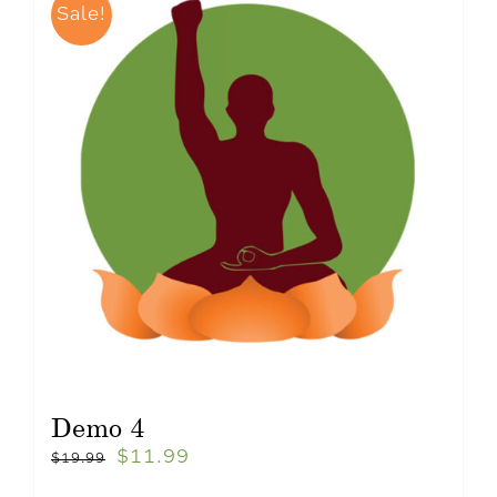
Sale!
Demo 4
$
11.99
$
19.99