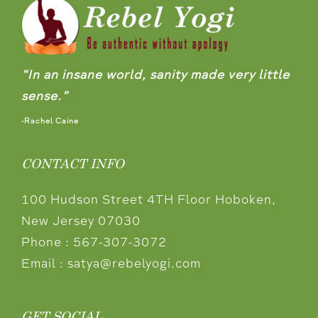
“In an insane world, sanity made very little
sense.”
-Rachel Caine
CONTACT INFO
100 Hudson Street 4TH Floor Hoboken,
New Jersey 07030
Phone :
567-307-3072
Email :
satya@rebelyogi.com
GET SOCIAL