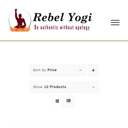
Skip
to
content
Sort by
Price
Show
12 Products