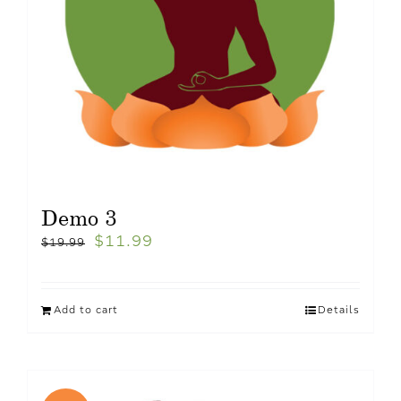
Demo 3
$
11.99
$
19.99
Add to cart
Details