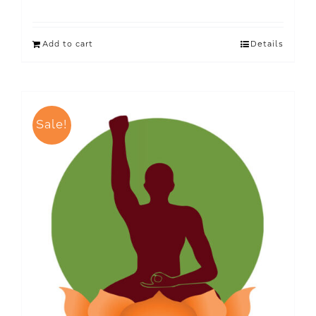
Add to cart
Details
Sale!