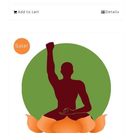
Add to cart
Details
Sale!