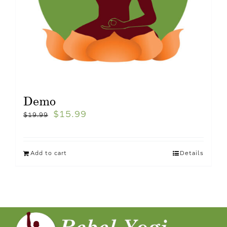
Demo
$
15.99
$
19.99
Add to cart
Details