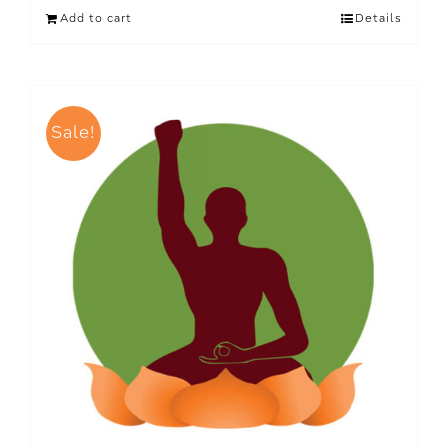
Add to cart
Details
Sale!