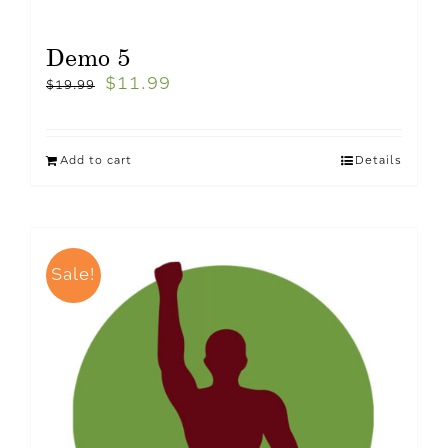
Demo 5
$
11.99
$
19.99
Add to cart
Details
Sale!