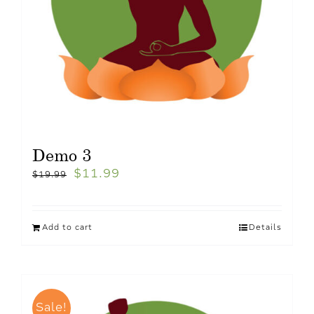
Demo 3
$
11.99
$
19.99
Add to cart
Details
Sale!