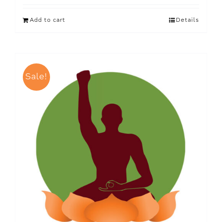
Add to cart
Details
Sale!