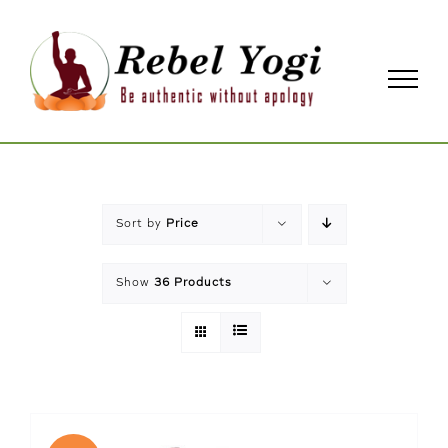
Skip
to
content
Sort by
Price
Show
36 Products