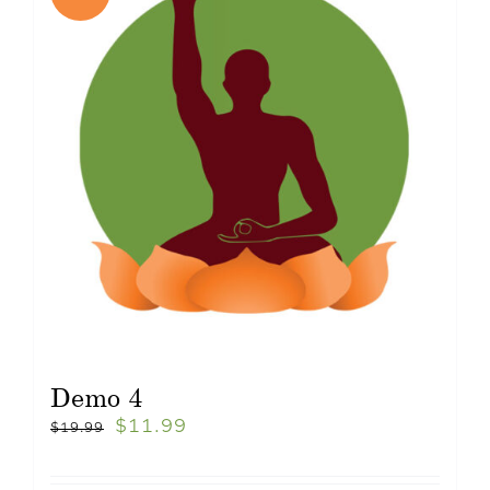
Demo 4
$
11.99
$
19.99