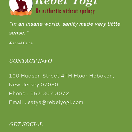
“In an insane world, sanity made very little
sense.”
-Rachel Caine
CONTACT INFO
100 Hudson Street 4TH Floor Hoboken,
New Jersey 07030
Phone :
567-307-3072
Email :
satya@rebelyogi.com
GET SOCIAL