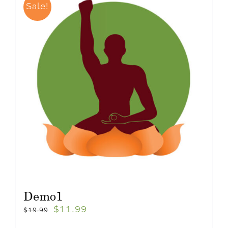
Sale!
Demo1
$
11.99
$
19.99