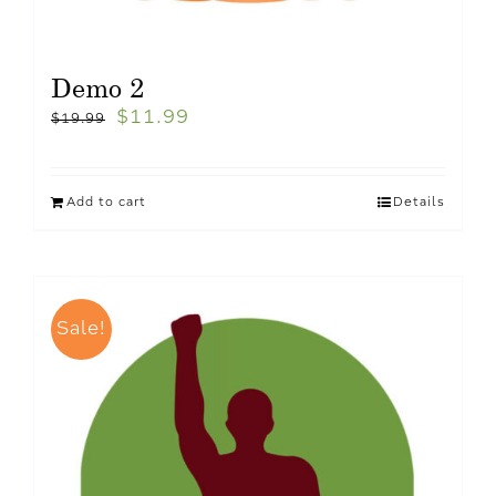
Demo 2
$
11.99
$
19.99
Add to cart
Details
Sale!