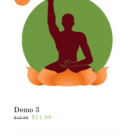
Demo 3
$
11.99
$
19.99