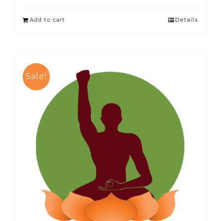
Add to cart
Details
Sale!