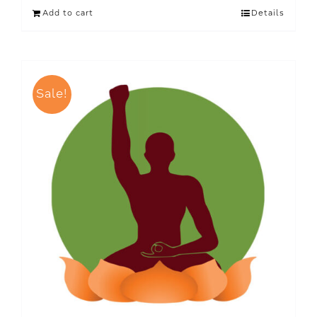
Add to cart
Details
Sale!