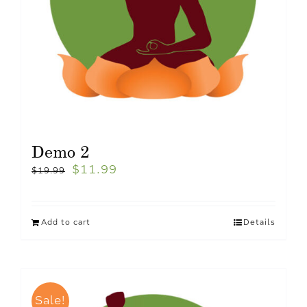
Demo 2
$
11.99
$
19.99
Add to cart
Details
Sale!