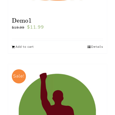
Demo1
$
11.99
$
19.99
Add to cart
Details
Sale!