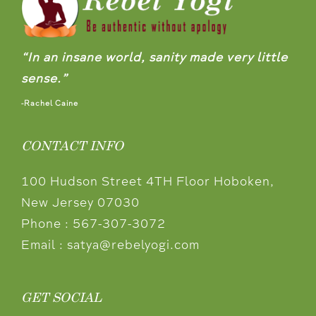
“In an insane world, sanity made very little
sense.”
-Rachel Caine
CONTACT INFO
100 Hudson Street 4TH Floor Hoboken,
New Jersey 07030
Phone :
567-307-3072
Email :
satya@rebelyogi.com
GET SOCIAL