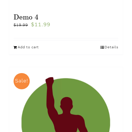
Demo 4
$
11.99
$
19.99
Add to cart
Details
Sale!