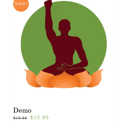
Sale!
Demo
$
15.99
$
19.99