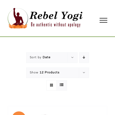
Skip
to
content
Sort by
Date
Show
12 Products