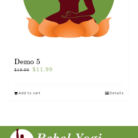
Demo 5
$
11.99
$
19.99
Add to cart
Details