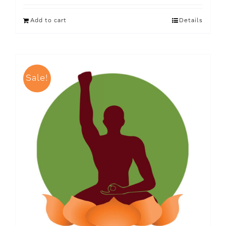
Add to cart
Details
Sale!