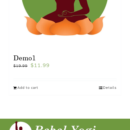
Demo1
$
11.99
$
19.99
Add to cart
Details