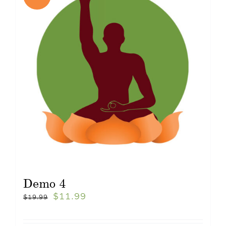
Demo 4
$
11.99
$
19.99