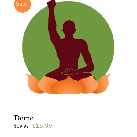
Sale!
Demo
$
15.99
$
19.99