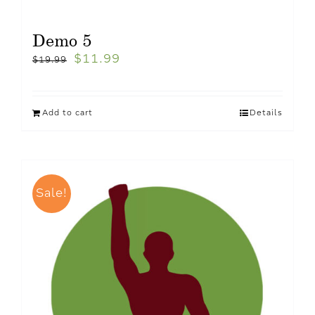
Demo 5
$
11.99
$
19.99
Add to cart
Details
Sale!