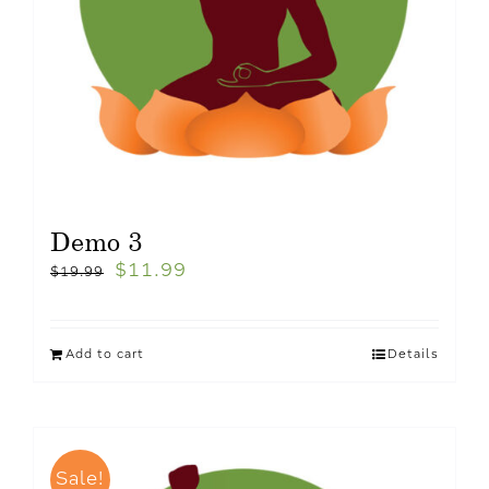
Demo 3
$
11.99
$
19.99
Add to cart
Details
Sale!