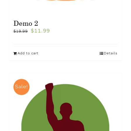
Demo 2
$
11.99
$
19.99
Add to cart
Details
Sale!