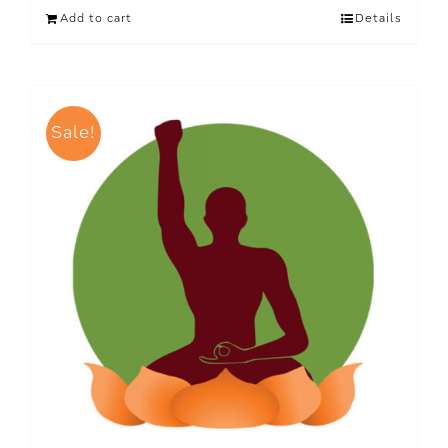
Add to cart
Details
Sale!