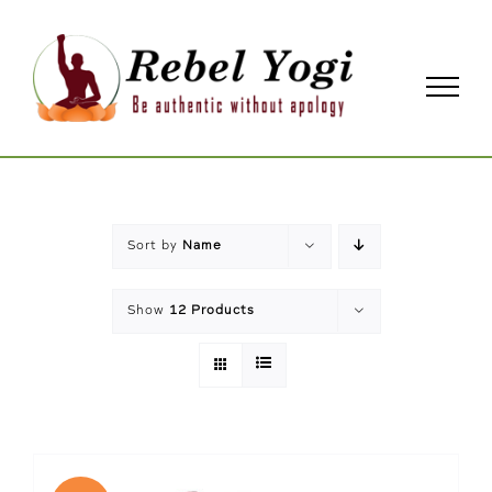
Skip
to
content
Sort by
Name
Show
12 Products