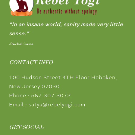
“In an insane world, sanity made very little
sense.”
-Rachel Caine
CONTACT INFO
100 Hudson Street 4TH Floor Hoboken,
New Jersey 07030
Phone :
567-307-3072
Email :
satya@rebelyogi.com
GET SOCIAL