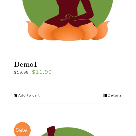
Demo1
$
11.99
$
19.99
Add to cart
Details
Sale!