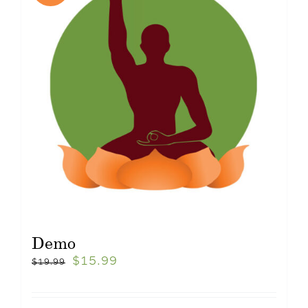
Demo
$
15.99
$
19.99