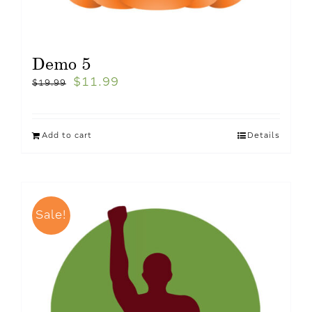
Demo 5
$
11.99
$
19.99
Add to cart
Details
Sale!