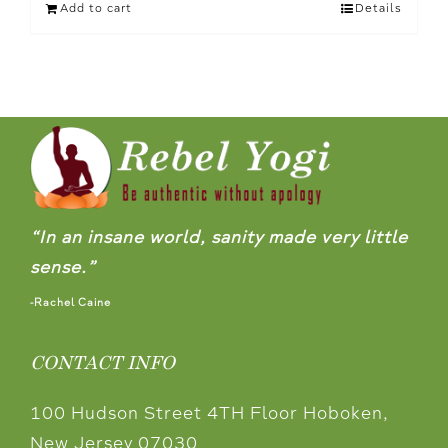
Add to cart
Details
“In an insane world, sanity made very little
sense.”
-Rachel Caine
CONTACT INFO
100 Hudson Street 4TH Floor Hoboken,
New Jersey 07030