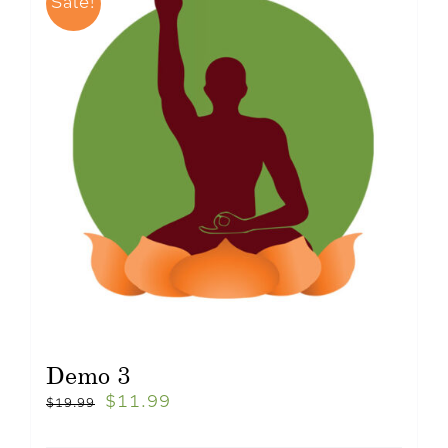
Sale!
Demo 3
$
11.99
$
19.99