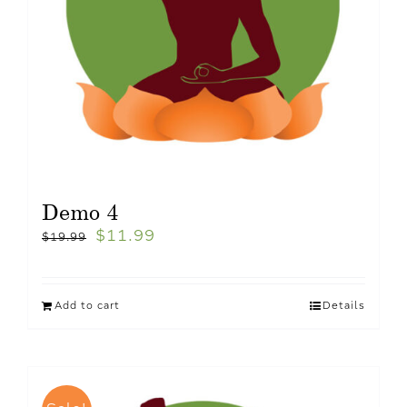
Demo 4
$
11.99
$
19.99
Add to cart
Details