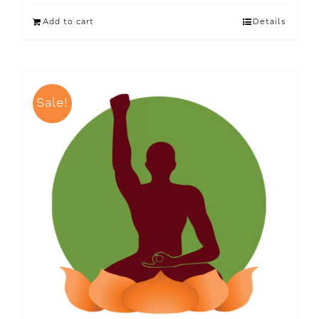
Add to cart
Details
Sale!