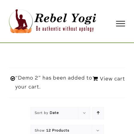
Skip
to
content
“Demo 2” has been added to
View cart
your cart.
Sort by
Date
Show
12 Products