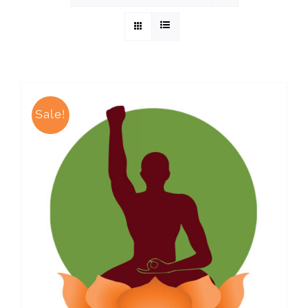
Sale!