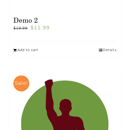
Demo 2
$
11.99
$
19.99
Add to cart
Details
Sale!