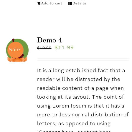
Add to cart
Details
Demo 4
$
11.99
$
19.99
Sale!
It is a long established fact that a
reader will be distracted by the
readable content of a page when
looking at its layout. The point of
using Lorem Ipsum is that it has a
more-or-less normal distribution of
letters, as opposed to using