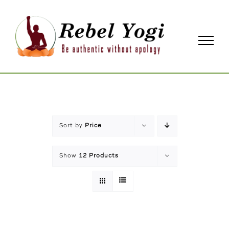
Skip
to
content
Sort by
Price
Show
12 Products