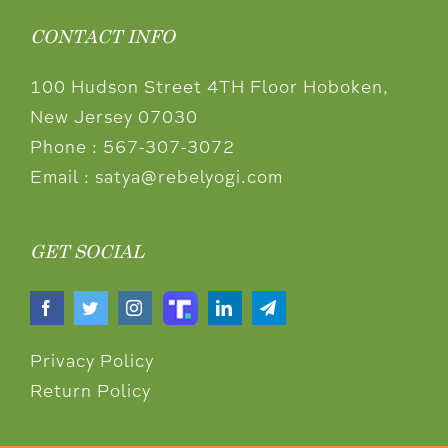
CONTACT INFO
100 Hudson Street 4TH Floor Hoboken,
New Jersey 07030
Phone :
567-307-3072
Email :
satya@rebelyogi.com
GET SOCIAL
Privacy Policy
Return Policy