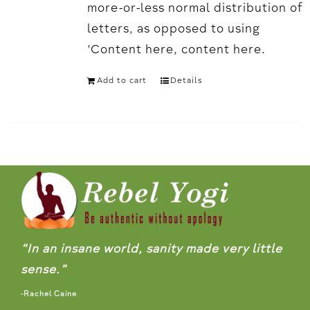
more-or-less normal distribution of
letters, as opposed to using
'Content here, content here.
Add to cart
Details
“In an insane world, sanity made very little
sense.”
-Rachel Caine