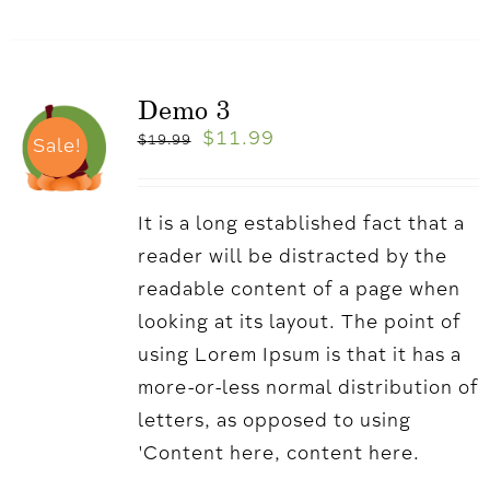
Demo 3
$
11.99
$
19.99
Sale!
It is a long established fact that a
reader will be distracted by the
readable content of a page when
looking at its layout. The point of
using Lorem Ipsum is that it has a
more-or-less normal distribution of
letters, as opposed to using
'Content here, content here.