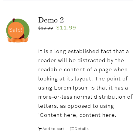
Demo 2
$
11.99
$
19.99
Sale!
It is a long established fact that a
reader will be distracted by the
readable content of a page when
looking at its layout. The point of
using Lorem Ipsum is that it has a
more-or-less normal distribution of
letters, as opposed to using
'Content here, content here.
Add to cart
Details