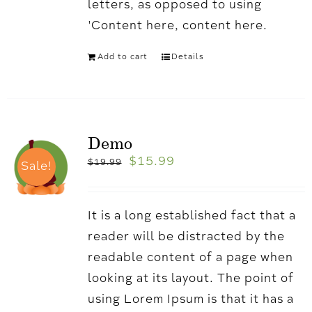
letters, as opposed to using
'Content here, content here.
Add to cart
Details
Demo
$
15.99
$
19.99
Sale!
It is a long established fact that a
reader will be distracted by the
readable content of a page when
looking at its layout. The point of
using Lorem Ipsum is that it has a