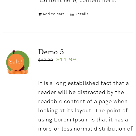
'Content here, content here.
Add to cart
Details
Demo 5
$
11.99
$
19.99
Sale!
It is a long established fact that a
reader will be distracted by the
readable content of a page when
looking at its layout. The point of
using Lorem Ipsum is that it has a
more-or-less normal distribution of