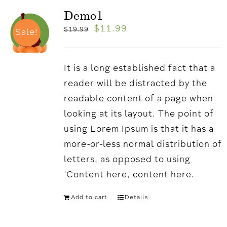
Demo1
$
11.99
$
19.99
Sale!
It is a long established fact that a
reader will be distracted by the
readable content of a page when
looking at its layout. The point of
using Lorem Ipsum is that it has a
more-or-less normal distribution of
letters, as opposed to using
'Content here, content here.
Add to cart
Details