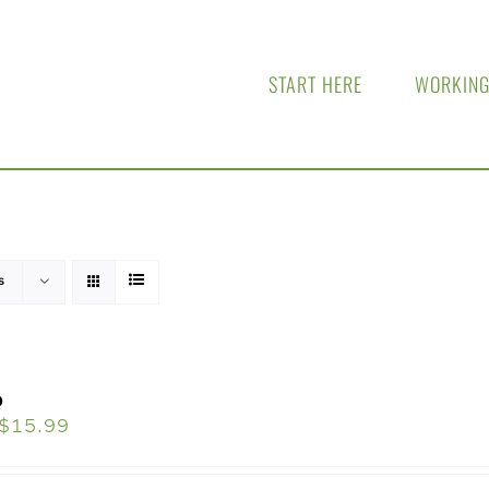
START HERE
WORKING
s
o
$
15.99