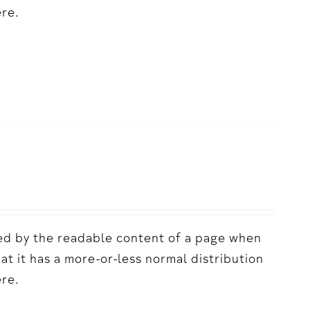
ere.
acted by the readable content of a page when
hat it has a more-or-less normal distribution
ere.