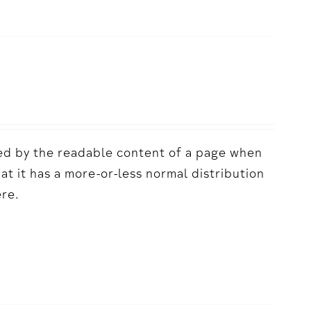
acted by the readable content of a page when
hat it has a more-or-less normal distribution
ere.