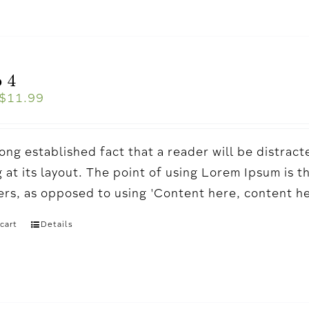
 4
$
11.99
a long established fact that a reader will be distr
 at its layout. The point of using Lorem Ipsum is t
ters, as opposed to using 'Content here, content h
cart
Details