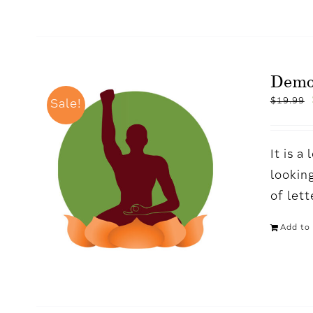
Demo
$
19.99
Sale!
It is 
looking
of let
Add to 