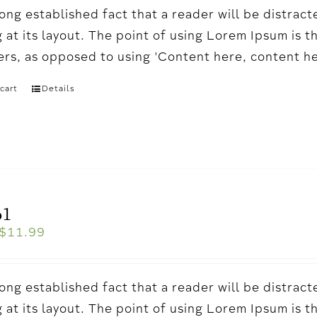
a long established fact that a reader will be distr
 at its layout. The point of using Lorem Ipsum is t
ters, as opposed to using 'Content here, content h
cart
Details
o1
$
11.99
a long established fact that a reader will be distr
 at its layout. The point of using Lorem Ipsum is t