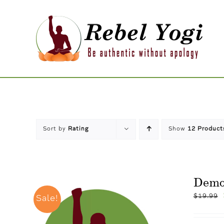
Skip
to
content
Sort by
Rating
Show
12 Product
Dem
$
19.99
Sale!