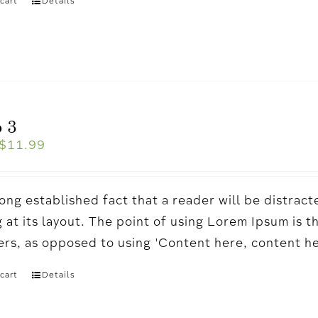
cart
Details
 3
$
11.99
a long established fact that a reader will be distr
 at its layout. The point of using Lorem Ipsum is t
ters, as opposed to using 'Content here, content h
cart
Details