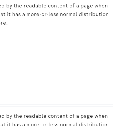
acted by the readable content of a page when
hat it has a more-or-less normal distribution
ere.
acted by the readable content of a page when
hat it has a more-or-less normal distribution