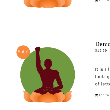
Add to 
Demo
$
19.99
Sale!
It is 
looking
of let
Add to 