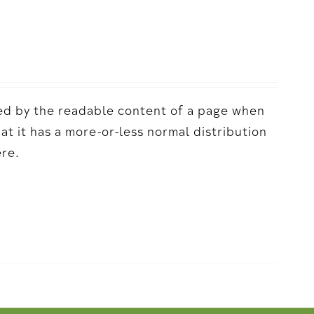
acted by the readable content of a page when
hat it has a more-or-less normal distribution
ere.