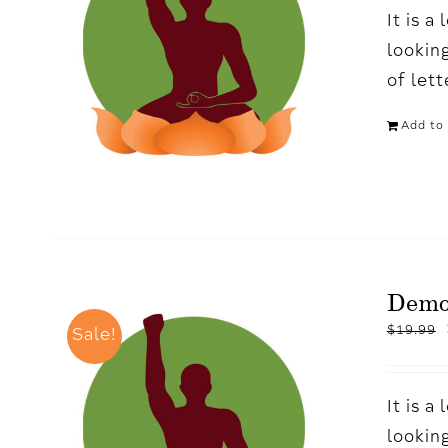
It is 
looking
of let
Add to 
Dem
$
19.99
Sale!
It is 
looking