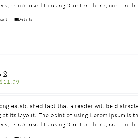
ters, as opposed to using 'Content here, content h
cart
Details
 2
$
11.99
a long established fact that a reader will be distr
 at its layout. The point of using Lorem Ipsum is t
ters, as opposed to using 'Content here, content h