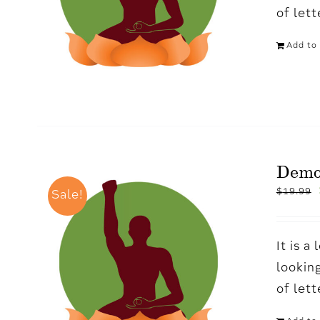
of let
Add to 
Demo
$
19.99
Sale!
It is 
looking
of let