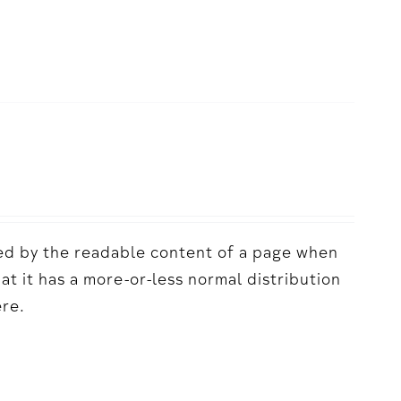
acted by the readable content of a page when
hat it has a more-or-less normal distribution
ere.