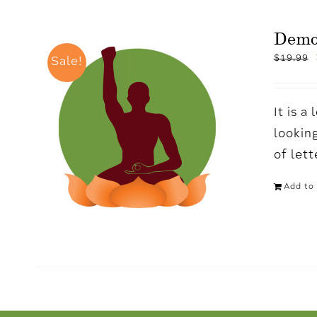
Demo
$
19.99
Sale!
It is 
looking
of let
Add to 