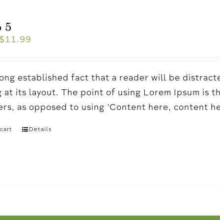
 5
$
11.99
a long established fact that a reader will be distr
 at its layout. The point of using Lorem Ipsum is t
ters, as opposed to using 'Content here, content h
cart
Details