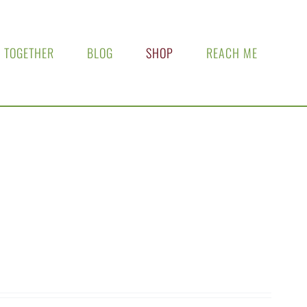
 TOGETHER
BLOG
SHOP
REACH ME