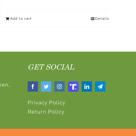
Add to cart
Details
GET SOCIAL
ken,
Privacy Policy
Return Policy