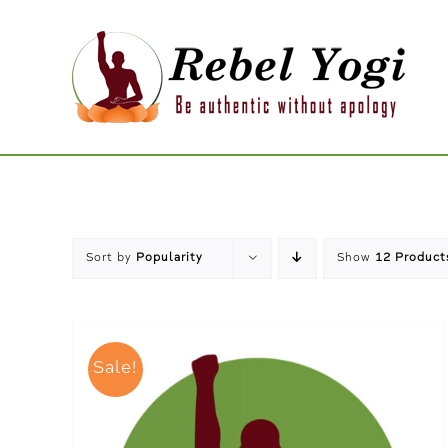
Skip
to
content
Sort by
Popularity
Show
12 Product
Sale!