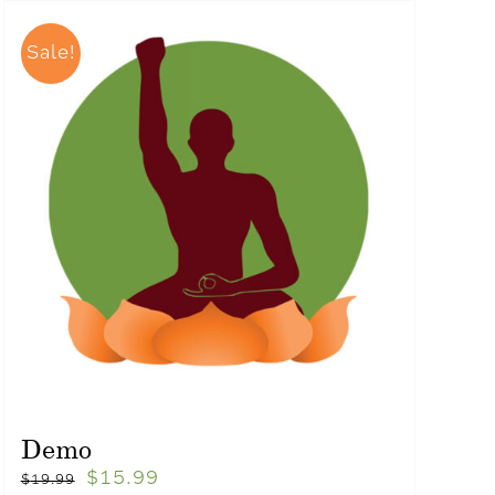
Sale!
Demo
$
15.99
$
19.99