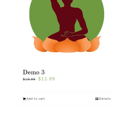
Demo 3
$
11.99
$
19.99
Add to cart
Details