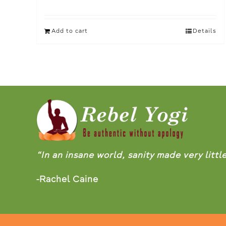
Add to cart
Details
“In an insane world, sanity made very littl
-Rachel Caine