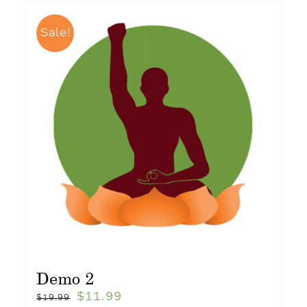
Sale!
Demo 2
$
11.99
$
19.99