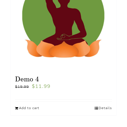
Demo 4
$
11.99
$
19.99
Add to cart
Details