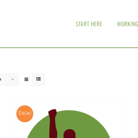
START HERE
WORKING
s
Sale!