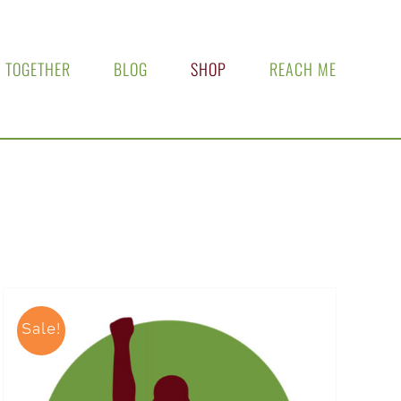
 TOGETHER
BLOG
SHOP
REACH ME
Sale!