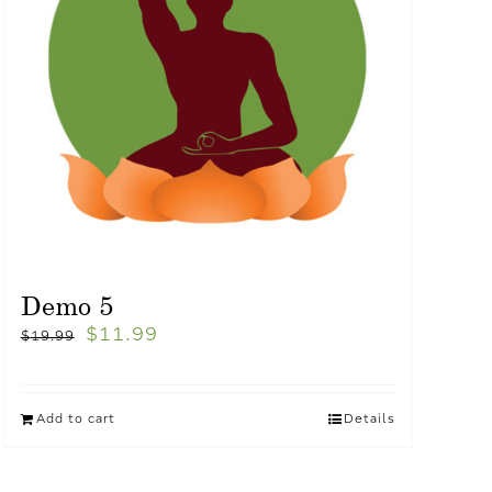
Demo 5
$
11.99
$
19.99
Add to cart
Details