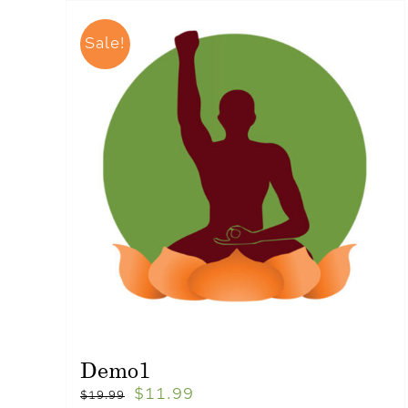
Sale!
Demo1
$
11.99
$
19.99