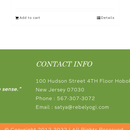
Add to cart
Details
CONTACT INFO
100 Hudson Street 4TH Floor Hobo
e sense.”
New Jersey 07030
Phone :
567-307-3072
Email :
satya@rebelyogi.com