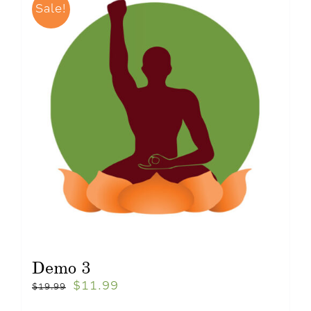
Sale!
Demo 3
$
11.99
$
19.99