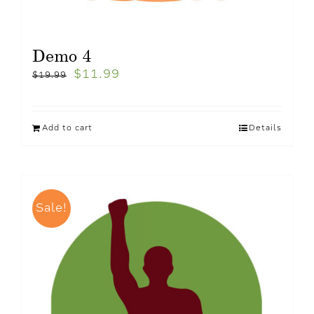
Demo 4
$
11.99
$
19.99
Add to cart
Details
Sale!