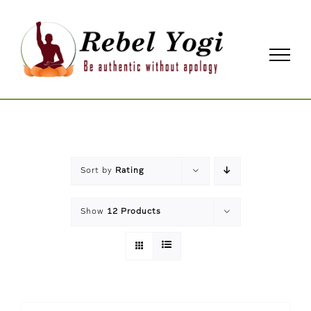
Skip
to
content
Sort by
Rating
Show
12 Products