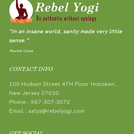
“In an insane world, sanity made very little
sense.”
-Rachel Caine
CONTACT INFO
100 Hudson Street 4TH Floor Hoboken,
New Jersey 07030
Phone :
567-307-3072
Email :
satya@rebelyogi.com
GET SOCIAL