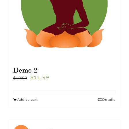
Demo 2
$
11.99
$
19.99
Add to cart
Details