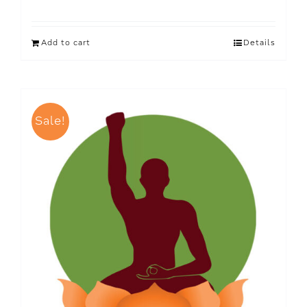
Add to cart
Details
Sale!