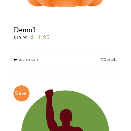
Demo1
$
11.99
$
19.99
Add to cart
Details
Sale!