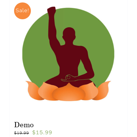
Sale!
Demo
$
15.99
$
19.99