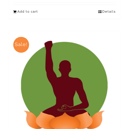
Add to cart
Details
Sale!