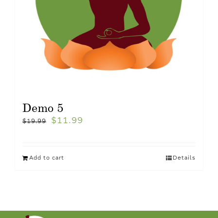
Demo 5
$
11.99
$
19.99
Add to cart
Details