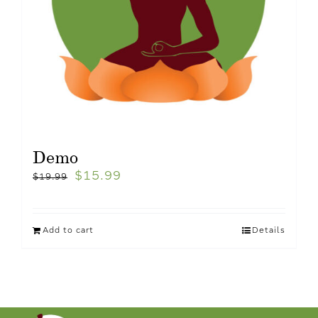
Demo
$
15.99
$
19.99
Add to cart
Details