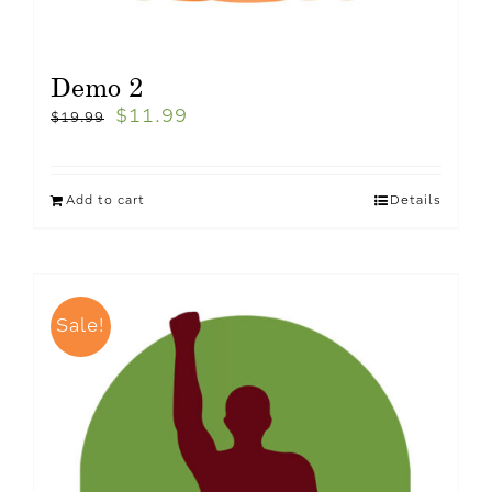
Demo 2
$
11.99
$
19.99
Add to cart
Details
Sale!