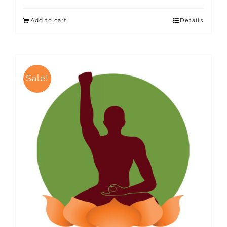
Add to cart
Details
Sale!