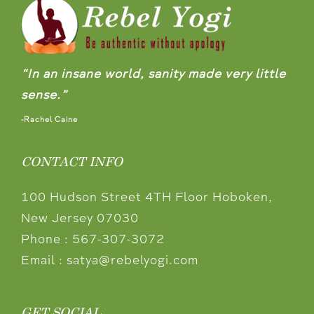
“In an insane world, sanity made very little
sense.”
-Rachel Caine
CONTACT INFO
100 Hudson Street 4TH Floor Hoboken,
New Jersey 07030
Phone :
567-307-3072
Email :
satya@rebelyogi.com
GET SOCIAL