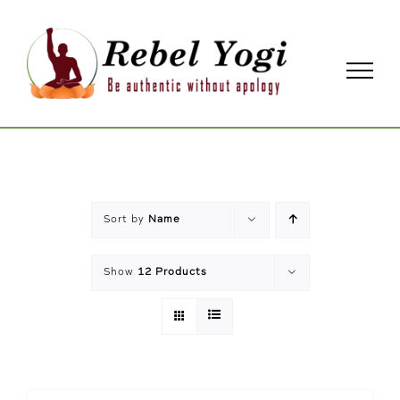
Skip
to
content
Sort by
Name
Show
12 Products