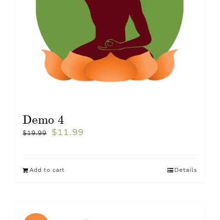
Demo 4
$
11.99
$
19.99
Add to cart
Details