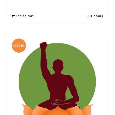
Add to cart
Details
Sale!