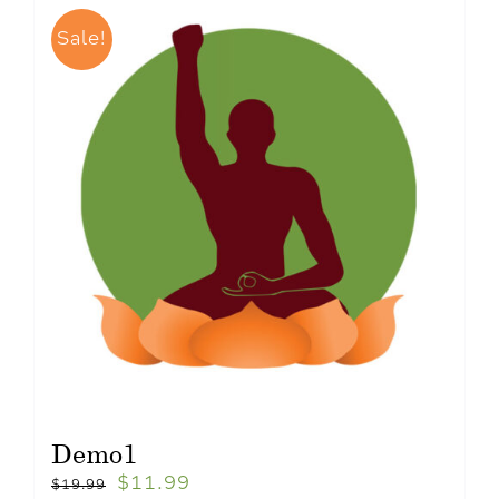
Sale!
Demo1
$
11.99
$
19.99