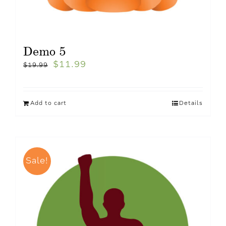
Demo 5
$
11.99
$
19.99
Add to cart
Details
Sale!