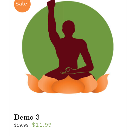
Sale!
Demo 3
$
11.99
$
19.99