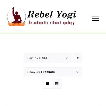
Skip
to
content
Sort by
Name
Show
36 Products