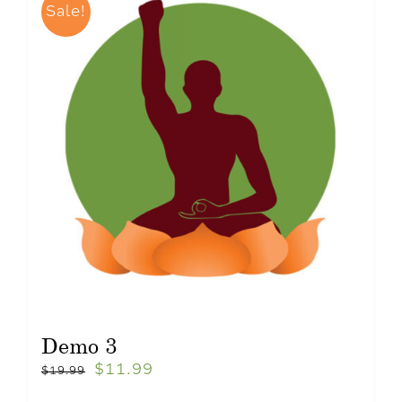
Sale!
Demo 3
$
11.99
$
19.99