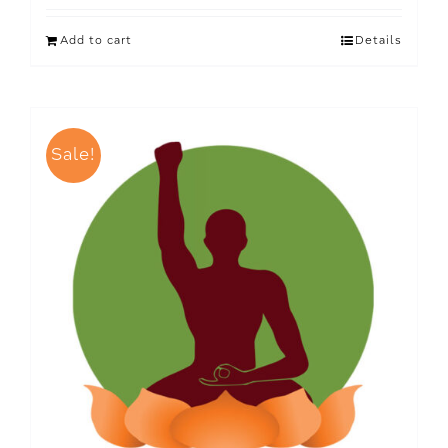
Add to cart
Details
Sale!