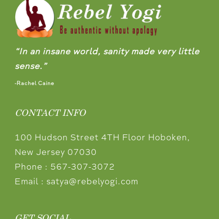
“In an insane world, sanity made very little
sense.”
-Rachel Caine
CONTACT INFO
100 Hudson Street 4TH Floor Hoboken,
New Jersey 07030
Phone :
567-307-3072
Email :
satya@rebelyogi.com
GET SOCIAL