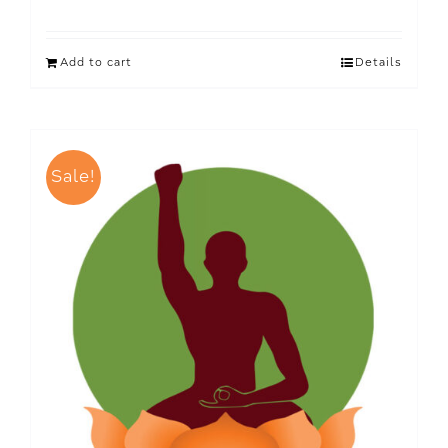
Add to cart
Details
Sale!