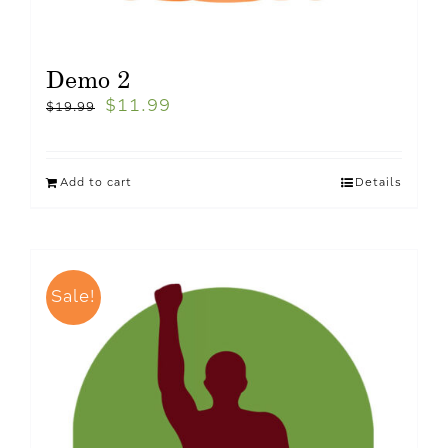
Demo 2
$
11.99
$
19.99
Add to cart
Details
Sale!