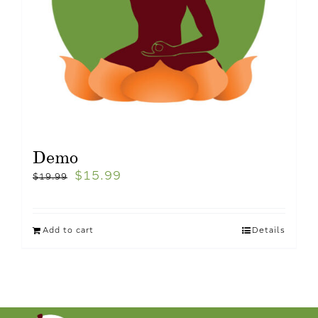
Demo
$
15.99
$
19.99
Add to cart
Details