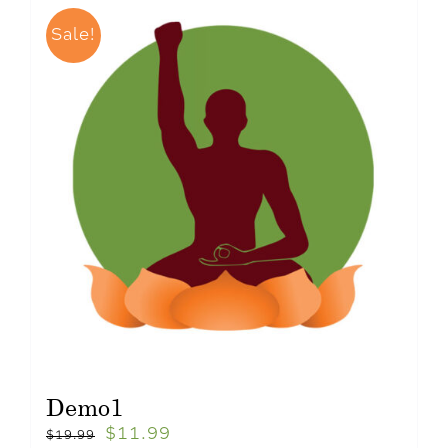
Sale!
Demo1
$
11.99
$
19.99