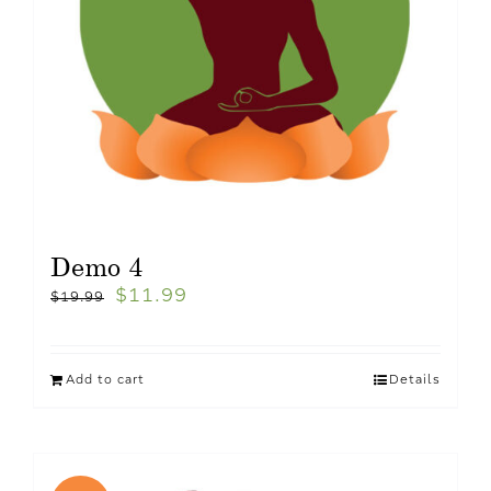
Demo 4
$
11.99
$
19.99
Add to cart
Details