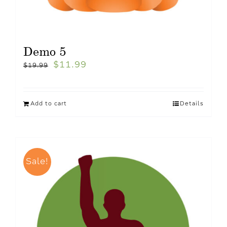
Demo 5
$
11.99
$
19.99
Add to cart
Details
Sale!