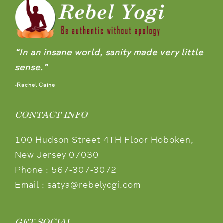
“In an insane world, sanity made very little
sense.”
-Rachel Caine
CONTACT INFO
100 Hudson Street 4TH Floor Hoboken,
New Jersey 07030
Phone :
567-307-3072
Email :
satya@rebelyogi.com
GET SOCIAL