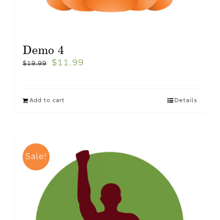
Demo 4
$
11.99
$
19.99
Add to cart
Details
Sale!