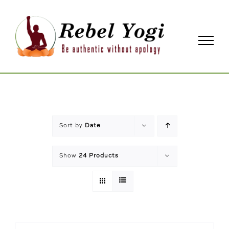
Skip
to
content
Sort by
Date
Show
24 Products