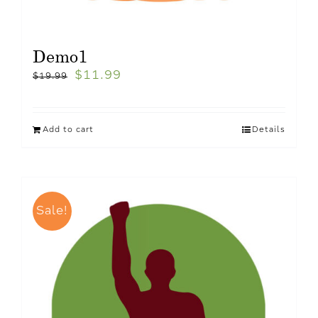
Demo1
$
11.99
$
19.99
Add to cart
Details
Sale!