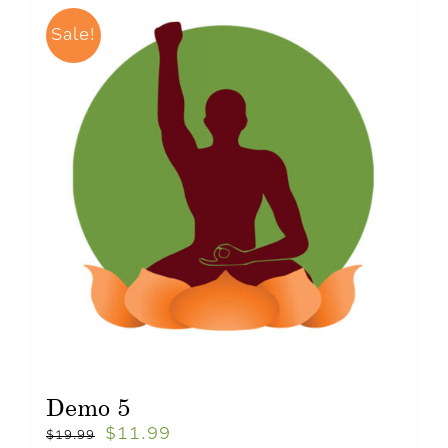
Sale!
Demo 5
$
11.99
$
19.99