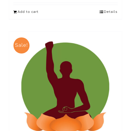
Add to cart
Details
Sale!