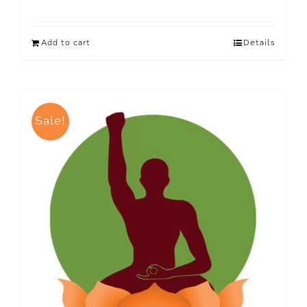
Add to cart
Details
Sale!