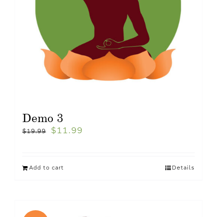
Demo 3
$
11.99
$
19.99
Add to cart
Details