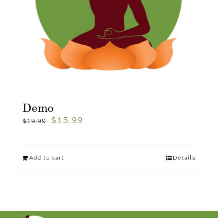
Demo
$
15.99
$
19.99
Add to cart
Details