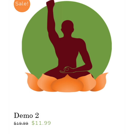
Sale!
Demo 2
$
11.99
$
19.99