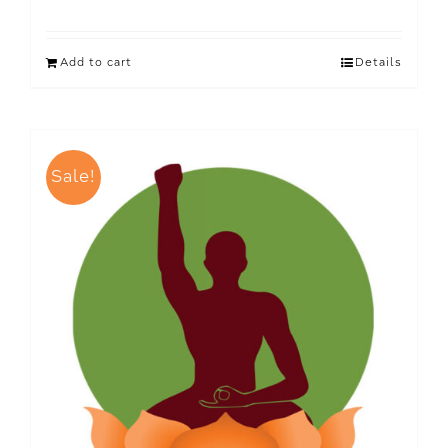
Add to cart
Details
Sale!