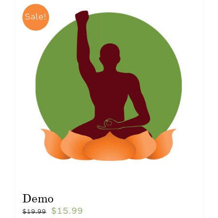
Sale!
Demo
$
15.99
$
19.99