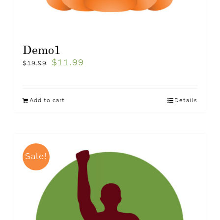
Demo1
$
11.99
$
19.99
Add to cart
Details
Sale!