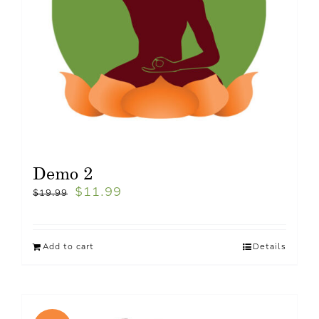
Demo 2
$
11.99
$
19.99
Add to cart
Details