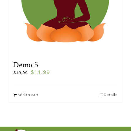
Demo 5
$
11.99
$
19.99
Add to cart
Details