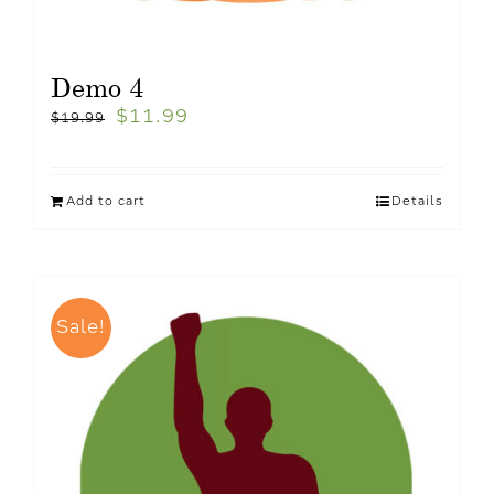
Demo 4
$
11.99
$
19.99
Add to cart
Details
Sale!