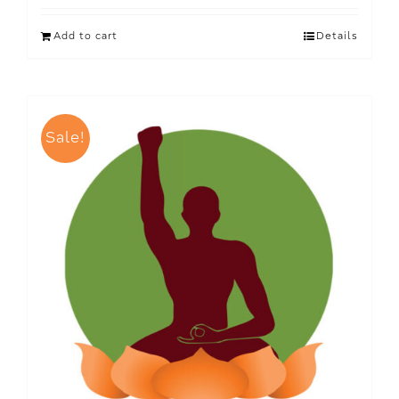
Add to cart
Details
Sale!