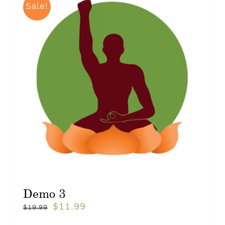
Sale!
Demo 3
$
11.99
$
19.99