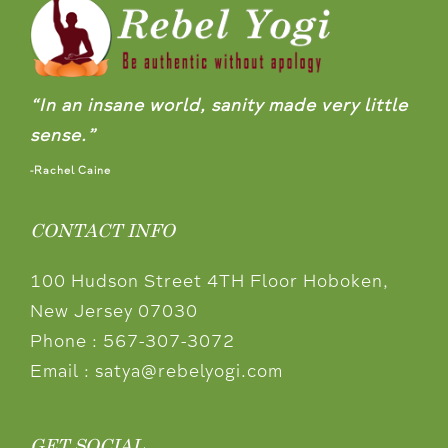
“In an insane world, sanity made very little
sense.”
-Rachel Caine
CONTACT INFO
100 Hudson Street 4TH Floor Hoboken,
New Jersey 07030
Phone :
567-307-3072
Email :
satya@rebelyogi.com
GET SOCIAL