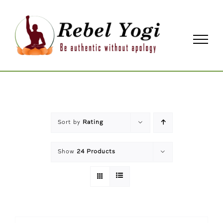
Skip
to
content
Sort by
Rating
Show
24 Products