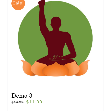
Sale!
Demo 3
$
11.99
$
19.99