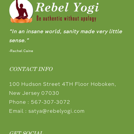
“In an insane world, sanity made very little
sense.”
-Rachel Caine
CONTACT INFO
100 Hudson Street 4TH Floor Hoboken,
New Jersey 07030
Phone :
567-307-3072
Email :
satya@rebelyogi.com
GET SOCIAL