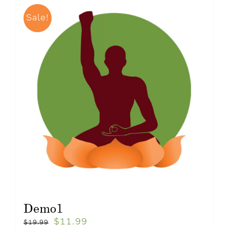
Sale!
Demo1
$
11.99
$
19.99