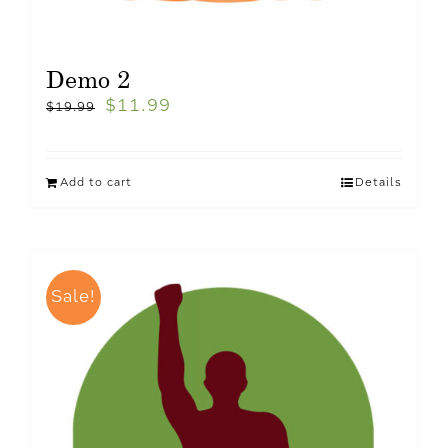
Demo 2
$
11.99
$
19.99
Add to cart
Details
Sale!