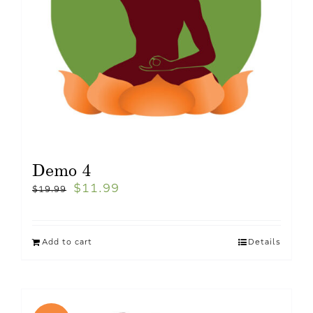
Demo 4
$
11.99
$
19.99
Add to cart
Details