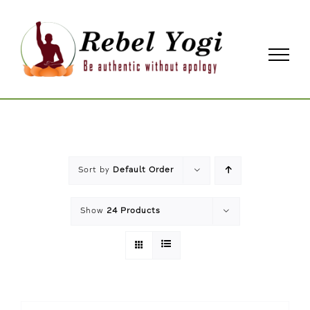
Skip
to
content
Sort by
Default Order
Show
24 Products