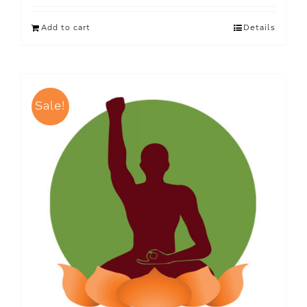
Add to cart
Details
Sale!