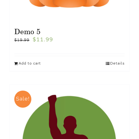
Demo 5
$
11.99
$
19.99
Add to cart
Details
Sale!