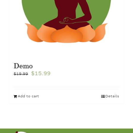
Demo
$
15.99
$
19.99
Add to cart
Details