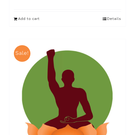
Add to cart
Details
Sale!